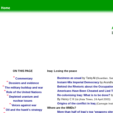
ON THIS PAGE
Iraq: Losing the peace
"
Business as usual
by Tariq Ali
(Guardian, Sa
Commentary
"
Instant-Mix Imperial Democracy
by Arundh
Dossiers and evidence
"
Behind the Rhetoric about the Occupation
The military buildup and war
"
Americans Have Been Cheated and Lied 
Role of the United Nations
"
Re-colonising Iraq: What is to be done?
by
Depleted uranium and
By Henry C K Liu
(Asia Times, 24 April 2003)
nuclear issues
Origins of the conflict in Iraq
"
(Carnegie Inst
Voices against wa
r
Where are the WMDs?
"
Oil and the hawk's strategy
More than half of Iraq's top 'weapons site