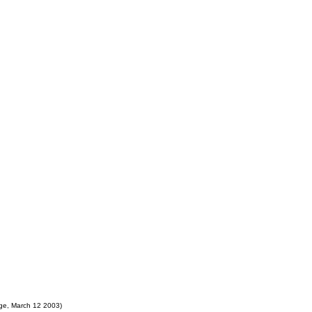
ge, March 12 2003)