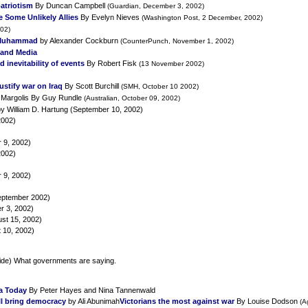
patriotism
By Duncan Campbell
(Guardian, December 3, 2002)
 Some Unlikely Allies
By Evelyn Nieves
(Washington Post, 2 December, 2002)
02)
 Muhammad
by Alexander Cockburn
(CounterPunch, November 1, 2002)
S and Media
inevitability of events
By Robert Fisk
(13 November 2002)
stify war on Iraq
By Scott Burchill
(SMH, October 10 2002)
 Margolis
By Guy Rundle
(Australian, October 09, 2002)
y William D. Hartung (September 10, 2002)
2002)
 9, 2002)
2002)
 9, 2002)
September 2002)
r 3, 2002)
st 15, 2002)
 10, 2002)
ide) What governments are saying.
ea Today
By Peter Hayes and Nina Tannenwald
ll bring democracy
by Ali Abunimah
Victorians the most against war
By Louise Dodson
(A