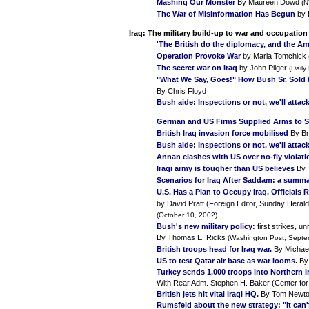
Mashing Our Monster
By Maureen Dowd
(N
The War of Misinformation Has Begun
by 
Iraq:
The military build-up to war and occupation
'The British do the diplomacy, and the Am
Operation Provoke War
by Maria Tomchick
The secret war on Iraq
by John Pilger
(Daily
"What We Say, Goes!" How Bush Sr. Sold 
By Chris Floyd
Bush aide: Inspections or not, we'll attack
German and US Firms Supplied Arms to
British Iraq invasion force mobilised
By Br
Bush aide: Inspections or not, we'll attack
Annan clashes with US over no-fly violati
Iraqi army is tougher than US believes
By 
Scenarios for Iraq After Saddam: a summ
U.S. Has a Plan to Occupy Iraq, Officials 
by David Pratt (Foreign Editor, Sunday Herald
(October 10, 2002)
Bush's new military policy:
first strikes, 
By Thomas E. Ricks
(Washington Post, Septe
British troops head for Iraq war
.
By Michae
US to test Qatar air base as war looms.
By 
Turkey sends 1,000 troops into Northern I
With Rear Adm. Stephen H. Baker (Center for
British jets hit vital Iraqi HQ.
By Tom Newt
Rumsfeld about the new strategy: "It can't