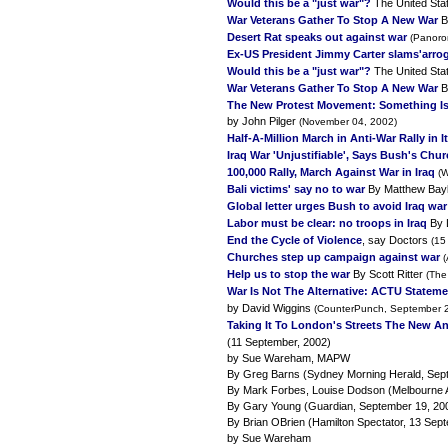
Would this be a "just war"?
The United Stat
War Veterans Gather To Stop A New War
B
Desert Rat speaks out against war
(Panoro
Ex-US President Jimmy Carter slams'arrog
Would this be a "just war"?
The United Stat
War Veterans Gather To Stop A New War
B
The New Protest Movement: Something Is
by John Pilger
(November 04, 2002)
Half-A-Million March in Anti-War Rally in It
Iraq War 'Unjustifiable', Says Bush's Chu
100,000 Rally, March Against War in Iraq
(W
Bali victims' say no to war
By Matthew Bay
Global letter urges Bush to avoid Iraq war
Labor must be clear: no troops in Iraq
By 
End the Cycle of Violence
, say Doctors
(15
Churches step up campaign against war
Help us to stop the war
By Scott Ritter
(The
War Is Not The Alternative: ACTU Stateme
by David Wiggins
(CounterPunch, September 2
Taking It To London's Streets The New A
(11 September, 2002)
by Sue Wareham, MAPW
By Greg Barns (Sydney Morning Herald, Sep
By Mark Forbes, Louise Dodson (Melbourne 
By Gary Young (Guardian, September 19, 20
By Brian OBrien (Hamilton Spectator, 13 Sep
by Sue Wareham