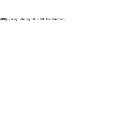
Carthy
(Friday February 28, 2003, The Guardian)