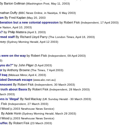
By Barton Gellman
(Washington Post, May 11, 2003)
nathan Duffy
(BBC News Online, in Nasiriya, 6 May 2003)
pon
By Fred Kaplan
(May 20, 2003
 liberation but a new colonial oppression
by Robert Fisk
(Independent, 17 April 2003)
e Nation, April 10, 2003)
n?
by Philip Mattera
(April 3, 2003)
rmed staff
By Richard Lloyd Parry
(The London Times, April 16, 2003)
msey
(Sydney Morning Herald, April 12 2003)
 were on the way
by Robert Fisk
(Independent, 09 April 2003)
3)
 you do?"
by John Pilger
(5 April 2003)
er
by Anthony Browne
(The Times, 7 April 2003)
 Iraq
(Mideast Mirror, April 4, 2003)
A aided Denmark escape
(www.abc.net.au)
innocent
By Robert Fisk
(Independent, 30 March 2003)
e truth about Basra
By Robert Fisk
(Independent, 28 March 2003)
arch 2003)
 is 'illegal'
By Neil Mackay
(UK Sunday Herald - 30 March 2003)
t Fisk
(Independent, 27 March 2003)
d Wood
(c.2003 Newhouse News Service)
g
By Adele Horin
(Sydney Morning Herald, March 29 2003)
d Wood
(c.2003 Newhouse News Service)
uffer.
By Robert Fisk
(23 March 2003)