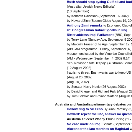
Bush should stop eyeing Gulf oil and look 
(Australian Jewish News Editorial)
(13 September)
by Kenneth Davidson (September 16 2002)
by Howard Zinn (Boston Globe August 19, 20
Anthony Zinni remarks
to Economic Club of
US Congressman Rahall Speaks in Iraq
Ritter address Iraqi Parliament
(BBC, Sept. 
by Terry Lane (Sunday Age, September 8 20
by Malcolm Fraser (The Age, September 12, 
(ABC AM programme - Friday, September 6, 
A statement issued by the Victorian Council 
(AM - Wednesday, September 4, 2002 8:14)
Sen. Natasha Stott Despoja (Australian Senat
(12 August 2002)
Iraq is no threat. Bush wants war to keep U
(August 26, 2002)
(Aug. 20, 2002)
by Senator Kerry Nettle (26 August 2002)
by David Krieger and Richard Falk (August 2
by Tom Baldwin and Roland Watson (August 
Australia and Australia parliamentary debates on 
Hollow ring to Sir Echo
By Alan Ramsey
(S
Howard: repeat the line, answer no quest
Australia's Secret War
by Philip Dorling
(The
No case made on Iraq
:
Senate (September 
Alexander the late marches on Baghdad
w