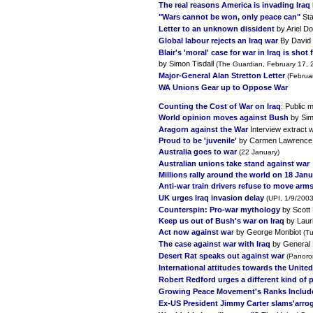
The real reasons America is invading Iraq
"Wars cannot be won, only peace can"
Sta
Letter to an unknown dissident
by Ariel D
Global labour rejects an Iraq war
By David
Blair's 'moral' case for war in Iraq is shot 
by Simon Tisdall
(The Guardian, February 17, 
Major-General Alan Stretton Letter
(Februa
WA Unions Gear up to Oppose War
Counting the Cost of War on Iraq
: Public 
World opinion moves against Bush
by Sim
Aragorn against the War
Interview extract 
Proud to be 'juvenile'
by Carmen Lawrence 
Australia goes to war
(22 January)
Australian unions take stand against war
Millions rally around the world on 18 Jan
Anti-war train drivers refuse to move arms
UK urges Iraq invasion delay
(UPI, 1/9/2003
Counterspin: Pro-war mythology
by Scott 
Keep us out of Bush's war on Iraq
by Lauri
Act now against wa
r by George Monbiot
(T
The case against war with Iraq
by General 
Desert Rat speaks out against war
(Panoro
International attitudes towards the United 
Robert Redford urges a different kind of 
Growing Peace Movement's Ranks Include
Ex-US President Jimmy Carter slams'arrog