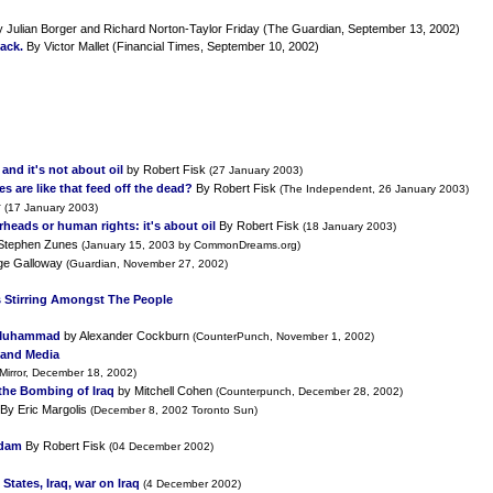
 Julian Borger and Richard Norton-Taylor Friday (The Guardian, September 13, 2002)
ack.
By Victor Mallet (Financial Times, September 10, 2002)
and it's not about oil
by Robert Fisk
(27 January 2003)
es are like that feed off the dead?
By Robert Fisk
(The Independent, 26 January 2003)
r
(17 January 2003)
heads or human rights: it's about oil
By Robert Fisk
(18 January 2003)
Stephen Zunes
(January 15, 2003 by CommonDreams.org)
ge Galloway
(Guardian, November 27, 2002)
 Stirring Amongst The People
 Muhammad
by Alexander Cockburn
(CounterPunch, November 1, 2002)
S and Media
 Mirror, December 18, 2002)
the Bombing of Iraq
by Mitchell Cohen
(Counterpunch, December 28, 2002)
By Eric Margolis
(December 8, 2002 Toronto Sun)
ddam
By Robert Fisk
(04 December 2002)
States, Iraq, war on Iraq
(4 December 2002)