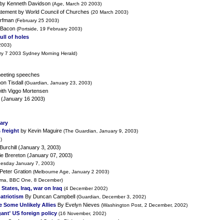
by Kenneth Davidson
(Age, March 20 2003)
tement by World Council of Churches
(20 March 2003)
orfman
(February 25 2003)
 Bacon
(Portside, 19 February 2003)
full of holes
2003)
ry 7 2003 Sydney Morning Herald)
meeting speeches
on Tisdall
(Guardian, January 23, 2003)
with Viggo Mortensen
(January 16 2003)
uary
 freight
by Kevin Maguire
(The Guardian, January 9, 2003)
)
Burchill (January 3, 2003)
e Brereton (January 07, 2003)
uesday January 7, 2003)
Peter Gration
(Melbourne Age, January 2 2003)
ma, BBC One, 8 December)
States, Iraq, war on Iraq
(4 December 2002)
patriotism
By Duncan Campbell
(Guardian, December 3, 2002)
 Some Unlikely Allies
By Evelyn Nieves
(Washington Post, 2 December, 2002)
ant' US foreign policy
(16 November, 2002)