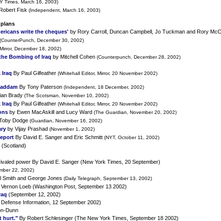
Y Times, March 16, 2003)
Robert Fisk
(Independent, March 16, 2003)
 plans
ericans write the cheques'
by Rory Carroll, Duncan Campbell, Jo Tuckman and Rory Mc
(CounterPunch, December 30, 2002)
 Mirror, December 18, 2002)
the Bombing of Iraq
by Mitchell Cohen
(Counterpunch, December 28, 2002)
 Iraq
By Paul Gilfeather
(Whitehall Editor, Mirror, 20 November 2002)
 Saddam
By Tony Paterson
(Independent, 18 December, 2002)
ian Brady
(The Scotsman, November 10, 2002)
 Iraq
By Paul Gilfeather
(Whitehall Editor, Mirror, 20 November 2002)
ons
by Ewen MacAskill and Lucy Ward
(The Guardian, November 20, 2002)
Toby Dodge
(Guardian, November 16, 2002)
ary
by Vijay Prashad
(November 1, 2002)
Report
By David E. Sanger and Eric Schmitt
(NYT, October 11, 2002)
 (Scotland)
unrivaled power By David E. Sanger (New York Times, 20 September)
mber 22, 2002)
l Smith and George Jones
(Daily Telegraph, September 13, 2002)
Vernon Loeb (Washington Post, September 13 2002)
raq
(September 12, 2002)
 Defense Information, 12 September 2002)
on-Dunn
 hurt."
By Robert Schlesinger (The New York Times, September 18 2002)