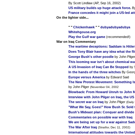
By Scott Lindlaw (AP, Sep 16, 2002)
US military builds up huge attack force
.
By
France concedes it might join a US-led att
On the lighter side...
" "
Chickenhawk
" "
dubyadubyadubya
Whitehgouse.org
Play the Gulf war game
(recommended!)
War on Iraq
Commentary
The wartime deceptions: Saddam is Hitler 
Does Tony Blair have any idea what the fli
George Bush's other poodle
by John Pilge
This looming war isn't about chemical war
A US Invasion of Iraq Can Be Stopped
by 
In the hands of the three witches
By Geor
Europe versus America
by Edward Said
The New Protest Movement: Something Is
by John Pilger
(November 04, 2002
Blowback: From Howard Unruh to John
Interview with John Pilger on Iraq, the U
The secret war on Iraq
by John Pilger
(Daily
"What We Say, Goes!" How Bush Sr. Sold 
Bush's Mideast plan: Conquer and divide
Commentaries on possible war with Iraq
We are being set up for a war against Sa
The War After Iraq
(Stratfor, Dec 11, 2002)
International attitudes towards the United 