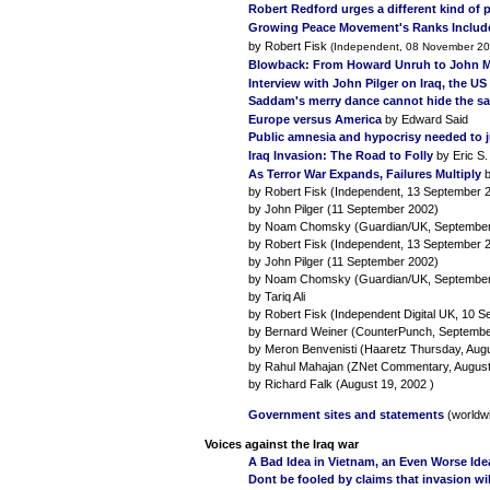
Robert Redford urges a different kind of 
Growing Peace Movement's Ranks Include
by Robert Fisk
(Independent, 08 November 20
Blowback: From Howard Unruh to John
Interview with John Pilger on Iraq, the U
Saddam's merry dance cannot hide the sad 
Europe versus America
by Edward Said
Public amnesia and hypocrisy needed to ju
Iraq Invasion: The Road to Folly
by Eric S.
As Terror War Expands, Failures Multiply
b
by Robert Fisk (Independent, 13 September 
by John Pilger (11 September 2002)
by Noam Chomsky (Guardian/UK, September
by Robert Fisk (Independent, 13 September 
by John Pilger (11 September 2002)
by Noam Chomsky (Guardian/UK, September
by Tariq Ali
by Robert Fisk (Independent Digital UK, 10 
by Bernard Weiner (CounterPunch, Septembe
by Meron Benvenisti (Haaretz Thursday, Augu
by Rahul Mahajan (ZNet Commentary, August
by Richard Falk (August 19, 2002 )
Government sites and statements
(worldw
Voices against the Iraq war
A Bad Idea in Vietnam, an Even Worse Id
Dont be fooled by claims that invasion wi