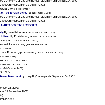
es Conference of Catholic Bishops' statement on Iraq
(Nov. 14, 2002)
y Stewart Nusbaumer
(12 October 2002)
ma, BBC One, 8 December)
ant' US foreign policy
(16 November, 2002)
es Conference of Catholic Bishops' statement on Iraq
(Nov. 14, 2002)
y Stewart Nusbaumer
(12 October 2002)
 Stirring Amongst The People
aly
By Luke Baker
(Reuters, November 09, 2002)
rch Head
By Ed Vulliamy
(Observer, 20 October, 2002)
ashington Post, October 27, 2002)
ley and Rebecca Lang
(Herald Sun, 02 Dec 02)
(26/11/2002)
Laurie Brereton
(Sydney Morning herald, October 9 2002)
 October 2002)
(ABC AM, October 4, 2002)
 Guardian, October 7, 2002)
nt
(14 October 2002)
5, 2002)
nti-War Movement
by Tariq Ali
(Counterpunch, September 30, 2002)
tember 25, 2002)
Age, 26 September 2002)
02)
tember 2002)