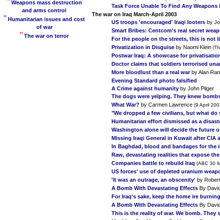
"
Weapons mass destruction
Task Force Unable To Find Any Weapons
and arms control
The war on Iraq March-April 2003
"
Humanitarian issues and cost
US troops 'encouraged' Iraqi looters
by Jo
of war
Smart Bribes: Centcom's real secret wea
"
The war on terror
For the people on the streets, this is not
Privatization in Disguise
by Naomi Klein
(Th
Postwar Iraq: A showcase for privatisatio
Doctor claims that soldiers terrorised una
More bloodlust than a real war
by Alan Ra
Evening Standard photo falsified
A Crime against humanity
by John Pilger
The dogs were yelping. They knew bombs
What War?
by Carmen Lawrence
(9 April 200
"We dropped a few civilians, but what do
Humanitarian effort dismissed as a disast
Washington alone will decide the future of
Missing Iraqi General in Kuwait after CI
In Baghdad, blood and bandages for the 
Raw, devastating realities that expose th
Companies battle to rebuild Iraq
(ABC 30 M
US forces' use of depleted uranium weapons
'It was an outrage, an obscenity'
by Rober
A Bomb With Devastating Effects
By Davi
For Iraq's sake, keep the home ire burnin
A Bomb With Devastating Effects
By Davi
This is the reality of war. We bomb. They s