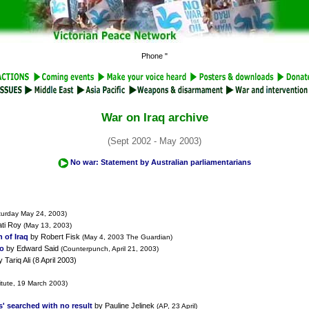
Phone "
War on Iraq archive
(Sept 2002 - May 2003)
No war: Statement by Australian parliamentarians
turday May 24, 2003)
ati Roy
(May 13, 2003)
 of Iraq
by Robert Fisk
(May 4, 2003 The Guardian)
To
by Edward Said
(Counterpunch, April 21, 2003)
 Tariq Ali (8 April 2003)
itute, 19 March 2003)
s' searched with no result
by Pauline Jelinek
(AP, 23 April)