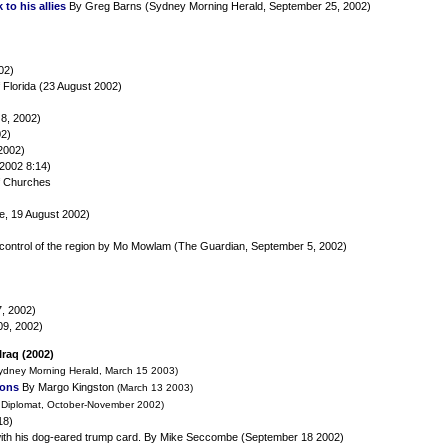
to his allies
By Greg Barns (Sydney Morning Herald, September 25, 2002)
02)
 Florida (23 August 2002)
8, 2002)
02)
2002)
2002 8:14)
of Churches
e, 19 August 2002)
S control of the region by Mo Mowlam (The Guardian, September 5, 2002)
7, 2002)
09, 2002)
Iraq (2002)
ydney Morning Herald, March 15 2003)
ions
By Margo Kingston
(March 13 2003)
 Diplomat, October-November 2002)
18)
ith his dog-eared trump card. By Mike Seccombe (September 18 2002)