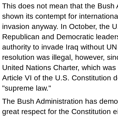
This does not mean that the Bush A
shown its contempt for internationa
invasion anyway. In October, the U
Republican and Democratic leaders
authority to invade Iraq without UN
resolution was illegal, however, si
United Nations Charter, which was 
Article VI of the U.S. Constitution 
"supreme law."
The Bush Administration has demon
great respect for the Constitution e