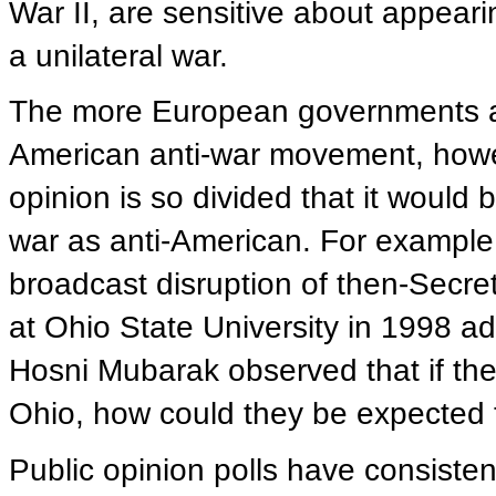
War II, are sensitive about appear
a unilateral war.
The more European governments an
American anti-war movement, howev
opinion is so divided that it would 
war as anti-American. For example, 
broadcast disruption of then-Secre
at Ohio State University in 1998 ad
Hosni Mubarak observed that if the
Ohio, how could they be expected 
Public opinion polls have consisten