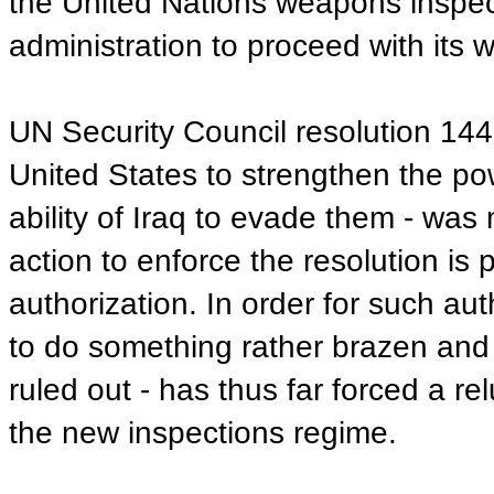
the United Nations weapons inspecto
administration to proceed with its w
UN Security Council resolution 144
United States to strengthen the p
ability of Iraq to evade them - was
action to enforce the resolution is 
authorization. In order for such au
to do something rather brazen and s
ruled out - has thus far forced a 
the new inspections regime.