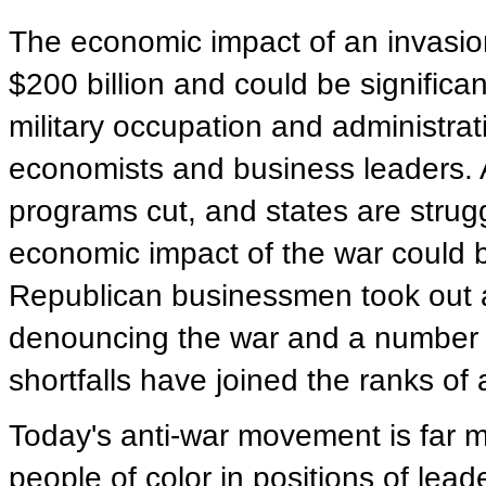
The economic impact of an invasion
$200 billion and could be significa
military occupation and administra
economists and business leaders. A
programs cut, and states are strugg
economic impact of the war could 
Republican businessmen took out a 
denouncing the war and a number 
shortfalls have joined the ranks of a
Today's anti-war movement is far 
people of color in positions of lea