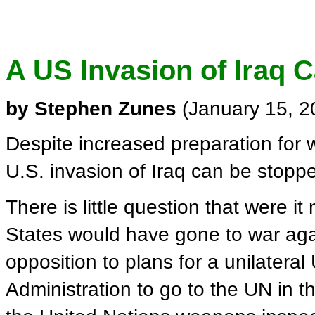
A US Invasion of Iraq 
by Stephen Zunes
(January 15, 
Despite increased preparation for w
U.S. invasion of Iraq can be stopp
There is little question that were i
States would have gone to war again
opposition to plans for a unilateral
Administration to go to the UN in th