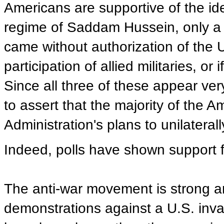
Americans are supportive of the ide
regime of Saddam Hussein, only a m
came without authorization of the U
participation of allied militaries, or
Since all three of these appear very 
to assert that the majority of the
Administration's plans to unilateral
Indeed, polls have shown support f
The anti-war movement is strong an
demonstrations against a U.S. inva