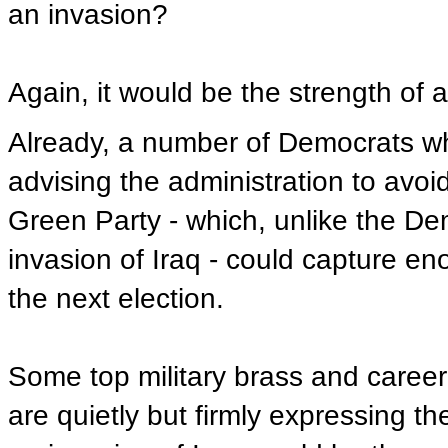
an invasion?
Again, it would be the strength of a
Already, a number of Democrats wh
advising the administration to avoid
Green Party - which, unlike the De
invasion of Iraq - could capture eno
the next election.
Some top military brass and career
are quietly but firmly expressing th