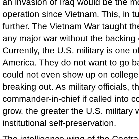
an invasion of Iraq would be the m
operation since Vietnam. This, in t
further. The Vietnam War taught the 
any major war without the backing o
Currently, the U.S. military is one o
America. They do not want to go ba
could not even show up on colleg
breaking out. As military officials, t
commander-in-chief if called into 
grow, the greater the U.S. military
institutional self-preservation.
The intelligence wing of the Centra