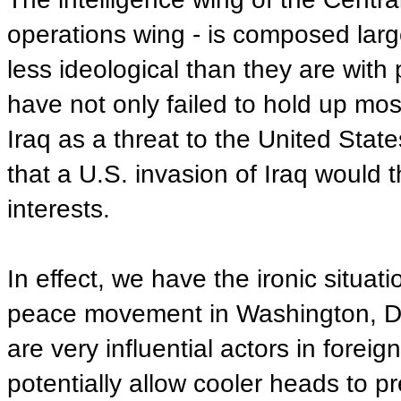
operations wing - is composed larg
less ideological than they are with 
have not only failed to hold up most
Iraq as a threat to the United Stat
that a U.S. invasion of Iraq would 
interests.
In effect, we have the ironic situati
peace movement in Washington, D
are very influential actors in forei
potentially allow cooler heads to pr