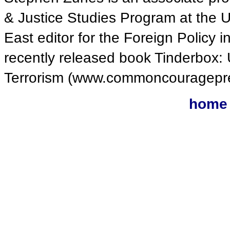
& Justice Studies Program at the U
East editor for the Foreign Policy i
recently released book Tinderbox: 
Terrorism (www.commoncouragepr
home