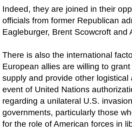
Indeed, they are joined in their op
officials from former Republican ad
Eagleburger, Brent Scowcroft and 
There is also the international fac
European allies are willing to grant 
supply and provide other logistical 
event of United Nations authorizati
regarding a unilateral U.S. invasio
governments, particularly those who
for the role of American forces in 