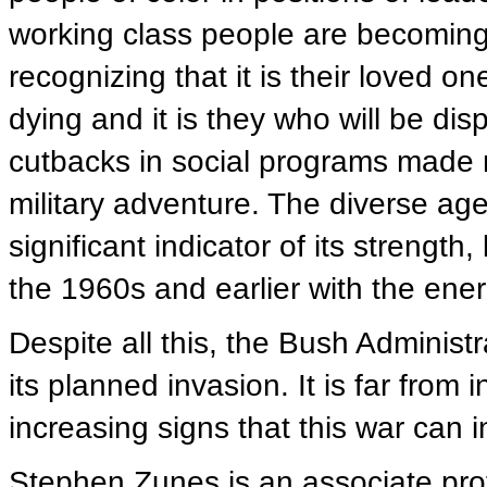
working class people are becoming i
recognizing that it is their loved o
dying and it is they who will be dis
cutbacks in social programs made n
military adventure. The diverse ag
significant indicator of its strength
the 1960s and earlier with the energ
Despite all this, the Bush Administr
its planned invasion. It is far from
increasing signs that this war can 
Stephen Zunes is an associate prof