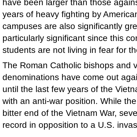
have been larger than those agains
years of heavy fighting by American 
campuses are also significantly gre
particularly significant since this 
students are not living in fear for t
The Roman Catholic bishops and vir
denominations have come out again
until the last few years of the Vi
with an anti-war position. While t
bitter end of the Vietnam War, sev
record in opposition to a U.S. invas