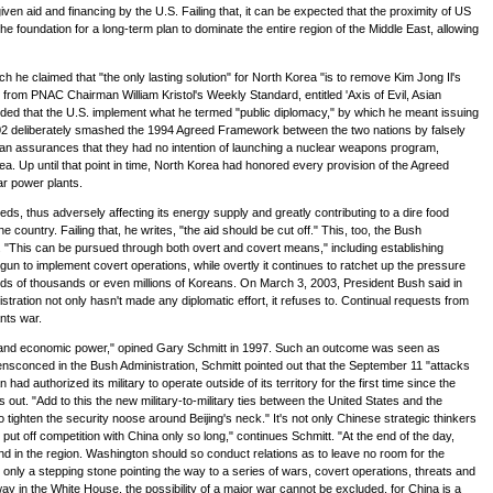
ven aid and financing by the U.S. Failing that, it can be expected that the proximity of US
the foundation for a long-term plan to dominate the entire region of the Middle East, allowing
he claimed that "the only lasting solution" for North Korea "is to remove Kim Jong Il's
e from PNAC Chairman William Kristol's Weekly Standard, entitled 'Axis of Evil, Asian
nded that the U.S. implement what he termed "public diplomacy," by which he meant issuing
02 deliberately smashed the 1994 Agreed Framework between the two nations by falsely
ean assurances that they had no intention of launching a nuclear weapons program,
ea. Up until that point in time, North Korea had honored every provision of the Agreed
ar power plants.
ds, thus adversely affecting its energy supply and greatly contributing to a dire food
ountry. Failing that, he writes, "the aid should be cut off." This, too, the Bush
. "This can be pursued through both overt and covert means," including establishing
un to implement covert operations, while overtly it continues to ratchet up the pressure
dreds of thousands or even millions of Koreans. On March 3, 2003, President Bush said in
nistration not only hasn't made any diplomatic effort, it refuses to. Continual requests from
nts war.
tary and economic power," opined Gary Schmitt in 1997. Such an outcome was seen as
ly ensconced in the Bush Administration, Schmitt pointed out that the September 11 "attacks
d authorized its military to operate outside of its territory for the first time since the
t. "Add to this the new military-to-military ties between the United States and the
ghten the security noose around Beijing's neck." It's not only Chinese strategic thinkers
ut off competition with China only so long," continues Schmitt. "At the end of the day,
and in the region. Washington should so conduct relations as to leave no room for the
 only a stepping stone pointing the way to a series of wars, covert operations, threats and
y in the White House, the possibility of a major war cannot be excluded, for China is a