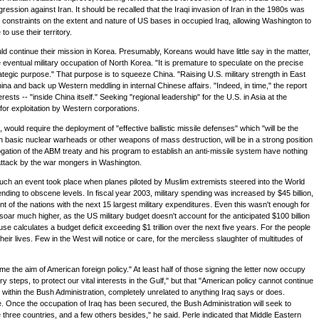
ression against Iran. It should be recalled that the Iraqi invasion of Iran in the 1980s was
constraints on the extent and nature of US bases in occupied Iraq, allowing Washington to
o use their territory.
d continue their mission in Korea. Presumably, Koreans would have little say in the matter,
he eventual military occupation of North Korea. "It is premature to speculate on the precise
ategic purpose." That purpose is to squeeze China. "Raising U.S. military strength in East
hina and back up Western meddling in internal Chinese affairs. "Indeed, in time," the report
s -- "inside China itself." Seeking "regional leadership" for the U.S. in Asia at the
for exploitation by Western corporations.
would require the deployment of "effective ballistic missile defenses" which "will be the
ith basic nuclear warheads or other weapons of mass destruction, will be in a strong position
gation of the ABM treaty and his program to establish an anti-missile system have nothing
t attack by the war mongers in Washington.
t such an event took place when planes piloted by Muslim extremists steered into the World
nding to obscene levels. In fiscal year 2003, military spending was increased by $45 billion,
 of the nations with the next 15 largest military expenditures. Even this wasn't enough for
o soar much higher, as the US military budget doesn't account for the anticipated $100 billion
se calculates a budget deficit exceeding $1 trillion over the next five years. For the people
ir lives. Few in the West will notice or care, for the merciless slaughter of multitudes of
the aim of American foreign policy." At least half of those signing the letter now occupy
y steps, to protect our vital interests in the Gulf," but that "American policy cannot continue
within the Bush Administration, completely unrelated to anything Iraq says or does.
e. Once the occupation of Iraq has been secured, the Bush Administration will seek to
three countries, and a few others besides," he said. Perle indicated that Middle Eastern