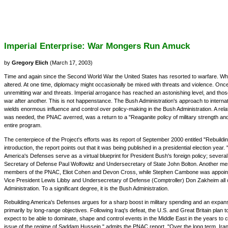
Imperial Enterprise: War Mongers Run Amuck
by
Gregory Elich
(March 17, 2003)
Time and again since the Second World War the United States has resorted to warfare. When
altered. At one time, diplomacy might occasionally be mixed with threats and violence. Once
unremitting war and threats. Imperial arrogance has reached an astonishing level, and those
war after another. This is not happenstance. The Bush Administration's approach to interna
wields enormous influence and control over policy-making in the Bush Administration. A rel
was needed, the PNAC averred, was a return to a "Reaganite policy of military strength an
entire program.
The centerpiece of the Project's efforts was its report of September 2000 entitled "Rebuil
introduction, the report points out that it was being published in a presidential election yea
America's Defenses serve as a virtual blueprint for President Bush's foreign policy; severa
Secretary of Defense Paul Wolfowitz and Undersecretary of State John Bolton. Another mem
members of the PNAC, Eliot Cohen and Devon Cross, while Stephen Cambone was appointed a
Vice President Lewis Libby and Undersecretary of Defense (Comptroller) Don Zakheim all c
Administration. To a significant degree, it is the Bush Administration.
Rebuilding America's Defenses argues for a sharp boost in military spending and an expansio
primarily by long-range objectives. Following Iraq's defeat, the U.S. and Great Britain plan t
expect to be able to dominate, shape and control events in the Middle East in the years to c
issue of the regime of Saddam Hussein," admits the PNAC report. "Over the long term, Iran m