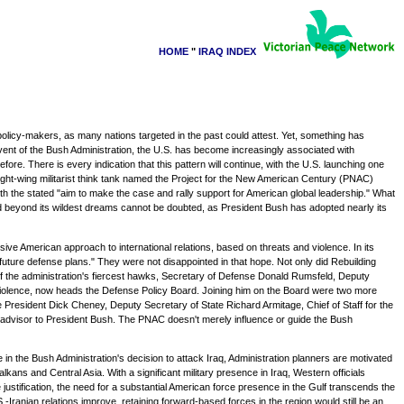
HOME
"
IRAQ INDEX
olicy-makers, as many nations targeted in the past could attest. Yet, something has
dvent of the Bush Administration, the U.S. has become increasingly associated with
e. There is every indication that this pattern will continue, with the U.S. launching one
ight-wing militarist think tank named the Project for the New American Century (PNAC)
th the stated "aim to make the case and rally support for American global leadership." What
ed beyond its wildest dreams cannot be doubted, as President Bush has adopted nearly its
ve American approach to international relations, based on threats and violence. In its
nd future defense plans." They were not disappointed in that hope. Not only did Rebuilding
e of the administration's fiercest hawks, Secretary of Defense Donald Rumsfeld, Deputy
 violence, now heads the Defense Policy Board. Joining him on the Board were two more
esident Dick Cheney, Deputy Secretary of State Richard Armitage, Chief of Staff for the
 advisor to President Bush. The PNAC doesn't merely influence or guide the Bush
in the Bush Administration's decision to attack Iraq, Administration planners are motivated
lkans and Central Asia. With a significant military presence in Iraq, Western officials
 justification, the need for a substantial American force presence in the Gulf transcends the
Iranian relations improve, retaining forward-based forces in the region would still be an