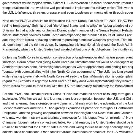
governments will be toppled "without direct U.S. intervention." Instead, "democratic reform 
troops stationed in Iraq would be well positioned to implement the military option. This war i
the U.S. to influence, threaten, pressure and even topple governments either through cover
Next on the PNAC's wish list for destruction is North Korea. On March 19, 2002, PNAC Execu
regime from power." Schmitt urged "the United States and its allies" to "adopt a series of sp
Division.' In that article, author James Doran, a staff member of the Senate Foreign Rela
hostile statements towards North Korea and expanding the broadcast hours of Radio Free 
accusing North Korea of having admitted to pursuing a nuclear weapons program. That no No
although they had the right to do so. By spreading this intentional falsehood, the Bush Admi
Framework, while the United States had violated all but one of its obligations, the monthly 
By forcing North Korea to abandon construction of graphite-moderated nuclear power plants in
shortage. Doran advocated giving North Korea an ultimatum that aid would be contingent upon 
Administration has done, eliminating food aid just as winter approached, and ending fuel s
"contact with potential allies within the North Korean government." The U.S. has long expe
while refusing to even talk with North Korea. Already the Bush Administration is contemplati
regard to US efforts in regard to North Korea, "If they don't work diplomatically, they'll have
North Korea for face-to-face talks with the U.S. are steadfastly rejected by the Bush Admin
For the PNAC, the ultimate prize is China. "China has made no secret of its long-term goa
intolerable. "Whether we admit to it or not, there is a competition between the U.S. and Chin
and their aftermath have created a new dynamic that may work to the advantage of the United St
Second World War and the U.S. had greatly expanded its presence throughout Central and Eas
Philippines, and the growing cooperation between Washington and New Delhi, and Chinese str
who may wonder. It surely was a primary motivation for this bogus "war on terrorism." Not s
China's ambitions make a contest inevitable. For that reason, the United States should be t
Chinese to doubt that the United States is able and willing to turn aside any challenge they
colonial-style occupations. Once smaller targets have been disposed of, the U.S. will take