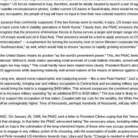
egion." US forces stationed in Iraq, therefore, would be ideally situated to launch a war of agg
atellite reconnaissance photos. Unlike current US bases in Saudi Arabia, there would be no 
ry occupation, the people of Iraq will have no input in how their new colonial masters choose t
r purpose than commonly supposed. If the two Koreas were to reunite, it says, US troops woul
y to have some role in stability operations in North Korea." Clearly then, the PNAC envisions t
o recognize that the presence of American forces in Korea serves a larger and longer-range str
hat US troops would just sit in East Asia. Their presence would be a tool to apply pressure on C
ocratization" -- a euphemism for turning the economy over to serve Western corporate interest
Southeast Asia," as well, which would help to ensure "access to rapidly growing economies" 
he United States retains its position "as the world's preeminent power." This, the PNAC feels, 
 abroad. Without it, weak states operating small arsenals of crude ballistic missiles, armed w
ntages we may enjoy." This could hardly have been stated more clearly. President Bush's abro
of US aggression while depriving relatively well-armed nations of the means of defense agains
 be a long one, absent some catastrophic and catalyzing event -- like a new Pearl Harbor." Jus
 opportunity, bringing war and military occupation to Central Asia and escalating military spe
 would bring the total to a staggering $400 billion. This amount surpasses the combined amount
o increase military spending "by an additional $70 to $100 billion." The true total is likely t
d to support the occupation of that nation. Coupled with tax cuts for the wealthy, the White Hou
will be unimaginably higher. Tens of thousands, perhaps hundreds of thousands, will pay with the
. On January 26, 1998, the PNAC sent a letter to President Clinton urging that this "become 
 that strategy. In that letter the PNAC advocated taking "the necessary steps, including militar
ult on Iraq is the culmination of the long-cherished hopes of those who now occupy positions 
 to engage in any military action of its choosing, with the expectation of public acquiescenc
d Perle revealed US intentions towards Iran, Libya and Syria. "Change is needed in all those 