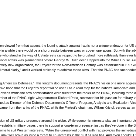
 viewed from that aspect, the looming attack against Iraq is not a unique endeavor for US p
 in a while there would be a short respite between wars or covert operations. But with the a
 who stand in the way of US interests can expect to be crushed more ruthlessly than ever befor
tional affairs was planned well before George W. Bush ever stepped into the White House. A r
atively new organization, the Project for the New American Century was established in 1997 wi
d moral clarity," and it worked tirelessly to achieve those aims. That the PNAC has succeed
ding America's Defenses." This lengthy document presents the PNAC's vision of a more aggressi
r. "We hope that the Project's report will be useful as a road map for the nation's immediate a
l offices within the new administration were filled from the ranks of the PNAC, including thre
ber of the PNAC, right-wing extremist Richard Perle, renowned for his passion for military
s Director of the Defense Department's Office of Program, Analysis and Evaluation. Vice Pr
ame from the ranks of the PNAC, while the Project's chairman, William Kristol, serves as an
n of US military presence around the globe. While economic interests play an important role 
o establish military bases there to support a long-term presence, just as they've done in the Ba
ome to suit Western interests. "While the unresolved conflict with Iraq provides the immediate
ay well prove as large a threat to US interests in the Gulf as Iraq has. And even should U.S.-