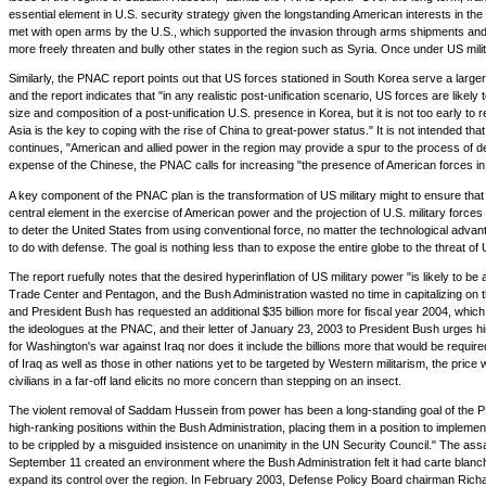
essential element in U.S. security strategy given the longstanding American interests in the r
met with open arms by the U.S., which supported the invasion through arms shipments and s
more freely threaten and bully other states in the region such as Syria. Once under US milita
Similarly, the PNAC report points out that US forces stationed in South Korea serve a large
and the report indicates that "in any realistic post-unification scenario, US forces are likel
size and composition of a post-unification U.S. presence in Korea, but it is not too early t
Asia is the key to coping with the rise of China to great-power status." It is not intended t
continues, "American and allied power in the region may provide a spur to the process of dem
expense of the Chinese, the PNAC calls for increasing "the presence of American forces in 
A key component of the PNAC plan is the transformation of US military might to ensure that t
central element in the exercise of American power and the projection of U.S. military forces
to deter the United States from using conventional force, no matter the technological adva
to do with defense. The goal is nothing less than to expose the entire globe to the threat 
The report ruefully notes that the desired hyperinflation of US military power "is likely to
Trade Center and Pentagon, and the Bush Administration wasted no time in capitalizing on the
and President Bush has requested an additional $35 billion more for fiscal year 2004, which
the ideologues at the PNAC, and their letter of January 23, 2003 to President Bush urges him t
for Washington's war against Iraq nor does it include the billions more that would be require
of Iraq as well as those in other nations yet to be targeted by Western militarism, the price 
civilians in a far-off land elicits no more concern than stepping on an insect.
The violent removal of Saddam Hussein from power has been a long-standing goal of the PNAC
high-ranking positions within the Bush Administration, placing them in a position to implement
to be crippled by a misguided insistence on unanimity in the UN Security Council." The assa
September 11 created an environment where the Bush Administration felt it had carte blanche
expand its control over the region. In February 2003, Defense Policy Board chairman Richar