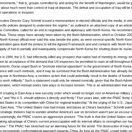
movements," that is, groups controlled by and acting for the benefit of Washington, would be gi
s about much more than control of Iraqi oil deposits. The defeat and occupation of Iraq will be 
t operations or invasion.
tive Director Gary Schmitt issued a memorandum to elected officials and the media, in which 
ecific policies designed to undermine the regime," as outlined in an attached copy of an articl
tions Committee, called for an end to negotiation and diplomacy with North Korea. He recomme
Asia. These steps have already been taken by the Bush Administration, which in October 20
rth Korean official ever said this was beside the point, as were several specific North Kor
nistration gave itself the pretext to kill the Agreed Framework and end contacts with North Kor
supply of fuel to partially and inadequately compensate North Korea for shutting down its nucle
 1994, the U.S. had effectively killed any prospect that nation had of meeting its energy nee
its acceptance of the demand that US inspectors be permitted to roam at will throughout the c
hipments. Doran urged Bush to "promote internal opposition" to the government of North Korea
rience with such methods, and it may be surmised that the Bush Administration has already beg
ng war in Northeast Asia, a reckless action that could potentially result in the deaths of hun
 to work militarily." Such a statement could only be viewed ironically, given that the Bush Admi
istration, which instead seeks new ways to increase tension. This is an administration that wa
l of creating in East Asia a new security order which would no longer rest on American mili
a," and "the U.S. should address it directly and firmly." Five years later, with the PNAC firm
ates in its competition with China for regional leadership." At the urging of the U.S., Japan ha
t Asia. "The United States now had troops and bases at China's backdoor," Schmitt points ou
ategic thinkers had to wonder whether America's war on terrorism wasn't just an excuse to ti
urprisingly, the PNAC craves an aggressive posture. "The truth is that the United States can p
aking advantage of China's current preoccupation with its internal affairs to strengthen our h
 pose." The PNAC has sketched out an alarming future for the world. The destruction of Iraq is
 an increasingly confrontational approach towards China. As long as the PNAC crowd holds swa