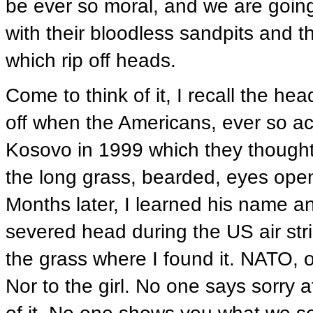
be ever so moral, and we are goin
with their bloodless sandpits and
which rip off heads.
Come to think of it, I recall the h
off when the Americans, ever so a
Kosovo in 1999 which they thought 
the long grass, bearded, eyes open
Months later, I learned his name an
severed head during the US air str
the grass where I found it. NATO, o
Nor to the girl. No one says sorry 