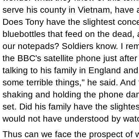
serve his county in Vietnam, have 
Does Tony have the slightest concept
bluebottles that feed on the dead,
our notepads? Soldiers know. I rem
the BBC's satellite phone just afte
talking to his family in England an
some terrible things," he said. An
shaking and holding the phone dang
set. Did his family have the slight
would not have understood by watc
Thus can we face the prospect of wa