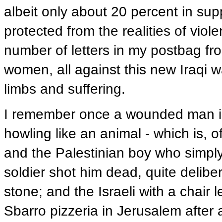
albeit only about 20 percent in suppo
protected from the realities of vio
number of letters in my postbag fr
women, all against this new Iraqi w
limbs and suffering.
I remember once a wounded man in I
howling like an animal - which is, o
and the Palestinian boy who simply
soldier shot him dead, quite deliber
stone; and the Israeli with a chair 
Sbarro pizzeria in Jerusalem after