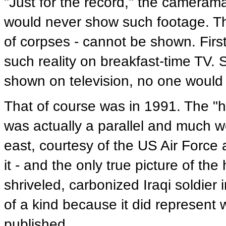
"Just for the record," the camera
would never show such footage. The
of corpses - cannot be shown. First
such reality on breakfast-time TV
shown on television, no one would 
That of course was in 1991. The "hi
was actually a parallel and much w
east, courtesy of the US Air Force 
it - and the only true picture of t
shriveled, carbonized Iraqi soldier i
of a kind because it did represent
published.