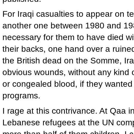
For Iraqi casualties to appear on t
another one between 1980 and 1988, 
necessary for them to have died wit
their backs, one hand over a ruined
the British dead on the Somme, Ira
obvious wounds, without any kind of
or congealed blood, if they wanted
programs.
I rage at this contrivance. At Qaa 
Lebanese refugees at the UN compou