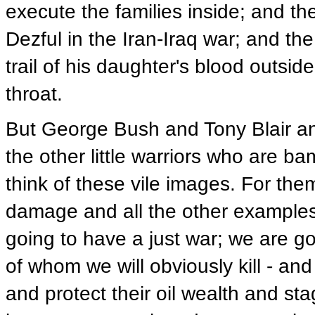
execute the families inside; and the
Dezful in the Iran-Iraq war; and t
trail of his daughter's blood outs
throat.
But George Bush and Tony Blair a
the other little warriors who are ba
think of these vile images. For them 
damage and all the other examples 
going to have a just war; we are go
of whom we will obviously kill - a
and protect their oil wealth and st