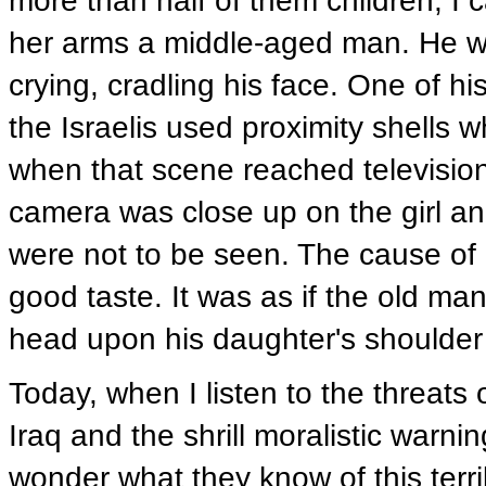
more than half of them children, 
her arms a middle-aged man. He wa
crying, cradling his face. One of h
the Israelis used proximity shells
when that scene reached televisio
camera was close up on the girl a
were not to be seen. The cause of 
good taste. It was as if the old man
head upon his daughter's shoulder 
Today, when I listen to the threat
Iraq and the shrill moralistic warnin
wonder what they know of this terri