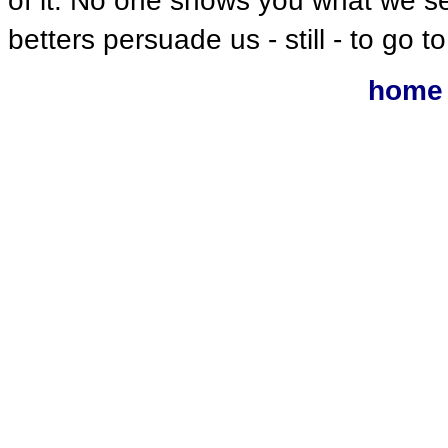
of it. No one shows you what we s
betters persuade us - still - to go to
home