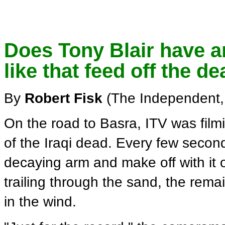
Does Tony Blair have an
like that feed off the d
By
Robert Fisk
(The Independent,
On the road to Basra, ITV was filmi
of the Iraqi dead. Every few secon
decaying arm and make off with it o
trailing through the sand, the remai
in the wind.