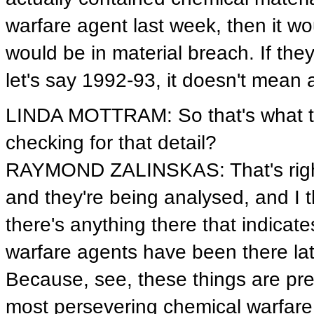
warfare agent last week, then it wou
would be in material breach. If the
let's say 1992-93, it doesn't mean 
LINDA MOTTRAM: So that's what the 
checking for that detail?
RAYMOND ZALINSKAS: That's right.
and they're being analysed, and I thi
there's anything there that indicate
warfare agents have been there lat
Because, see, these things are pret
most persevering chemical warfare