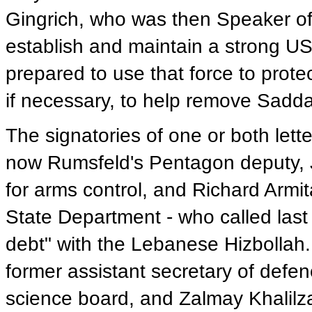
Gingrich, who was then Speaker of
establish and maintain a strong US
prepared to use that force to protect
if necessary, to help remove Sadd
The signatories of one or both lett
now Rumsfeld's Pentagon deputy, J
for arms control, and Richard Armit
State Department - who called last 
debt" with the Lebanese Hizbollah.
former assistant secretary of defen
science board, and Zalmay Khalilza