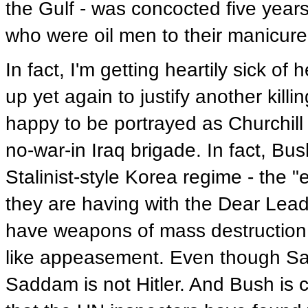
the Gulf - was concocted five year
who were oil men to their manicured
In fact, I'm getting heartily sick 
up yet again to justify another killi
happy to be portrayed as Churchill
no-war-in Iraq brigade. In fact, Bu
Stalinist-style Korea regime - the "
they are having with the Dear Lead
have weapons of mass destruction -
like appeasement. Even though S
Saddam is not Hitler. And Bush is c