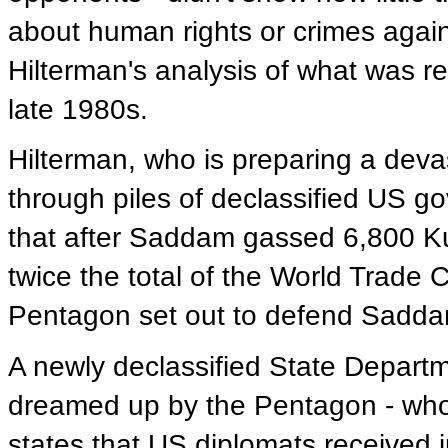
about human rights or crimes agai
Hilterman's analysis of what was re
late 1980s.
Hilterman, who is preparing a dev
through piles of declassified US g
that after Saddam gassed 6,800 Kurd
twice the total of the World Trade
Pentagon set out to defend Saddam b
A newly declassified State Depart
dreamed up by the Pentagon - who
states that US diplomats received in