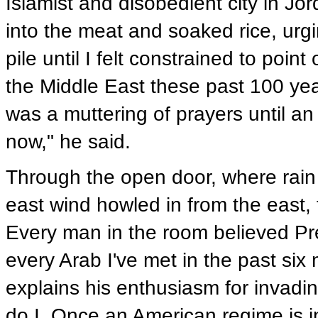
Islamist and disobedient city in Jo
into the meat and soaked rice, urg
pile until I felt constrained to poi
the Middle East these past 100 ye
was a muttering of prayers until a
now," he said.
Through the open door, where rain
east wind howled in from the east, 
Every man in the room believed Pre
every Arab I've met in the past six 
explains his enthusiasm for invadin
do I. Once an American regime is i