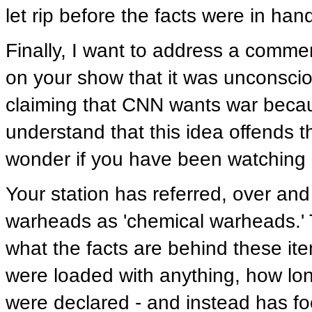
let rip before the facts were in ha
Finally, I want to address a comme
on your show that it was unconscio
claiming that CNN wants war becau
understand that this idea offends t
wonder if you have been watching
Your station has referred, over and
warheads as 'chemical warheads.'
what the facts are behind these i
were loaded with anything, how lo
were declared - and instead has 