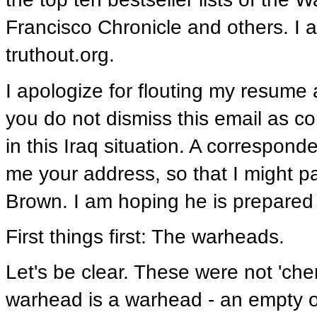
Francisco Chronicle and others. I a
truthout.org.
I apologize for flouting my resume 
you do not dismiss this email as 
in this Iraq situation. A correspo
me your address, so that I might p
Brown. I am hoping he is prepared 
First things first: The warheads.
Let's be clear. These were not 'che
warhead is a warhead - an empty o