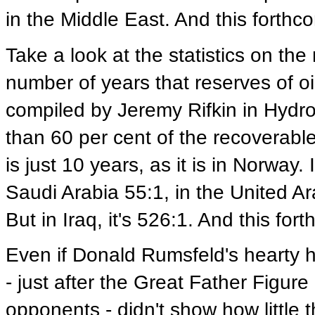
in the Middle East. And this forthco
Take a look at the statistics on the 
number of years that reserves of oil 
compiled by Jeremy Rifkin in Hyd
than 60 per cent of the recoverable
is just 10 years, as it is in Norway. I
Saudi Arabia 55:1, in the United Ar
But in Iraq, it's 526:1. And this for
Even if Donald Rumsfeld's hearty
- just after the Great Father Figur
opponents - didn't show how little