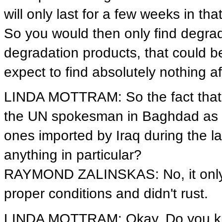
will only last for a few weeks in th
So you would then only find degrad
degradation products, that could 
expect to find absolutely nothing a
LINDA MOTTRAM: So the fact that 
the UN spokesman in Baghdad as bei
ones imported by Iraq during the lat
anything in particular?
RAYMOND ZALINSKAS: No, it only 
proper conditions and didn't rust.
LINDA MOTTRAM: Okay. Do you know