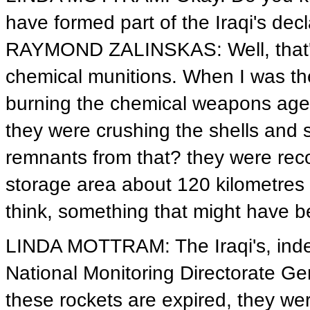
have formed part of the Iraqi's dec
RAYMOND ZALINSKAS: Well, that's
chemical munitions. When I was the
burning the chemical weapons agent
they were crushing the shells and s
remnants from that? they were rec
storage area about 120 kilometres 
think, something that might have b
LINDA MOTTRAM: The Iraqi's, indee
National Monitoring Directorate 
these rockets are expired, they w