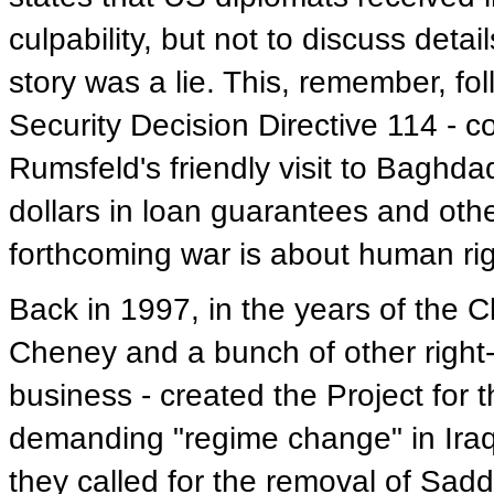
culpability, but not to discuss deta
story was a lie. This, remember, fo
Security Decision Directive 114 - 
Rumsfeld's friendly visit to Baghdad
dollars in loan guarantees and oth
forthcoming war is about human ri
Back in 1997, in the years of the C
Cheney and a bunch of other right-
business - created the Project for
demanding "regime change" in Iraq. 
they called for the removal of Sadd