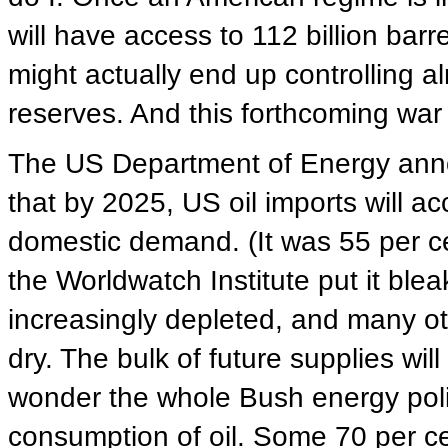
will have access to 112 billion barr
might actually end up controlling al
reserves. And this forthcoming war i
The US Department of Energy anno
that by 2025, US oil imports will a
domestic demand. (It was 55 per c
the Worldwatch Institute put it blea
increasingly depleted, and many ot
dry. The bulk of future supplies wi
wonder the whole Bush energy poli
consumption of oil. Some 70 per cen