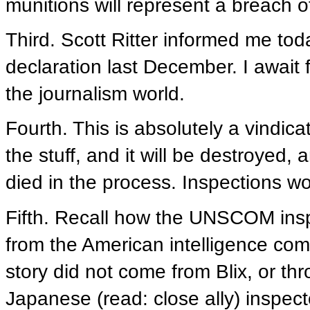
munitions will represent a breach of
Third. Scott Ritter informed me tod
declaration last December. I await 
the journalism world.
Fourth. This is absolutely a vindic
the stuff, and it will be destroyed, 
died in the process. Inspections wo
Fifth. Recall how the UNSCOM ins
from the American intelligence co
story did not come from Blix, or t
Japanese (read: close ally) inspe