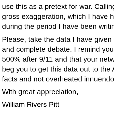
use this as a pretext for war. Calli
gross exaggeration, which I have 
during the period I have been writi
Please, take the data I have given 
and complete debate. I remind you
500% after 9/11 and that your netwo
beg you to get this data out to th
facts and not overheated innuendo
With great appreciation,
William Rivers Pitt