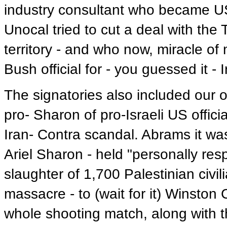
industry consultant who became US
Unocal tried to cut a deal with the
territory - and who now, miracle of
Bush official for - you guessed it - I
The signatories also included our o
pro- Sharon of pro-Israeli US offici
Iran- Contra scandal. Abrams it wa
Ariel Sharon - held "personally res
slaughter of 1,700 Palestinian civi
massacre - to (wait for it) Winston 
whole shooting match, along with that