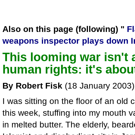
Also on this page (following) "
F
weapons inspector plays down Ir
This looming war isn't
human rights: it's about
By Robert Fisk
(18 January 2003)
I was sitting on the floor of an ol
this week, stuffing into my mouth 
in melted butter. The elderly, bea