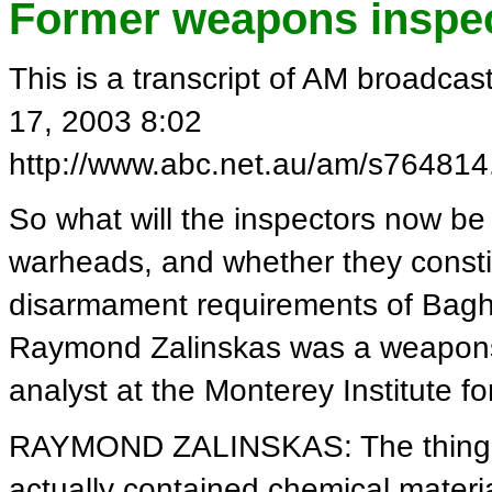
Former weapons inspect
This is a transcript of AM broadca
17, 2003 8:02
http://www.abc.net.au/am/s764814
So what will the inspectors now be l
warheads, and whether they consti
disarmament requirements of Bag
Raymond Zalinskas was a weapons 
analyst at the Monterey Institute fo
RAYMOND ZALINSKAS: The thing is
actually contained chemical materia