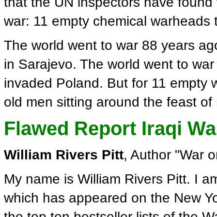
that the UN inspectors have found 
war: 11 empty chemical warheads t
The world went to war 88 years a
in Sarajevo. The world went to war
invaded Poland. But for 11 empty 
old men sitting around the feast of
Flawed Report Iraqi W
William Rivers Pitt
, Author "War 
My name is William Rivers Pitt. I a
which has appeared on the New Yor
the top ten bestseller lists of the