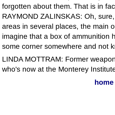
forgotten about them. That is in fa
RAYMOND ZALINSKAS: Oh, sure, t
areas in several places, the main 
imagine that a box of ammunition h
some corner somewhere and not k
LINDA MOTTRAM: Former weapons i
who's now at the Monterey Institute
home