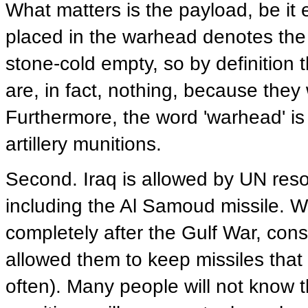
What matters is the payload, be it 
placed in the warhead denotes th
stone-cold empty, so by definition 
are, in fact, nothing, because the
Furthermore, the word 'warhead' is 
artillery munitions.
Second. Iraq is allowed by UN reso
including the Al Samoud missile. We
completely after the Gulf War, cons
allowed them to keep missiles that 
often). Many people will not know t