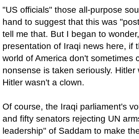
"US officials'' those all-purpose so
hand to suggest that this was "postu
tell me that. But I began to wonder
presentation of Iraqi news here, i
world of America don't sometimes c
nonsense is taken seriously. Hitler
Hitler wasn't a clown.
Of course, the Iraqi parliament's 
and fifty senators rejecting UN arm
leadership'' of Saddam to make the 