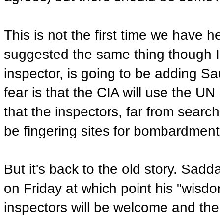
This is not the first time we have 
suggested the same thing though I 
inspector, is going to be adding Sau
fear is that the CIA will use the UN
that the inspectors, far from searc
be fingering sites for bombardment
But it's back to the old story. Sadd
on Friday at which point his "wisdo
inspectors will be welcome and the