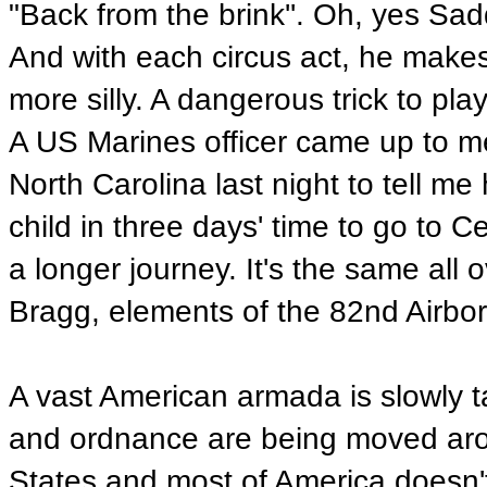
"Back from the brink''. Oh, yes S
And with each circus act, he makes t
more silly. A dangerous trick to play
A US Marines officer came up to me 
North Carolina last night to tell m
child in three days' time to go to 
a longer journey. It's the same all
Bragg, elements of the 82nd Airbor
A vast American armada is slowly 
and ordnance are being moved arou
States and most of America doesn't 