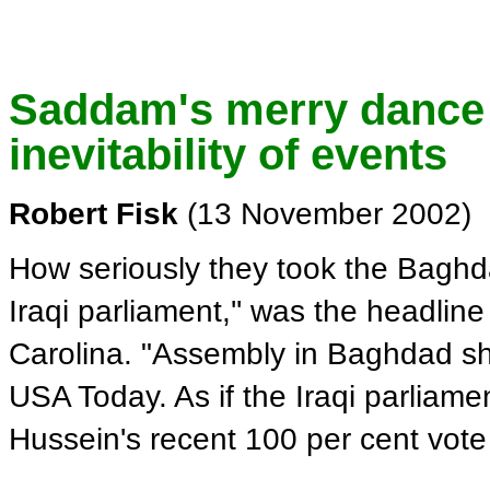
Saddam's merry dance 
inevitability of events
Robert Fisk
(13 November 2002)
How seriously they took the Baghda
Iraqi parliament,'' was the headline
Carolina. "Assembly in Baghdad sho
USA Today. As if the Iraqi parliame
Hussein's recent 100 per cent vote 