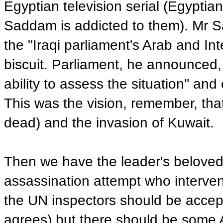
Egyptian television serial (Egyptian 
Saddam is addicted to them). Mr Sa
the "Iraqi parliament's Arab and In
biscuit. Parliament, he announced,
ability to assess the situation'' a
This was the vision, remember, that
dead) and the invasion of Kuwait.
Then we have the leader's beloved 
assassination attempt who interven
the UN inspectors should be acce
agrees) but there should be some 