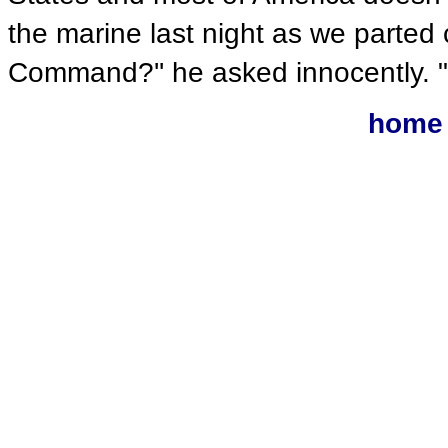
the marine last night as we parted
Command?'' he asked innocently. "No
home