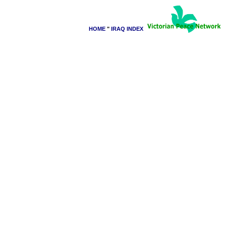
HOME
"
IRAQ INDEX