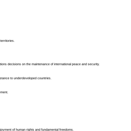
erritories.
ns decisions on the maintenance of international peace and security.
istance to underdeveloped countries.
.
ement.
enjoyment of human rights and fundamental freedoms.