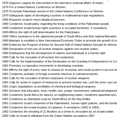
1979 Opposes support for intervention in the internal or external affairs of states.
1979 For a United Nations Conference on Women.
1979 To include Palestinian women in the United Nations Conference on Women.
1979 Safeguards rights of developing countries in multinational trade negotiations.
1980 Requests Israel to return displaced persons.
1980 Condemns Israeli policy regarding the living conditions of the Palestinian people.
1980 Condemns Israeli human rights practices in occupied territories. 3 resolutions.
1980 Affirms the right of self determination for the Palestinians.
1980 Offers assistance to the oppressed people of South Africa and their national liberati
1980 Attempts to establish a New International Economic Order to promote the growth of u
1980 Endorses the Program of Action for Second Half of United Nations Decade for Women
1980 Declaration of non-use of nuclear weapons against non-nuclear states.
1980 Emphasises that the development of nations and individuals is a human right.
1980 Calls for the cessation of all nuclear test explosions.
1980 Calls for the implementation of the Declaration on the Granting of Independence to Co
1981 Promotes co-operative movements in developing countries.
1981 Affirms the right of every state to choose its economic and social system in accord with 
1981 Condemns activities of foreign economic interests in colonial territories.
1981 Calls for the cessation of all test explosions of nuclear weapons.
1981 Calls for action in support of measures to prevent nuclear war, curb the arms race 
1981 Urges negotiations on prohibition of chemical and biological weapons.
1981 Declares that education, work, health care, proper nourishment, national development
1981 Condemns South Africa for attacks on neighbouring states, condemns apartheid and at
1981 Condemns an attempted coup by South Africa on the Seychelles.
1981 Condemns Israel's treatment of the Palestinians, human rights policies, and the bombin
1982 Condemns the Israeli invasion of Lebanon. 6 resolutions (1982 to 1983).
1982 Condemns the shooting of 11 Muslims at a shrine in Jerusalem by an Israeli soldier.
1982 Calls on Israel to withdraw from the Golan Heights occupied in 1967.