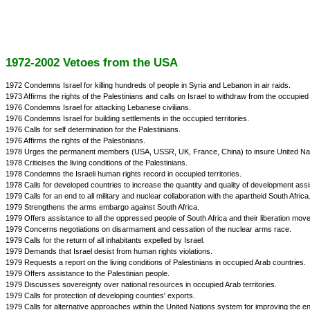
1972-2002 Vetoes from the USA
1972 Condemns Israel for killing hundreds of people in Syria and Lebanon in air raids.
1973 Affirms the rights of the Palestinians and calls on Israel to withdraw from the occupied t
1976 Condemns Israel for attacking Lebanese civilians.
1976 Condemns Israel for building settlements in the occupied territories.
1976 Calls for self determination for the Palestinians.
1976 Affirms the rights of the Palestinians.
1978 Urges the permanent members (USA, USSR, UK, France, China) to insure United Natio
1978 Criticises the living conditions of the Palestinians.
1978 Condemns the Israeli human rights record in occupied territories.
1978 Calls for developed countries to increase the quantity and quality of development ass
1979 Calls for an end to all military and nuclear collaboration with the apartheid South Africa
1979 Strengthens the arms embargo against South Africa.
1979 Offers assistance to all the oppressed people of South Africa and their liberation mov
1979 Concerns negotiations on disarmament and cessation of the nuclear arms race.
1979 Calls for the return of all inhabitants expelled by Israel.
1979 Demands that Israel desist from human rights violations.
1979 Requests a report on the living conditions of Palestinians in occupied Arab countries.
1979 Offers assistance to the Palestinian people.
1979 Discusses sovereignty over national resources in occupied Arab territories.
1979 Calls for protection of developing counties' exports.
1979 Calls for alternative approaches within the United Nations system for improving the 