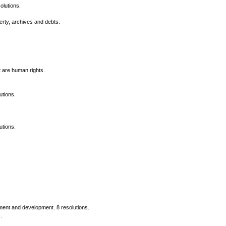
olutions.
erty, archives and debts.
t are human rights.
utions.
utions.
nment and development. 8 resolutions.
.