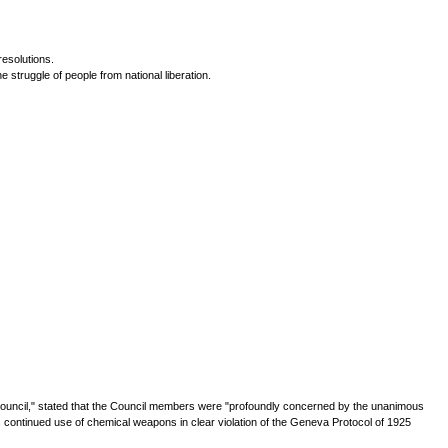
resolutions.
 struggle of people from national liberation.
Council," stated that the Council members were "profoundly concerned by the unanimous
 continued use of chemical weapons in clear violation of the Geneva Protocol of 1925