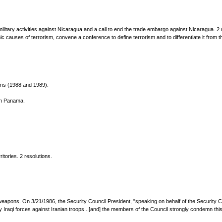
military activities against Nicaragua and a call to end the trade embargo against Nicaragua. 2 
 causes of terrorism, convene a conference to define terrorism and to differentiate it from the
ions (1988 and 1989).
in Panama.
itories. 2 resolutions.
eapons. On 3/21/1986, the Security Council President, "speaking on behalf of the Security 
raqi forces against Iranian troops...[and] the members of the Council strongly condemn this