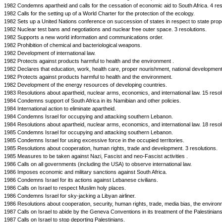
1982 Condemns apartheid and calls for the cessation of economic aid to South Africa. 4 res
1982 Calls for the setting up of a World Charter for the protection of the ecology.
1982 Sets up a United Nations conference on succession of states in respect to state prop
1982 Nuclear test bans and negotiations and nuclear free outer space. 3 resolutions.
1982 Supports a new world information and communications order.
1982 Prohibition of chemical and bacteriological weapons.
1982 Development of international law.
1982 Protects against products harmful to health and the environment .
1982 Declares that education, work, health care, proper nourishment, national developmen
1982 Protects against products harmful to health and the environment.
1982 Development of the energy resources of developing countries.
1983 Resolutions about apartheid, nuclear arms, economics, and international law. 15 resol
1984 Condemns support of South Africa in its Namibian and other policies.
1984 International action to eliminate apartheid.
1984 Condemns Israel for occupying and attacking southern Lebanon.
1984 Resolutions about apartheid, nuclear arms, economics, and international law. 18 resol
1985 Condemns Israel for occupying and attacking southern Lebanon.
1985 Condemns Israel for using excessive force in the occupied territories.
1985 Resolutions about cooperation, human rights, trade and development. 3 resolutions.
1985 Measures to be taken against Nazi, Fascist and neo-Fascist activities .
1986 Calls on all governments (including the USA) to observe international law.
1986 Imposes economic and military sanctions against South Africa.
1986 Condemns Israel for its actions against Lebanese civilians.
1986 Calls on Israel to respect Muslim holy places.
1986 Condemns Israel for sky-jacking a Libyan airliner.
1986 Resolutions about cooperation, security, human rights, trade, media bias, the enviro
1987 Calls on Israel to abide by the Geneva Conventions in its treatment of the Palestinians
1987 Calls on Israel to stop deporting Palestinians.