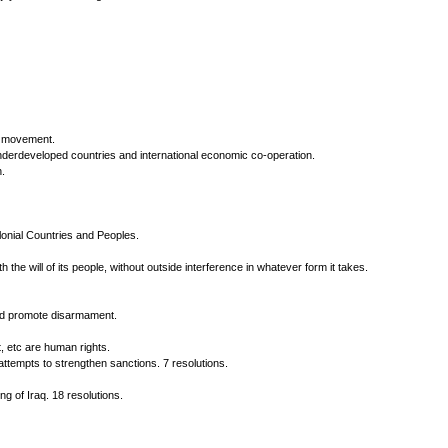
on movement.
nderdeveloped countries and international economic co-operation.
.
lonial Countries and Peoples.
the will of its people, without outside interference in whatever form it takes.
and promote disarmament.
, etc are human rights.
tempts to strengthen sanctions. 7 resolutions.
g of Iraq. 18 resolutions.