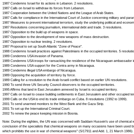
1987 Condemns Israel for its actions in Lebanon. 2 resolutions.
1987 Calls on Israel to withdraw its forces from Lebanon.
1987 Cooperation between the United Nations and the League of Arab States.
1987 Calls for compliance in the International Court of Justice concerning military and para
1987 Measures to prevent international terrorism, study the underlying political and economic
1987 Resolutions concerning journalism, international debt and trade. 3 resolutions.
1987 Opposition to the build up of weapons in space.
1987 Opposition to the development of new weapons of mass destruction.
1987 Opposition to nuclear testing. 2 resolutions.
1987 Proposal to set up South Atlantic "Zone of Peace".
1988 Condemns Israeli practices against Palestinians in the occupied territories. 5 resolut
1989 Condemns USA invasion of Panama.
1989 Condemns USA troops for ransacking the residence of the Nicaraguan ambassador 
1989 Condemns USA support for the Contra army in Nicaragua.
1989 Condemns illegal USA embargo of Nicaragua.
1989 Opposing the acquisition of territory by force.
1989 Calling for a resolution to the Arab-Israeli conflict based on earlier UN resolutions.
1990 To send three UN Security Council observers to the occupied territories.
1995 Affirms that land in East Jerusalem annexed by Israel is occupied territory.
1997 Calls on Israel to cease building settlements in East Jerusalem and other occupied terr
1999 Calls on the USA to end its trade embargo on Cuba. 8 resolutions (1992 to 1999).
2001 To send unarmed monitors to the West Bank and the Gaza Strip.
2001 To set up the International Criminal Court.
2002 To renew the peace keeping mission in Bosnia.
Note: During the eighties, the UN was concerned with Saddam Hussein's use of chemical w
conclusion of the specialists that chemical weapons on many occasions have been used by I
which prohibits the use in war of chemical weapons" (S/17911 and Add. 1, 21 March 1986).