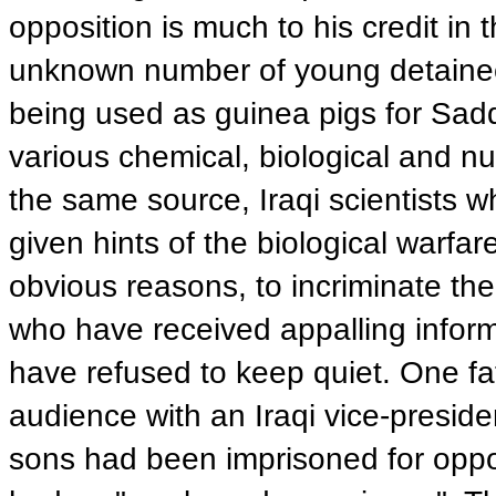
opposition is much to his credit in t
unknown number of young detainee
being used as guinea pigs for Sa
various chemical, biological and nu
the same source, Iraqi scientists 
given hints of the biological warfa
obvious reasons, to incriminate the
who have received appalling informa
have refused to keep quiet. One fa
audience with an Iraqi vice-preside
sons had been imprisoned for opp