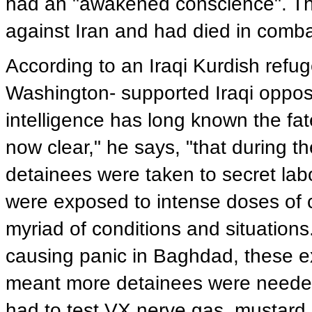
had an "awakened conscience". The
against Iran and had died in combat
According to an Iraqi Kurdish refu
Washington- supported Iraqi opposi
intelligence has long known the fate
now clear," he says, "that during t
detainees were taken to secret labor
were exposed to intense doses of 
myriad of conditions and situations.
causing panic in Baghdad, these e
meant more detainees were needed 
had to test VX nerve gas, mustard 