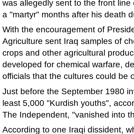
was allegedly sent to the front lin
a "martyr" months after his death 
With the encouragement of Presid
Agriculture sent Iraq samples of ch
crops and other agricultural produce
developed for chemical warfare, d
officials that the cultures could b
Just before the September 1980 inv
least 5,000 "Kurdish youths", accor
The Independent, "vanished into thi
According to one Iraqi dissident, wh