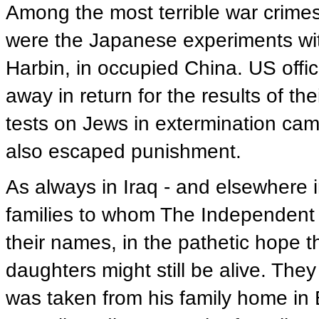
Among the most terrible war crime
were the Japanese experiments wit
Harbin, in occupied China. US offici
away in return for the results of t
tests on Jews in extermination ca
also escaped punishment.
As always in Iraq - and elsewhere i
families to whom The Independent 
their names, in the pathetic hope 
daughters might still be alive. The
was taken from his family home in