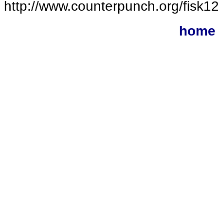
http://www.counterpunch.org/fisk1
home