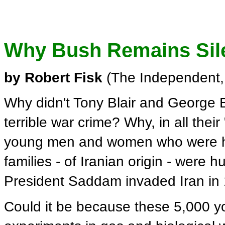
Why Bush Remains Sile
by Robert Fisk
(The Independent,
Why didn't Tony Blair and George
terrible war crime? Why, in all their
young men and women who were hel
families - of Iranian origin - were h
President Saddam invaded Iran in
Could it be because these 5,000