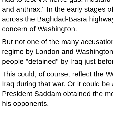
and anthrax." In the early stages o
across the Baghdad-Basra highway a
concern of Washington.
But not one of the many accusatio
regime by London and Washington
people "detained" by Iraq just befo
This could, of course, reflect the 
Iraq during that war. Or it could be
President Saddam obtained the me
his opponents.