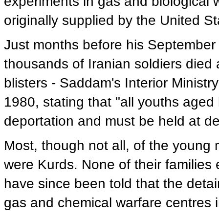
experiments in gas and biological
originally supplied by the United S
Just months before his September 1
thousands of Iranian soldiers died
blisters - Saddam's Interior Ministr
1980, stating that "all youths ag
deportation and must be held at det
Most, though not all, of the young
were Kurds. None of their families 
have since been told that the deta
gas and chemical warfare centres i