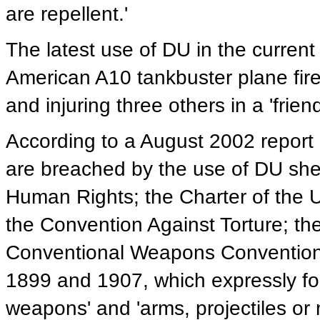
are repellent.'
The latest use of DU in the curren
American A10 tankbuster plane fired 
and injuring three others in a 'friendl
According to a August 2002 report
are breached by the use of DU shell
Human Rights; the Charter of the 
the Convention Against Torture; t
Conventional Weapons Convention
1899 and 1907, which expressly fo
weapons' and 'arms, projectiles or 