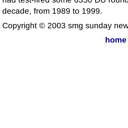
decade, from 1989 to 1999.
Copyright © 2003 smg sunday new
home