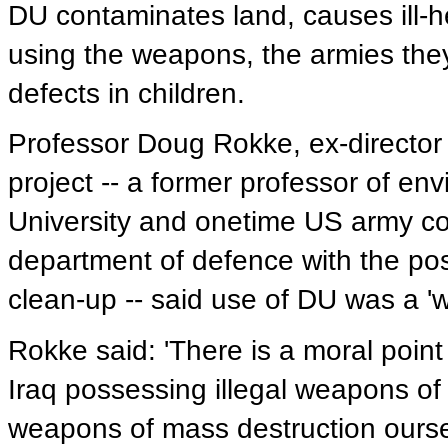
DU contaminates land, causes ill-
using the weapons, the armies they 
defects in children.
Professor Doug Rokke, ex-director
project -- a former professor of en
University and onetime US army c
department of defence with the pos
clean-up -- said use of DU was a 'w
Rokke said: 'There is a moral poin
Iraq possessing illegal weapons of
weapons of mass destruction ourse