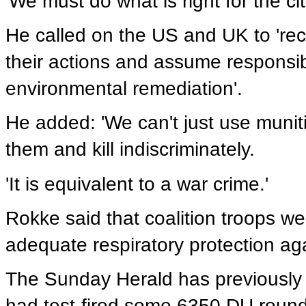
'We must do what is right for the ci
He called on the US and UK to 're
their actions and assume responsib
environmental remediation'.
He added: 'We can't just use munit
them and kill indiscriminately.
'It is equivalent to a war crime.'
Rokke said that coalition troops wer
adequate respiratory protection ag
The Sunday Herald has previously 
had test-fired some 6350 DU round