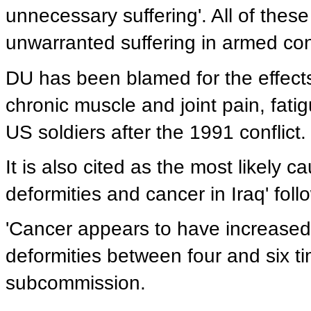
unnecessary suffering'. All of thes
unwarranted suffering in armed conf
DU has been blamed for the effects
chronic muscle and joint pain, fa
US soldiers after the 1991 conflict.
It is also cited as the most likely 
deformities and cancer in Iraq' follo
'Cancer appears to have increase
deformities between four and six t
subcommission.