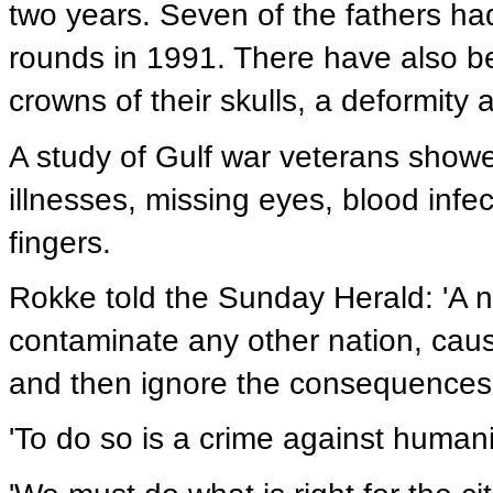
two years. Seven of the fathers h
rounds in 1991. There have also be
crowns of their skulls, a deformity 
A study of Gulf war veterans show
illnesses, missing eyes, blood infe
fingers.
Rokke told the Sunday Herald: 'A na
contaminate any other nation, cau
and then ignore the consequences o
'To do so is a crime against humani