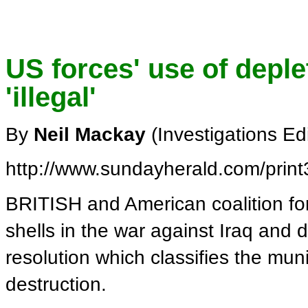
US forces' use of depl
'illegal'
By
Neil Mackay
(Investigations Ed
http://www.sundayherald.com/prin
BRITISH and American coalition fo
shells in the war against Iraq and d
resolution which classifies the mun
destruction.