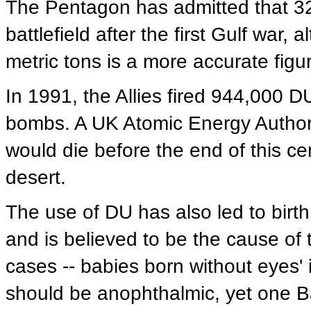
The Pentagon has admitted that 320
battlefield after the first Gulf war
metric tons is a more accurate figu
In 1991, the Allies fired 944,000 
bombs. A UK Atomic Energy Authori
would die before the end of this cen
desert.
The use of DU has also led to birth 
and is believed to be the cause of
cases -- babies born without eyes' i
should be anophthalmic, yet one Ba