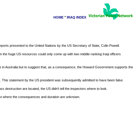
HOME
"
IRAQ INDEX
reports presented to the United Nations by the US Secretary of State, Colin Powell.
om the huge US resources could only come up with two middle-ranking Iraqi officers
ne in Australia but to suggest that, as a consequence, the Howard Government supports the
n. This statement by the US president was subsequently admitted to have been false.
destruction are located, the US didn't tell the inspectors where to look.
e East where the consequences and duration are unknown.