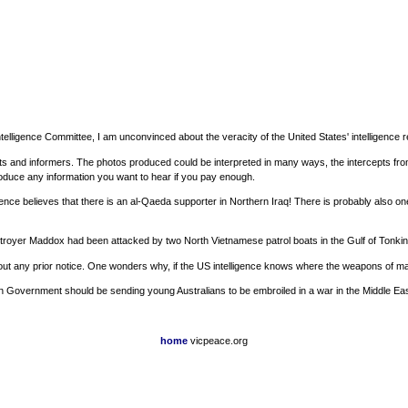
ntelligence Committee, I am unconvinced about the veracity of the United States' intelligence 
pts and informers. The photos produced could be interpreted in many ways, the intercepts fr
roduce any information you want to hear if you pay enough.
nce believes that there is an al-Qaeda supporter in Northern Iraq! There is probably also o
estroyer Maddox had been attacked by two North Vietnamese patrol boats in the Gulf of Tonki
t any prior notice. One wonders why, if the US intelligence knows where the weapons of mass 
tralian Government should be sending young Australians to be embroiled in a war in the Middl
home
vicpeace.org