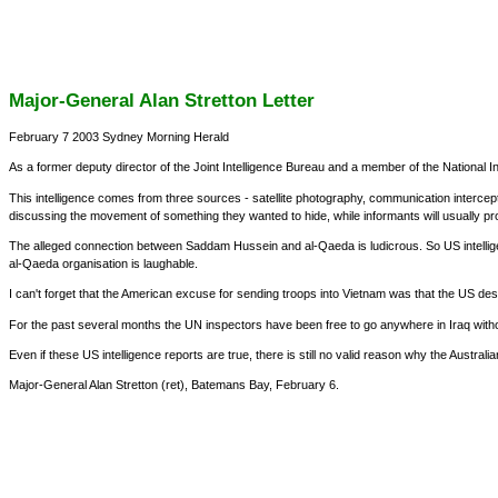
Major-General Alan Stretton Letter
February 7 2003 Sydney Morning Herald
As a former deputy director of the Joint Intelligence Bureau and a member of the National I
This intelligence comes from three sources - satellite photography, communication interce
discussing the movement of something they wanted to hide, while informants will usually p
The alleged connection between Saddam Hussein and al-Qaeda is ludicrous. So US intellige
al-Qaeda organisation is laughable.
I can't forget that the American excuse for sending troops into Vietnam was that the US d
For the past several months the UN inspectors have been free to go anywhere in Iraq withou
Even if these US intelligence reports are true, there is still no valid reason why the Aus
Major-General Alan Stretton (ret), Batemans Bay, February 6.