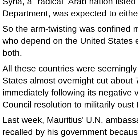
Syria, a ''radical'' Arab nation listed
Department, was expected to either
So the arm-twisting was confined m
who depend on the United States eit
both.
All these countries were seemingly 
States almost overnight cut about 7
immediately following its negative
Council resolution to militarily oust
Last week, Mauritius' U.N. ambass
recalled by his government becaus