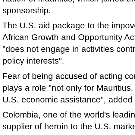
sponsorship.
The U.S. aid package to the impove
African Growth and Opportunity Ac
''does not engage in activities cont
policy interests''.
Fear of being accused of acting con
plays a role ''not only for Mauritiu
U.S. economic assistance'', added
Colombia, one of the world's leadi
supplier of heroin to the U.S. marke