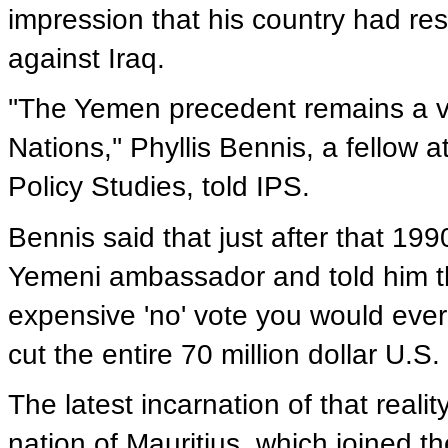
impression that his country had res
against Iraq.
''The Yemen precedent remains a vi
Nations,'' Phyllis Bennis, a fellow 
Policy Studies, told IPS.
Bennis said that just after that 19
Yemeni ambassador and told him th
expensive 'no' vote you would ever
cut the entire 70 million dollar U.S
The latest incarnation of that reali
nation of Mauritius, which joined t