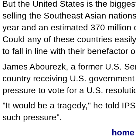
But the United States is the bigges
selling the Southeast Asian nations
year and an estimated 370 million d
Could any of these countries easily
to fall in line with their benefactor o
James Abourezk, a former U.S. Sena
country receiving U.S. government
pressure to vote for a U.S. resoluti
''It would be a tragedy,'' he told I
such pressure''.
home