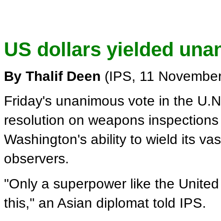
US dollars yielded una
By Thalif Deen
(IPS, 11 November
Friday's unanimous vote in the U.N
resolution on weapons inspections 
Washington's ability to wield its va
observers.
''Only a superpower like the United
this,'' an Asian diplomat told IPS.