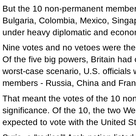
But the 10 non-permanent members
Bulgaria, Colombia, Mexico, Singap
under heavy diplomatic and econom
Nine votes and no vetoes were the
Of the five big powers, Britain had
worst-case scenario, U.S. official
members - Russia, China and Franc
That meant the votes of the 10 n
significance. Of the 10, the two W
expected to vote with the United S