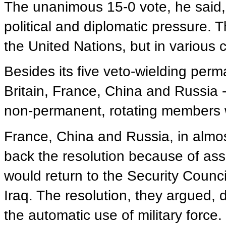
The unanimous 15-0 vote, he said,
political and diplomatic pressure.
the United Nations, but in various c
Besides its five veto-wielding per
Britain, France, China and Russia -
non-permanent, rotating members w
France, China and Russia, in almos
back the resolution because of ass
would return to the Security Counci
Iraq. The resolution, they argued, 
the automatic use of military force.