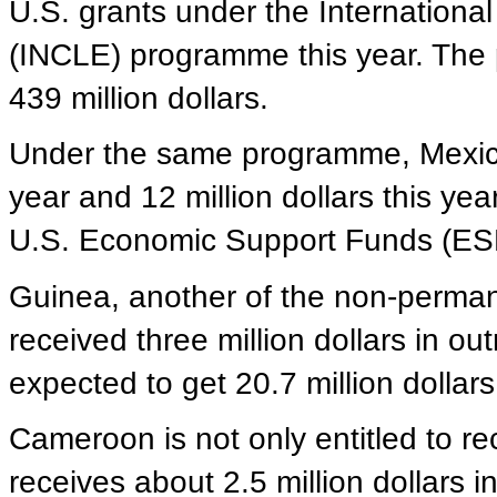
U.S. grants under the Internation
(INCLE) programme this year. The
439 million dollars.
Under the same programme, Mexico 
year and 12 million dollars this year
U.S. Economic Support Funds (ES
Guinea, another of the non-perman
received three million dollars in out
expected to get 20.7 million dollar
Cameroon is not only entitled to r
receives about 2.5 million dollars i