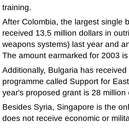
training.
After Colombia, the largest single b
received 13.5 million dollars in outr
weapons systems) last year and an a
The amount earmarked for 2003 is 9
Additionally, Bulgaria has received 
programme called Support for Ea
year's proposed grant is 28 million 
Besides Syria, Singapore is the onl
does not receive economic or milita