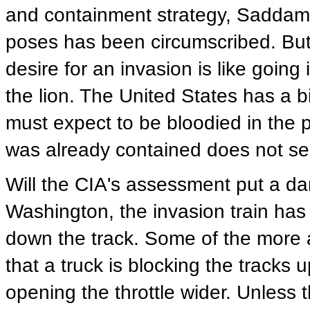
and containment strategy, Saddam is
poses has been circumscribed. But
desire for an invasion is like going i
the lion. The United States has a bi
must expect to be bloodied in the 
was already contained does not se
Will the CIA's assessment put a da
Washington, the invasion train has 
down the track. Some of the more a
that a truck is blocking the tracks 
opening the throttle wider. Unless t