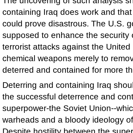
The uncovering of such analysis sh
containing Iraq does work and that
could prove disastrous. The U.S. go
supposed to enhance the security of
terrorist attacks against the United
chemical weapons merely to remov
deterred and contained for more 
Deterring and containing Iraq sh
the successful deterrence and cont
superpower-the Soviet Union--whi
warheads and a bloody ideology o
Despite hostility between the supe