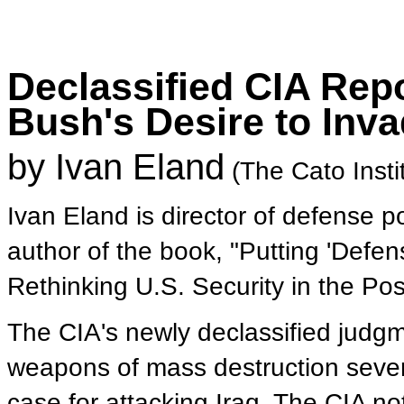
Declassified CIA Rep
Bush's Desire to Inva
by Ivan Eland
(The Cato Insti
Ivan Eland is director of defense po
author of the book, "Putting 'Defen
Rethinking U.S. Security in the Po
The CIA's newly declassified judgme
weapons of mass destruction sever
case for attacking Iraq. The CIA n