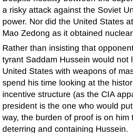
a risky attack against the Soviet U
power. Nor did the United States a
Mao Zedong as it obtained nuclea
Rather than insisting that opponent
tyrant Saddam Hussein would not 
United States with weapons of mass
spend his time looking at the histo
incentive structure (as the CIA app
president is the one who would pu
way, the burden of proof is on him t
deterring and containing Hussein.