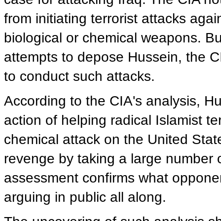
from initiating terrorist attacks ag
biological or chemical weapons. Bu
attempts to depose Hussein, the C
to conduct such attacks.
According to the CIA's analysis, H
action of helping radical Islamist ter
chemical attack on the United Stat
revenge by taking a large number o
assessment confirms what opponent
arguing in public all along.