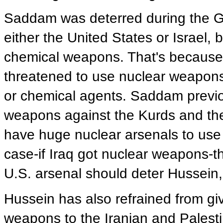
Saddam was deterred during the Gu
either the United States or Israel, 
chemical weapons. That's because, 
threatened to use nuclear weapons 
or chemical agents. Saddam previo
weapons against the Kurds and the
have huge nuclear arsenals to use f
case-if Iraq got nuclear weapons-t
U.S. arsenal should deter Hussein
Hussein has also refrained from giv
weapons to the Iranian and Palestin