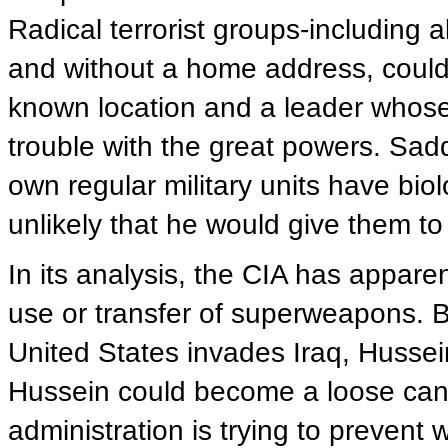
Radical terrorist groups-including
and without a home address, could
known location and a leader whose p
trouble with the great powers. Sad
own regular military units have bio
unlikely that he would give them to 
In its analysis, the CIA has apparen
use or transfer of superweapons. B
United States invades Iraq, Hussei
Hussein could become a loose can
administration is trying to prevent