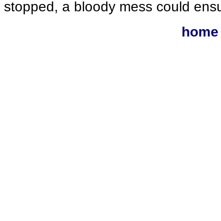
stopped, a bloody mess could ens
home