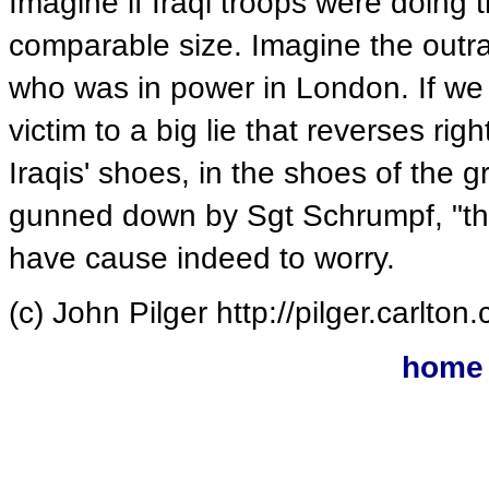
Imagine if Iraqi troops were doing 
comparable size. Imagine the outra
who was in power in London. If we 
victim to a big lie that reverses ri
Iraqis' shoes, in the shoes of the
gunned down by Sgt Schrumpf, "the
have cause indeed to worry.
(c) John Pilger http://pilger.carlto
home