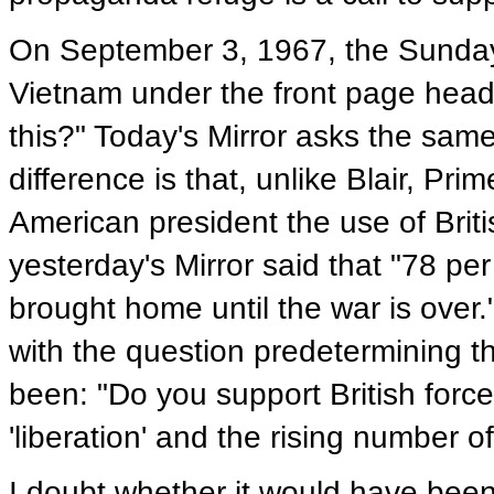
On September 3, 1967, the Sunday 
Vietnam under the front page headl
this?" Today's Mirror asks the same
difference is that, unlike Blair, Pr
American president the use of British
yesterday's Mirror said that "78 per
brought home until the war is ove
with the question predetermining t
been: "Do you support British forc
'liberation' and the rising number of
I doubt whether it would have bee