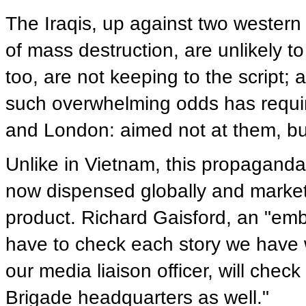
The Iraqis, up against two western
of mass destruction, are unlikely t
too, are not keeping to the script; 
such overwhelming odds has requi
and London: aimed not at them, but
Unlike in Vietnam, this propaganda,
now dispensed globally and market
product. Richard Gaisford, an "em
have to check each story we have wi
our media liaison officer, will check
Brigade headquarters as well."