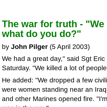
The war for truth - "We
what do you do?"
by
John Pilger
(5 April 2003)
We had a great day," said Sgt Eric
Saturday. "We killed a lot of people
He added: "We dropped a few civil
were women standing near an Iraqi 
and other Marines opened fire. "I'm