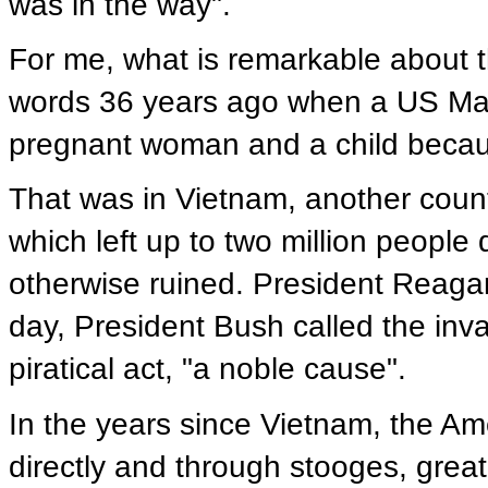
was in the way".
For me, what is remarkable about th
words 36 years ago when a US Mari
pregnant woman and a child becaus
That was in Vietnam, another count
which left up to two million peop
otherwise ruined. President Reagan
day, President Bush called the inv
piratical act, "a noble cause".
In the years since Vietnam, the A
directly and through stooges, great