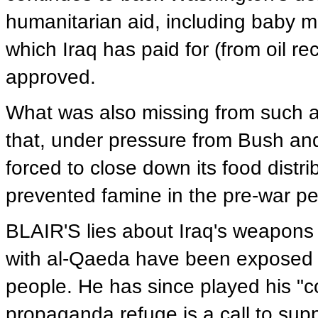
humanitarian aid, including baby mi
which Iraq has paid for (from oil r
approved.
What was also missing from such a 
that, under pressure from Bush and
forced to close down its food distri
prevented famine in the pre-war pe
BLAIR'S lies about Iraq's weapons 
with al-Qaeda have been exposed an
people. He has since played his "co
propaganda refuge is a call to supp