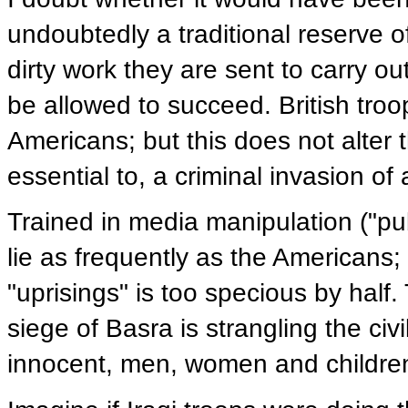
undoubtedly a traditional reserve of
dirty work they are sent to carry out
be allowed to succeed. British troo
Americans; but this does not alter t
essential to, a criminal invasion of 
Trained in media manipulation ("pub
lie as frequently as the Americans;
"uprisings" is too specious by half. T
siege of Basra is strangling the civ
innocent, men, women and children