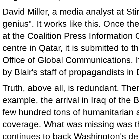
David Miller, a media analyst at Stirl
genius". It works like this. Once th
at the Coalition Press Information 
centre in Qatar, it is submitted to
Office of Global Communications. It
by Blair's staff of propagandists in
Truth, above all, is redundant. The
example, the arrival in Iraq of the 
few hundred tons of humanitarian a
coverage. What was missing was th
continues to back Washington's deli