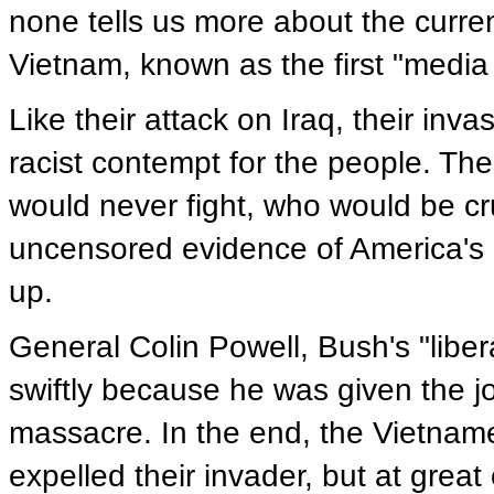
none tells us more about the curren
Vietnam, known as the first "media
Like their attack on Iraq, their i
racist contempt for the people. Th
would never fight, who would be cr
uncensored evidence of America's 
up.
General Colin Powell, Bush's "libe
swiftly because he was given the j
massacre. In the end, the Vietnam
expelled their invader, but at great 