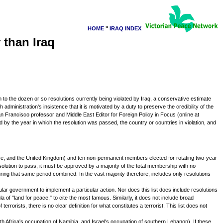
HOME
"
IRAQ INDEX
 than Iraq
on to the dozen or so resolutions currently being violated by Iraq, a conservative estimate
administration's insistence that it is motivated by a duty to preserve the credibility of the
an Francisco professor and Middle East Editor for Foreign Policy in Focus (online at
wed by the year in which the resolution was passed, the country or countries in violation, and
ance, and the United Kingdom) and ten non-permanent members elected for rotating two-year
solution to pass, it must be approved by a majority of the total membership with no
ing that same period combined. In the vast majority therefore, includes only resolutions
icular government to implement a particular action. Nor does this list does include resolutions
f "land for peace," to cite the most famous. Similarly, it does not include broad
 terrorists, there is no clear definition for what constitutes a terrorist. This list does not
th Africa's occupation of Namibia, and Israel's occupation of southern Lebanon). If these