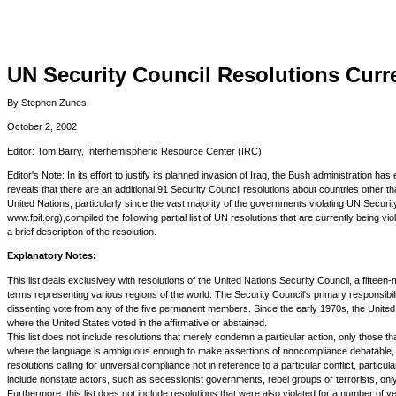
UN Security Council Resolutions Curre
By Stephen Zunes
October 2, 2002
Editor: Tom Barry, Interhemispheric Resource Center (IRC)
Editor's Note: In its effort to justify its planned invasion of Iraq, the Bush administration
reveals that there are an additional 91 Security Council resolutions about countries other tha
United Nations, particularly since the vast majority of the governments violating UN Securit
www.fpif.org),compiled the following partial list of UN resolutions that are currently being v
a brief description of the resolution.
Explanatory Notes:
This list deals exclusively with resolutions of the United Nations Security Council, a fi
terms representing various regions of the world. The Security Council's primary responsibili
dissenting vote from any of the five permanent members. Since the early 1970s, the United 
where the United States voted in the affirmative or abstained.
This list does not include resolutions that merely condemn a particular action, only those tha
where the language is ambiguous enough to make assertions of noncompliance debatable, such
resolutions calling for universal compliance not in reference to a particular conflict, particular
include nonstate actors, such as secessionist governments, rebel groups or terrorists, onl
Furthermore, this list does not include resolutions that were also violated for a number of