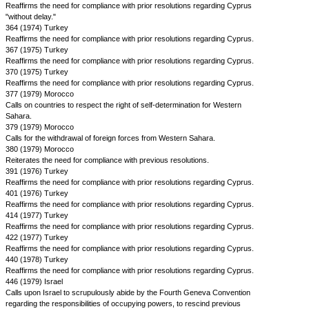
Reaffirms the need for compliance with prior resolutions regarding Cyprus
"without delay."
364 (1974) Turkey
Reaffirms the need for compliance with prior resolutions regarding Cyprus.
367 (1975) Turkey
Reaffirms the need for compliance with prior resolutions regarding Cyprus.
370 (1975) Turkey
Reaffirms the need for compliance with prior resolutions regarding Cyprus.
377 (1979) Morocco
Calls on countries to respect the right of self-determination for Western
Sahara.
379 (1979) Morocco
Calls for the withdrawal of foreign forces from Western Sahara.
380 (1979) Morocco
Reiterates the need for compliance with previous resolutions.
391 (1976) Turkey
Reaffirms the need for compliance with prior resolutions regarding Cyprus.
401 (1976) Turkey
Reaffirms the need for compliance with prior resolutions regarding Cyprus.
414 (1977) Turkey
Reaffirms the need for compliance with prior resolutions regarding Cyprus.
422 (1977) Turkey
Reaffirms the need for compliance with prior resolutions regarding Cyprus.
440 (1978) Turkey
Reaffirms the need for compliance with prior resolutions regarding Cyprus.
446 (1979) Israel
Calls upon Israel to scrupulously abide by the Fourth Geneva Convention
regarding the responsibilities of occupying powers, to rescind previous