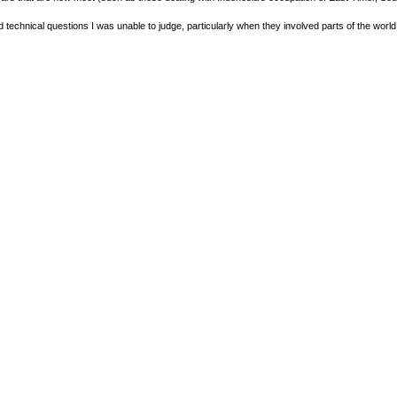
olved technical questions I was unable to judge, particularly when they involved parts of the worl