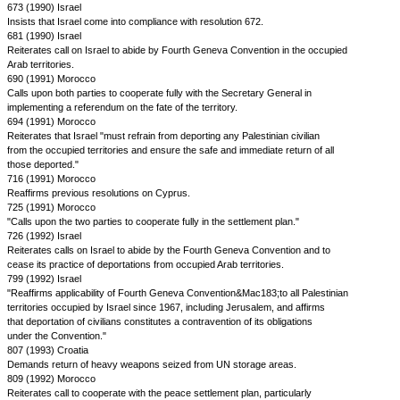
673 (1990) Israel
Insists that Israel come into compliance with resolution 672.
681 (1990) Israel
Reiterates call on Israel to abide by Fourth Geneva Convention in the occupied
Arab territories.
690 (1991) Morocco
Calls upon both parties to cooperate fully with the Secretary General in
implementing a referendum on the fate of the territory.
694 (1991) Morocco
Reiterates that Israel "must refrain from deporting any Palestinian civilian
from the occupied territories and ensure the safe and immediate return of all
those deported."
716 (1991) Morocco
Reaffirms previous resolutions on Cyprus.
725 (1991) Morocco
"Calls upon the two parties to cooperate fully in the settlement plan."
726 (1992) Israel
Reiterates calls on Israel to abide by the Fourth Geneva Convention and to
cease its practice of deportations from occupied Arab territories.
799 (1992) Israel
"Reaffirms applicability of Fourth Geneva Convention&Mac183;to all Palestinian
territories occupied by Israel since 1967, including Jerusalem, and affirms
that deportation of civilians constitutes a contravention of its obligations
under the Convention."
807 (1993) Croatia
Demands return of heavy weapons seized from UN storage areas.
809 (1992) Morocco
Reiterates call to cooperate with the peace settlement plan, particularly