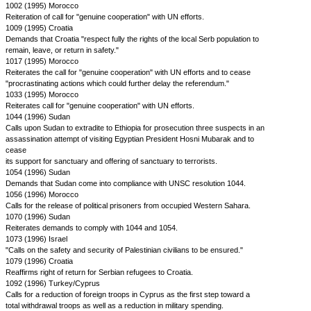
1002 (1995) Morocco
Reiteration of call for "genuine cooperation" with UN efforts.
1009 (1995) Croatia
Demands that Croatia "respect fully the rights of the local Serb population to
remain, leave, or return in safety."
1017 (1995) Morocco
Reiterates the call for "genuine cooperation" with UN efforts and to cease
"procrastinating actions which could further delay the referendum."
1033 (1995) Morocco
Reiterates call for "genuine cooperation" with UN efforts.
1044 (1996) Sudan
Calls upon Sudan to extradite to Ethiopia for prosecution three suspects in an
assassination attempt of visiting Egyptian President Hosni Mubarak and to
cease
its support for sanctuary and offering of sanctuary to terrorists.
1054 (1996) Sudan
Demands that Sudan come into compliance with UNSC resolution 1044.
1056 (1996) Morocco
Calls for the release of political prisoners from occupied Western Sahara.
1070 (1996) Sudan
Reiterates demands to comply with 1044 and 1054.
1073 (1996) Israel
"Calls on the safety and security of Palestinian civilians to be ensured."
1079 (1996) Croatia
Reaffirms right of return for Serbian refugees to Croatia.
1092 (1996) Turkey/Cyprus
Calls for a reduction of foreign troops in Cyprus as the first step toward a
total withdrawal troops as well as a reduction in military spending.