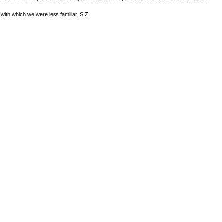
d with which we were less familiar. S.Z