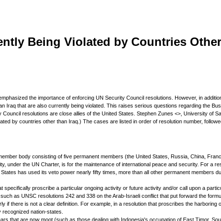
ntly Being Violated by Countries Other
 has emphasized the importance of enforcing UN Security Council resolutions. However, in additi
n Iraq that are also currently being violated. This raises serious questions regarding the Bush 
y Council resolutions are close allies of the United States. Stephen Zunes <>, University of S
iolated by countries other than Iraq.) The cases are listed in order of resolution number, follo
fteen-member body consisting of five permanent members (the United States, Russia, China, Fr
ty, under the UN Charter, is for the maintenance of international peace and security. For a re
States has used its veto power nearly fifty times, more than all other permanent members dur
t specifically proscribe a particular ongoing activity or future activity and/or call upon a part
 as UNSC resolutions 242 and 338 on the Arab-Israeli conflict that put forward the formula o
ly if there is not a clear definition. For example, in a resolution that proscribes the harboring of
y recognized nation-states.
 years that are now moot (such as those dealing with Indonesia's occupation of East Timor, Sou