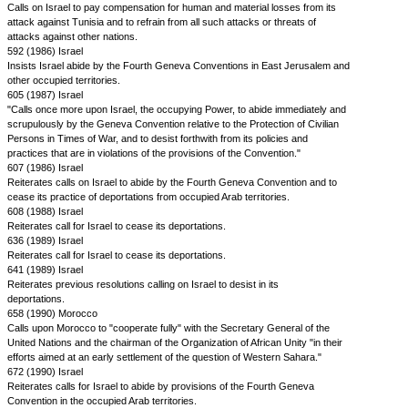
Calls on Israel to pay compensation for human and material losses from its
attack against Tunisia and to refrain from all such attacks or threats of
attacks against other nations.
592 (1986) Israel
Insists Israel abide by the Fourth Geneva Conventions in East Jerusalem and
other occupied territories.
605 (1987) Israel
"Calls once more upon Israel, the occupying Power, to abide immediately and
scrupulously by the Geneva Convention relative to the Protection of Civilian
Persons in Times of War, and to desist forthwith from its policies and
practices that are in violations of the provisions of the Convention."
607 (1986) Israel
Reiterates calls on Israel to abide by the Fourth Geneva Convention and to
cease its practice of deportations from occupied Arab territories.
608 (1988) Israel
Reiterates call for Israel to cease its deportations.
636 (1989) Israel
Reiterates call for Israel to cease its deportations.
641 (1989) Israel
Reiterates previous resolutions calling on Israel to desist in its
deportations.
658 (1990) Morocco
Calls upon Morocco to "cooperate fully" with the Secretary General of the
United Nations and the chairman of the Organization of African Unity "in their
efforts aimed at an early settlement of the question of Western Sahara."
672 (1990) Israel
Reiterates calls for Israel to abide by provisions of the Fourth Geneva
Convention in the occupied Arab territories.