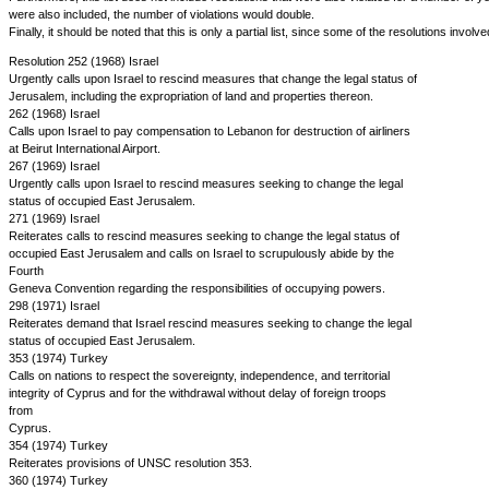
were also included, the number of violations would double.
Finally, it should be noted that this is only a partial list, since some of the resolutions inv
Resolution 252 (1968) Israel
Urgently calls upon Israel to rescind measures that change the legal status of
Jerusalem, including the expropriation of land and properties thereon.
262 (1968) Israel
Calls upon Israel to pay compensation to Lebanon for destruction of airliners
at Beirut International Airport.
267 (1969) Israel
Urgently calls upon Israel to rescind measures seeking to change the legal
status of occupied East Jerusalem.
271 (1969) Israel
Reiterates calls to rescind measures seeking to change the legal status of
occupied East Jerusalem and calls on Israel to scrupulously abide by the
Fourth
Geneva Convention regarding the responsibilities of occupying powers.
298 (1971) Israel
Reiterates demand that Israel rescind measures seeking to change the legal
status of occupied East Jerusalem.
353 (1974) Turkey
Calls on nations to respect the sovereignty, independence, and territorial
integrity of Cyprus and for the withdrawal without delay of foreign troops
from
Cyprus.
354 (1974) Turkey
Reiterates provisions of UNSC resolution 353.
360 (1974) Turkey