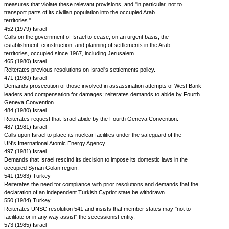
measures that violate these relevant provisions, and "in particular, not to
transport parts of its civilian population into the occupied Arab
territories."
452 (1979) Israel
Calls on the government of Israel to cease, on an urgent basis, the
establishment, construction, and planning of settlements in the Arab
territories, occupied since 1967, including Jerusalem.
465 (1980) Israel
Reiterates previous resolutions on Israel's settlements policy.
471 (1980) Israel
Demands prosecution of those involved in assassination attempts of West Bank
leaders and compensation for damages; reiterates demands to abide by Fourth
Geneva Convention.
484 (1980) Israel
Reiterates request that Israel abide by the Fourth Geneva Convention.
487 (1981) Israel
Calls upon Israel to place its nuclear facilities under the safeguard of the
UN's International Atomic Energy Agency.
497 (1981) Israel
Demands that Israel rescind its decision to impose its domestic laws in the
occupied Syrian Golan region.
541 (1983) Turkey
Reiterates the need for compliance with prior resolutions and demands that the
declaration of an independent Turkish Cypriot state be withdrawn.
550 (1984) Turkey
Reiterates UNSC resolution 541 and insists that member states may "not to
facilitate or in any way assist" the secessionist entity.
573 (1985) Israel