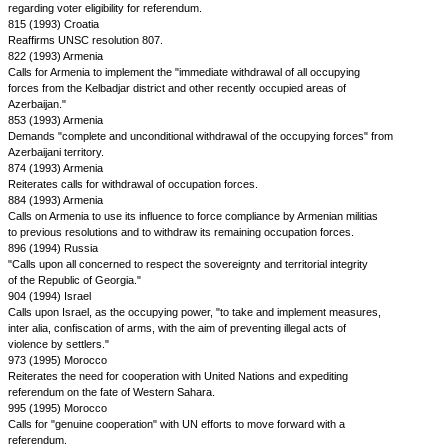
regarding voter eligibility for referendum.
815 (1993) Croatia
Reaffirms UNSC resolution 807.
822 (1993) Armenia
Calls for Armenia to implement the "immediate withdrawal of all occupying
forces from the Kelbadjar district and other recently occupied areas of
Azerbaijan."
853 (1993) Armenia
Demands "complete and unconditional withdrawal of the occupying forces" from
Azerbaijani territory.
874 (1993) Armenia
Reiterates calls for withdrawal of occupation forces.
884 (1993) Armenia
Calls on Armenia to use its influence to force compliance by Armenian militias
to previous resolutions and to withdraw its remaining occupation forces.
896 (1994) Russia
"Calls upon all concerned to respect the sovereignty and territorial integrity
of the Republic of Georgia."
904 (1994) Israel
Calls upon Israel, as the occupying power, "to take and implement measures,
inter alia, confiscation of arms, with the aim of preventing illegal acts of
violence by settlers."
973 (1995) Morocco
Reiterates the need for cooperation with United Nations and expediting
referendum on the fate of Western Sahara.
995 (1995) Morocco
Calls for "genuine cooperation" with UN efforts to move forward with a
referendum.