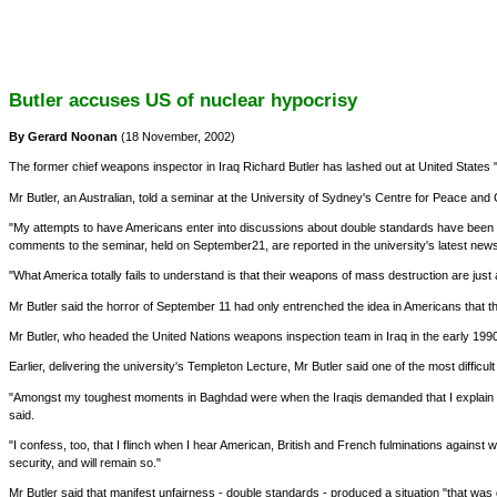
Butler accuses US of nuclear hypocrisy
By Gerard Noonan
(18 November, 2002)
The former chief weapons inspector in Iraq Richard Butler has lashed out at United State
Mr Butler, an Australian, told a seminar at the University of Sydney's Centre for Peace and 
"My attempts to have Americans enter into discussions about double standards have been an a
comments to the seminar, held on September21, are reported in the university's latest newsl
"What America totally fails to understand is that their weapons of mass destruction are just
Mr Butler said the horror of September 11 had only entrenched the idea in Americans that 
Mr Butler, who headed the United Nations weapons inspection team in Iraq in the early 199
Earlier, delivering the university's Templeton Lecture, Mr Butler said one of the most difficul
"Amongst my toughest moments in Baghdad were when the Iraqis demanded that I explain w
said.
"I confess, too, that I flinch when I hear American, British and French fulminations against 
security, and will remain so."
Mr Butler said that manifest unfairness - double standards - produced a situation "that was 