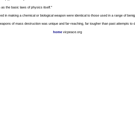
as the basic laws of physics itself."
 in making a chemical or biological weapon were identical to those used in a range of benign 
weapons of mass destruction was unique and far-reaching, far tougher than past attempts to
home
vicpeace.org