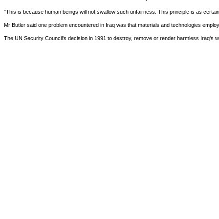
"This is because human beings will not swallow such unfairness. This principle is as certain 
Mr Butler said one problem encountered in Iraq was that materials and technologies employed
The UN Security Council's decision in 1991 to destroy, remove or render harmless Iraq's 