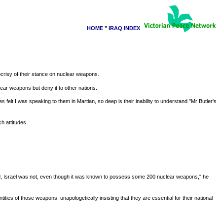
HOME
"
IRAQ INDEX
crisy of their stance on nuclear weapons.
lear weapons but deny it to other nations.
elt I was speaking to them in Martian, so deep is their inability to understand."Mr Butler's
h attitudes.
, Israel was not, even though it was known to possess some 200 nuclear weapons," he
ties of those weapons, unapologetically insisting that they are essential for their national