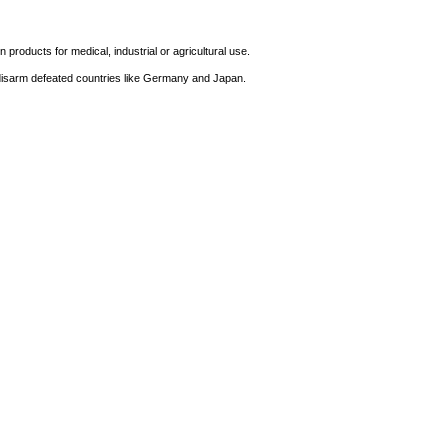
products for medical, industrial or agricultural use.
 disarm defeated countries like Germany and Japan.