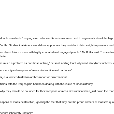
s "double standards", saying even educated Americans were deaf to arguments about the hypo
Conflict Studies that Americans did not appreciate they could not claim a right to possess nuc
bject failure - even with highly educated and engaged people," Mr Butler said. "I sometimes f
etter.
 as much a problem as are those of Iraq," he said, adding that Hollywood storylines fuelled suc
there are 'good weapons of mass destruction and bad ones'.
0s, is a former Australian ambassador for disarmament.
t times with the Iraqi regime had been dealing with this issue of inconsistency.
hy they should be hounded for their weapons of mass destruction when, just down the road
weapons of mass destruction, ignoring the fact that they are the proud owners of massive quanti
deeply, inherently unstable".