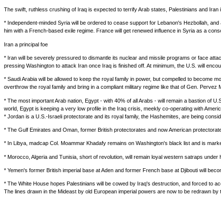
The swift, ruthless crushing of Iraq is expected to terrify Arab states, Palestinians and Iran i
* Independent-minded Syria will be ordered to cease support for Lebanon's Hezbollah, and 
him with a French-based exile regime. France will get renewed influence in Syria as a consolat
Iran a principal foe
* Iran will be severely pressured to dismantle its nuclear and missile programs or face attack
pressing Washington to attack Iran once Iraq is finished off. At minimum, the U.S. will encou
* Saudi Arabia will be allowed to keep the royal family in power, but compelled to become mor
overthrow the royal family and bring in a compliant military regime like that of Gen. Pervez 
* The most important Arab nation, Egypt - with 40% of all Arabs - will remain a bastion of 
world, Egypt is keeping a very low profile in the Iraq crisis, meekly co-operating with Ameri
* Jordan is a U.S.-Israeli protectorate and its royal family, the Hashemites, are being consi
* The Gulf Emirates and Oman, former British protectorates and now American protectorates, 
* In Libya, madcap Col. Moammar Khadafy remains on Washington's black list and is marked f
* Morocco, Algeria and Tunisia, short of revolution, will remain loyal western satraps under
* Yemen's former British imperial base at Aden and former French base at Djibouti will be
* The White House hopes Palestinians will be cowed by Iraq's destruction, and forced to acc
The lines drawn in the Mideast by old European imperial powers are now to be redrawn by th