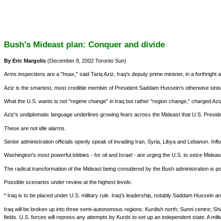
Bush's Mideast plan: Conquer and divide
By Eric Margolis
(December 8, 2002 Toronto Sun)
Arms inspections are a "hoax," said Tariq Aziz, Iraq's deputy prime minister, in a forthright 
Aziz is the smartest, most credible member of President Saddam Hussein's otherwise sinist
What the U.S. wants is not "regime change" in Iraq but rather "region change," charged Aziz
Aziz's undiplomatic language underlines growing fears across the Mideast that U.S. Presiden
These are not idle alarms.
Senior administration officials openly speak of invading Iran, Syria, Libya and Lebanon. I
Washington's most powerful lobbies - for oil and Israel - are urging the U.S. to seize Midea
The radical transformation of the Mideast being considered by the Bush administration is po
Possible scenarios under review at the highest levels:
* Iraq is to be placed under U.S. military rule. Iraq's leadership, notably Saddam Hussein an
Iraq will be broken up into three semi-autonomous regions: Kurdish north; Sunni centre; Shia
fields. U.S. forces will repress any attempts by Kurds to set up an independent state. A milit