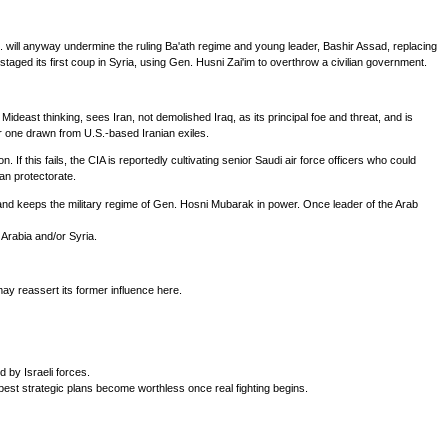
 will anyway undermine the ruling Ba'ath regime and young leader, Bashir Assad, replacing
 staged its first coup in Syria, using Gen. Husni Zai'im to overthrow a civilian government.
Mideast thinking, sees Iran, not demolished Iraq, as its principal foe and threat, and is
 or one drawn from U.S.-based Iranian exiles.
f this fails, the CIA is reportedly cultivating senior Saudi air force officers who could
can protectorate.
, and keeps the military regime of Gen. Hosni Mubarak in power. Once leader of the Arab
 Arabia and/or Syria.
ay reassert its former influence here.
 by Israeli forces.
best strategic plans become worthless once real fighting begins.