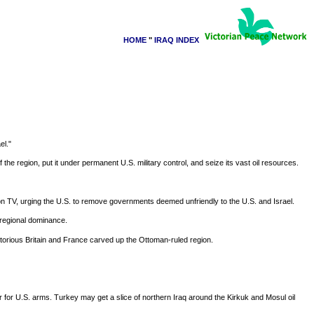
HOME
"
IRAQ INDEX
el."
e region, put it under permanent U.S. military control, and seize its vast oil resources.
 on TV, urging the U.S. to remove governments deemed unfriendly to the U.S. and Israel.
r regional dominance.
ictorious Britain and France carved up the Ottoman-ruled region.
er for U.S. arms. Turkey may get a slice of northern Iraq around the Kirkuk and Mosul oil