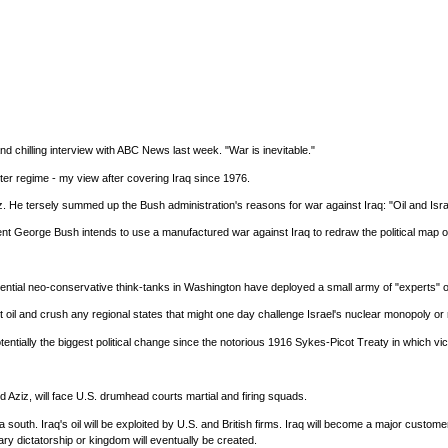
and chilling interview with ABC News last week. "War is inevitable."
er regime - my view after covering Iraq since 1976.
. He tersely summed up the Bush administration's reasons for war against Iraq: "Oil and Isra
t George Bush intends to use a manufactured war against Iraq to redraw the political map of th
nfluential neo-conservative think-tanks in Washington have deployed a small army of "experts"
st oil and crush any regional states that might one day challenge Israel's nuclear monopoly o
tentially the biggest political change since the notorious 1916 Sykes-Picot Treaty in which v
d Aziz, will face U.S. drumhead courts martial and firing squads.
 south. Iraq's oil will be exploited by U.S. and British firms. Iraq will become a major custom
ary dictatorship or kingdom will eventually be created.