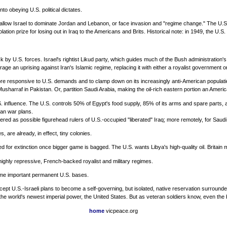
nto obeying U.S. political dictates.
allow Israel to dominate Jordan and Lebanon, or face invasion and "regime change." The U.S.
ion prize for losing out in Iraq to the Americans and Brits. Historical note: in 1949, the U.S.
 by U.S. forces. Israel's rightist Likud party, which guides much of the Bush administration's 
rage an uprising against Iran's Islamic regime, replacing it with either a royalist government
e responsive to U.S. demands and to clamp down on its increasingly anti-American population. I
Musharraf in Pakistan. Or, partition Saudi Arabia, making the oil-rich eastern portion an Ameri
U.S. influence. The U.S. controls 50% of Egypt's food supply, 85% of its arms and spare parts
can war plans.
dered as possible figurehead rulers of U.S.-occupied "liberated" Iraq; more remotely, for Saudi
are already, in effect, tiny colonies.
or extinction once bigger game is bagged. The U.S. wants Libya's high-quality oil. Britain m
 highly repressive, French-backed royalist and military regimes.
come important permanent U.S. bases.
ept U.S.-Israeli plans to become a self-governing, but isolated, native reservation surrounded
e world's newest imperial power, the United States. But as veteran soldiers know, even the 
home
vicpeace.org