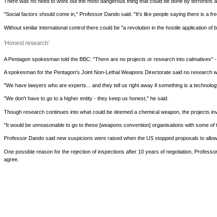
There was no need to work out the most dangerous thing that could be done by terrorists a
"Social factors should come in," Professor Dando said. "It's like people saying there is a fre
Without similar international control there could be "a revolution in the hostile application 
'Honest research'
A Pentagon spokesman told the BBC: "There are no projects or research into calmatives" - s
A spokesman for the Pentagon's Joint Non-Lethal Weapons Directorate said no research was
"We have lawyers who are experts... and they tell us right away if something is a technolog
"We don't have to go to a higher entity - they keep us honest," he said.
Though research continues into what could be deemed a chemical weapon, the projects involv
"It would be unreasonable to go to these [weapons convention] organisations with some of t
Professor Dando said new suspicions were raised when the US stopped proposals to allow 
One possible reason for the rejection of inspections after 10 years of negotiation, Profes
agree.