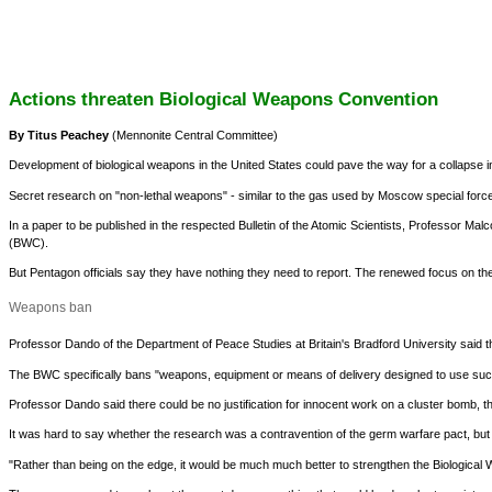
Actions threaten Biological Weapons Convention
By Titus Peachey
(Mennonite Central Committee)
Development of biological weapons in the United States could pave the way for a collapse i
Secret research on "non-lethal weapons" - similar to the gas used by Moscow special forces
In a paper to be published in the respected Bulletin of the Atomic Scientists, Professor 
(BWC).
But Pentagon officials say they have nothing they need to report. The renewed focus on the U
Weapons ban
Professor Dando of the Department of Peace Studies at Britain's Bradford University said
The BWC specifically bans "weapons, equipment or means of delivery designed to use such 
Professor Dando said there could be no justification for innocent work on a cluster bomb, 
It was hard to say whether the research was a contravention of the germ warfare pact, but "
"Rather than being on the edge, it would be much much better to strengthen the Biologica