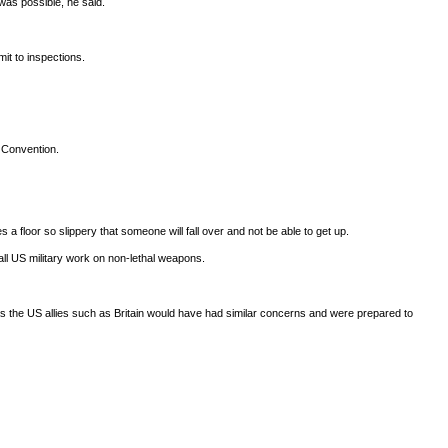
was possible, he said.
mit to inspections.
 Convention.
floor so slippery that someone will fall over and not be able to get up.
all US military work on non-lethal weapons.
 as the US allies such as Britain would have had similar concerns and were prepared to