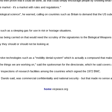
nd then prove that it could be done, as that could simply encourage people by showing what 
e market - it's a market with rules and regulations."
of biological science", he warned, calling on countries such as Britain to demand that the US sub
uch as a sleeping gas for use in riot or hostage situations.
 being carried on that would need the scrutiny of the signatories to the Biological Weapons
y they should or should not be looking at.
e technologies such as a "mobility denial system" which is actually a compound that makes a 
he things we are working on," said the spokesman for the directorate, which he said covers 
inspections of research facilities among the countries which signed the 1972 BWC.
sor Dando said, was commercial confidentiality and national security - but that made no sense
home
vicpeace.org