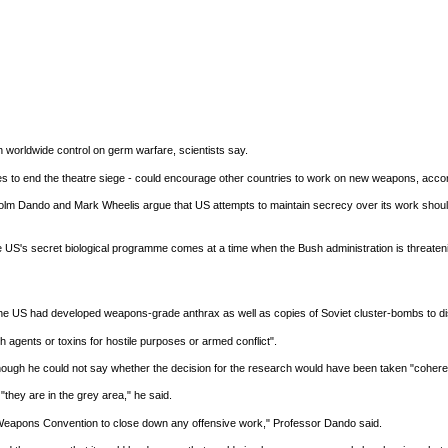
n worldwide control on germ warfare, scientists say.
 to end the theatre siege - could encourage other countries to work on new weapons, accordi
Malcolm Dando and Mark Wheelis argue that US attempts to maintain secrecy over its work shou
S's secret biological programme comes at a time when the Bush administration is threatening mil
 the US had developed weapons-grade anthrax as well as copies of Soviet cluster-bombs to d
agents or toxins for hostile purposes or armed conflict".
though he could not say whether the decision for the research would have been taken "coheren
they are in the grey area," he said.
l Weapons Convention to close down any offensive work," Professor Dando said.