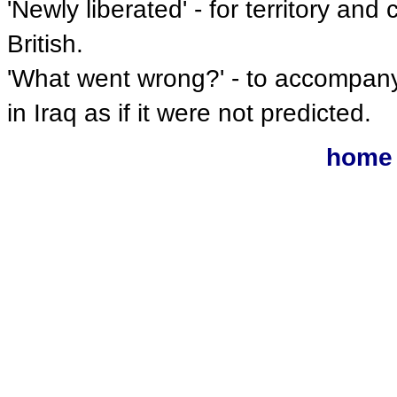
'Newly liberated' - for territory an
British.
'What went wrong?' - to accompany 
in Iraq as if it were not predicted.
home