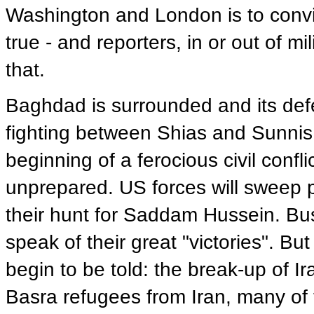
Washington and London is to convin
true - and reporters, in or out of mi
that.
Baghdad is surrounded and its defe
fighting between Shias and Sunnis 
beginning of a ferocious civil confli
unprepared. US forces will sweep pa
their hunt for Saddam Hussein. Bush
speak of their great "victories". But
begin to be told: the break-up of Ir
Basra refugees from Iran, many of t