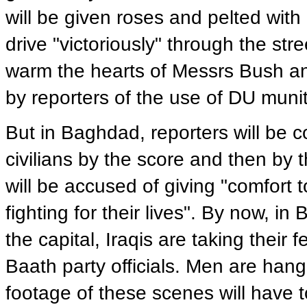
will be given roses and pelted with r
drive "victoriously" through the stre
warm the hearts of Messrs Bush and 
by reporters of the use of DU munit
But in Baghdad, reporters will be c
civilians by the score and then by 
will be accused of giving "comfort 
fighting for their lives". By now, in
the capital, Iraqis are taking thei
Baath party officials. Men are han
footage of these scenes will have to