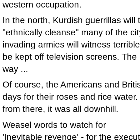
western occupation.
In the north, Kurdish guerrillas will 
"ethnically cleanse" many of the cit
invading armies will witness terrib
be kept off television screens. The 
way ...
Of course, the Americans and Britis
days for their roses and rice water.
from there, it was all downhill.
Weasel words to watch for
'Inevitable revenge' - for the execu