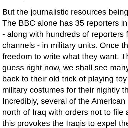
But the journalistic resources bein
The BBC alone has 35 reporters in
- along with hundreds of reporters
channels - in military units. Once th
freedom to write what they want. Th
guess right now, we shall see many 
back to their old trick of playing t
military costumes for their nightly 
Incredibly, several of the America
north of Iraq with orders not to file
this provokes the Iraqis to expel t