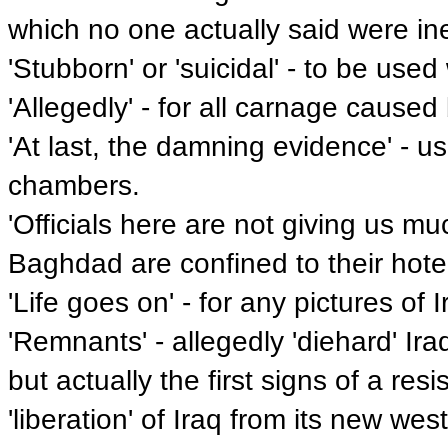
which no one actually said were ine
'Stubborn' or 'suicidal' - to be used
'Allegedly' - for all carnage cause
'At last, the damning evidence' - u
chambers.
'Officials here are not giving us mu
Baghdad are confined to their hote
'Life goes on' - for any pictures of 
'Remnants' - allegedly 'diehard' Ira
but actually the first signs of a r
'liberation' of Iraq from its new wes