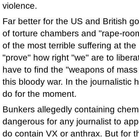
violence.
Far better for the US and British 
of torture chambers and "rape-roo
of the most terrible suffering at th
"prove" how right "we" are to liber
have to find the "weapons of mass
this bloody war. In the journalistic
do for the moment.
Bunkers allegedly containing chemi
dangerous for any journalist to ap
do contain VX or anthrax. But for t