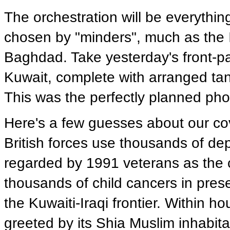
The orchestration will be everythin
chosen by "minders", much as the Ir
Baghdad. Take yesterday's front-pa
Kuwait, complete with arranged tan
This was the perfectly planned phot
Here's a few guesses about our co
British forces use thousands of dep
regarded by 1991 veterans as the 
thousands of child cancers in prese
the Kuwaiti-Iraqi frontier. Within ho
greeted by its Shia Muslim inhabita