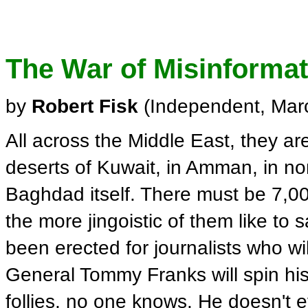
The War of Misinforma
by
Robert Fisk
(Independent, Mar
All across the Middle East, they ar
deserts of Kuwait, in Amman, in nort
Baghdad itself. There must be 7,000
the more jingoistic of them like to 
been erected for journalists who w
General Tommy Franks will spin his 
follies, no one knows. He doesn't ev