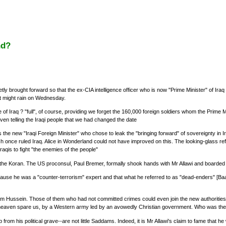
nd?
tly brought forward so that the ex-CIA intelligence officer who is now "Prime Minister" of Ir
it might rain on Wednesday.
 of Iraq ? "full", of course, providing we forget the 160,000 foreign soldiers whom the Prime Min
ven telling the Iraqi people that we had changed the date
was the new "Iraqi Foreign Minister" who chose to leak the "bringing forward" of sovereignty 
ch once ruled Iraq. Alice in Wonderland could not have improved on this. The looking-glass r
Iraqis to fight "the enemies of the people"
he Koran. The US proconsul, Paul Bremer, formally shook hands with Mr Allawi and boarded 
cause he was a "counter-terrorism" expert and that what he referred to as "dead-enders" [Baat
m Hussein. Those of them who had not committed crimes could even join the new authorities,
te, heaven spare us, by a Western army led by an avowedly Christian government. Who was the
om his political grave--are not little Saddams. Indeed, it is Mr Allawi's claim to fame that h