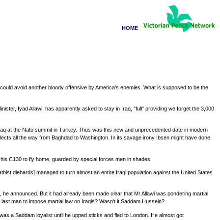
HOME
aq could avoid another bloody offensive by America's enemies. What is supposed to be the
ister, Iyad Allawi, has apparently asked to stay in Iraq, "full" providing we forget the 3,000
in Iraq at the Nato summit in Turkey. Thus was this new and unprecedented date in modern
eflects all the way from Baghdad to Washington. In its savage irony Ibsen might have done
his C130 to fly home, guarded by special forces men in shades.
hist diehards] managed to turn almost an entire Iraqi population against the United States
 he announced. But it had already been made clear that Mr Allawi was pondering martial
 last man to impose martial law on Iraqis? Wasn't it Saddam Hussein?
e was a Saddam loyalist until he upped sticks and fled to London. He almost got