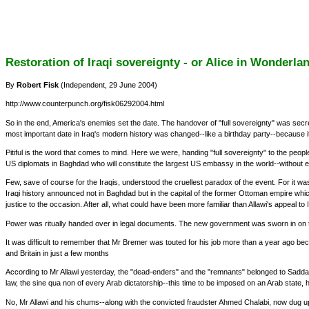
Restoration of Iraqi sovereignty - or Alice in Wonderla
By
Robert Fisk
(Independent, 29 June 2004)
http://www.counterpunch.org/fisk06292004.html
So in the end, America's enemies set the date. The handover of "full sovereignty" was secre
most important date in Iraq's modern history was changed--like a birthday party--because 
Pitiful is the word that comes to mind. Here we were, handing "full sovereignty" to the people
US diplomats in Baghdad who will constitute the largest US embassy in the world--without e
Few, save of course for the Iraqis, understood the cruellest paradox of the event. For it 
Iraqi history announced not in Baghdad but in the capital of the former Ottoman empire whi
justice to the occasion. After all, what could have been more familiar than Allawi's appeal to 
Power was ritually handed over in legal documents. The new government was sworn in on t
It was difficult to remember that Mr Bremer was touted for his job more than a year ago be
and Britain in just a few months
According to Mr Allawi yesterday, the "dead-enders" and the "remnants" belonged to Sadda
law, the sine qua non of every Arab dictatorship--this time to be imposed on an Arab sta
No, Mr Allawi and his chums--along with the convicted fraudster Ahmed Chalabi, now dug up fr