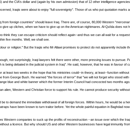
 and the CIA's dollar and (again by his own admission) that of 12 other intelligence agencies
concerned, Iraqis were about to enjoy "full sovereignty". Those of us who put quotation marks
from foreign countries" should leave Iraq. There are, of course, 80,000 Western "mercenarie
give up cliches, when we have to give up on the American nightmares. Al-Qa'ida does not have
who think they can escape criticism should reflect again--and thus we can all wait for a reques
within five months. Well, we shall see.
y, colour or religion." But the Iraqis who Mr Allawi promises to protect do not apparently includ
h, not surprisingly, Iraqi lawyers felt there were other, more pressing issues to pursue. Pau
 being debated in the judicial system in Iraq". He said, however, that he was in favour of c
 at least two weeks in the hope that his ministries could--in theory, at least--function witho
rom George Bush. He warned "the forces of terror" that "we will not forget who stood with us
strange blue and white banner which the former Interim Council had concocted two months ago
 an alien, Western and Christian force to support his rule. He cannot produce security without
d be to demand the immediate withdrawal of all foreign forces. Within hours, he would be a her
s satraps have been known to turn traitor before. Yet the whole painful equation in Baghdad no
lows Western companies to suck up the profits of reconstruction --an issue over which the Ira
ing without a licence. But why should US and other Western businesses have legal immunity fr