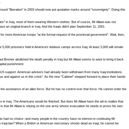
.
 around "liberation" in 2003 should now put quotation marks around "sovereignty". Doing this
s" in Iraq, most of them wearing Western clothes. But of course, Mr Allawi was not
 an original branch in Iraq. And the Iraqis didn't plan September 11, 2001.
t for more American troops "at the formal request of the provincial government". Wait, then,
e the 5,000 prisoners held in America's dubious camps across Iraq. At least 3,000 will remain
l Bremer abolished the death penalty in Iraq but Mr Allawi seems to want to bring it back.
apital punishment.
ut US support. American advisers had already been withdrawn from many Iraqi institutions.
 and against us in this crisis". As the new "Cabinet" stepped forward to place their hands
.
 the assistance of an alien force. But he has no control over that force. He cannot order the
o in Iraq. The Americans would be finished. But does Mr Allawi have the wit to realise that
w is that Mr Allawi is relying on the one army whose evacuation he needs to prove his own
qis had no choice--and many people in the country have no interest in continuing Mr
om Iraqi law? When a British or American mercenary shoots dead an Iraqi, he cannot be