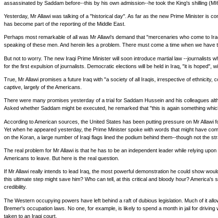
assassinated by Saddam before--this by his own admission--he took the King's shilling (MI6)
Yesterday, Mr Allawi was talking of a "historical day". As far as the new Prime Minister is 
has become part of the reporting of the Middle East.
Perhaps most remarkable of all was Mr Allawi's demand that "mercenaries who come to Iraq 
speaking of these men. And herein lies a problem. There must come a time when we have to 
But not to worry. The new Iraqi Prime Minister will soon introduce martial law --journalists 
for the first expulsion of journalists. Democratic elections will be held in Iraq, "it is hoped", 
True, Mr Allawi promises a future Iraq with "a society of all Iraqis, irrespective of ethnicit
captive, largely of the Americans.
There were many promises yesterday of a trial for Saddam Hussein and his colleagues althoug
Asked whether Saddam might be executed, he remarked that "this is again something which is
According to American sources, the United States has been putting pressure on Mr Allawi for
Yet when he appeared yesterday, the Prime Minister spoke with words that might have come f
on the Koran, a large number of Iraqi flags lined the podium behind them--though not the 
The real problem for Mr Allawi is that he has to be an independent leader while relying upon
Americans to leave. But here is the real question.
If Mr Allawi really intends to lead Iraq, the most powerful demonstration he could show woul
this ultimate step might save him? Who can tell, at this critical and bloody hour? America'
credibility.
The Western occupying powers have left behind a raft of dubious legislation. Much of it al
Bremer's occupation laws. No one, for example, is likely to spend a month in jail for driv
taken to an Iraqi court.