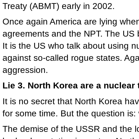
Treaty (ABMT) early in 2002.
Once again America are lying when
agreements and the NPT. The US 
It is the US who talk about using nu
against so-called rogue states. Ag
aggression.
Lie 3. North Korea are a nuclear 
It is no secret that North Korea h
for some time. But the question is
The demise of the USSR and the lo