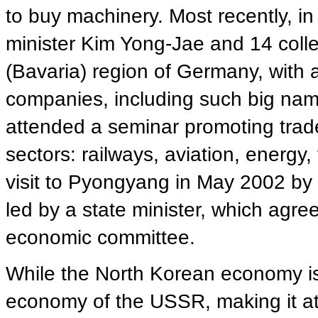
to buy machinery. Most recently, i
minister Kim Yong-Jae and 14 coll
(Bavaria) region of Germany, with
companies, including such big na
attended a seminar promoting trad
sectors: railways, aviation, energy,
visit to Pyongyang in May 2002 by
led by a state minister, which agre
economic committee.
While the North Korean economy is
economy of the USSR, making it at 