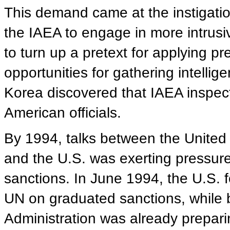
This demand came at the instigatio
the IAEA to engage in more intrusi
to turn up a pretext for applying 
opportunities for gathering intellige
Korea discovered that IAEA inspect
American officials.
By 1994, talks between the United
and the U.S. was exerting pressur
sanctions. In June 1994, the U.S. f
UN on graduated sanctions, while 
Administration was already prepari