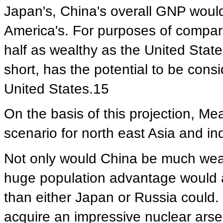
Japan's, China's overall GNP would
America's. For purposes of compar
half as wealthy as the United State
short, has the potential to be con
United States.15
On the basis of this projection, M
scenario for north east Asia and in
Not only would China be much wealth
huge population advantage would al
than either Japan or Russia could.
acquire an impressive nuclear arse