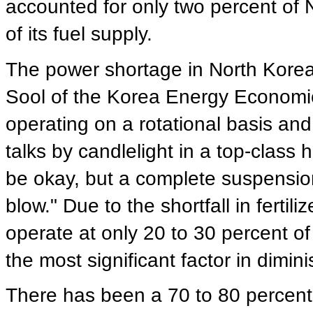
accounted for only two percent of 
of its fuel supply.
The power shortage in North Korea
Sool of the Korea Energy Economics
operating on a rotational basis an
talks by candlelight in a top-class
be okay, but a complete suspension 
blow." Due to the shortfall in fertil
operate at only 20 to 30 percent of t
the most significant factor in dimini
There has been a 70 to 80 percent 