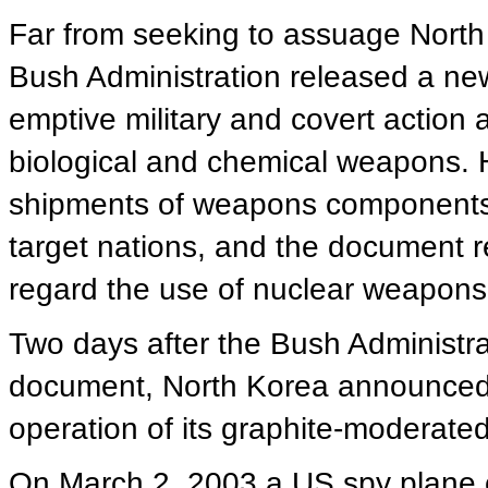
Far from seeking to assuage Nort
Bush Administration released a new
emptive military and covert action 
biological and chemical weapons. H
shipments of weapons components b
target nations, and the document 
regard the use of nuclear weapons a
Two days after the Bush Administrati
document, North Korea announced i
operation of its graphite-moderated
On March 2, 2003 a US spy plane 