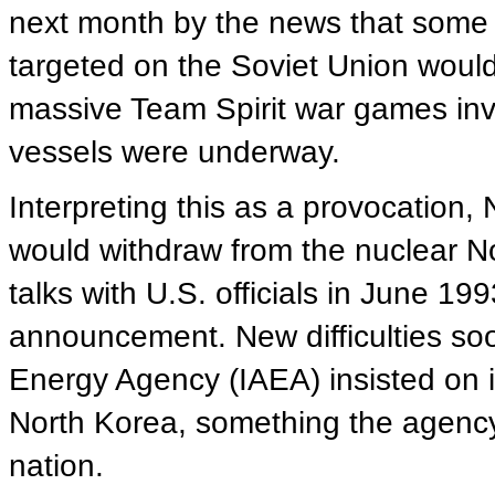
next month by the news that some 
targeted on the Soviet Union would
massive Team Spirit war games inv
vessels were underway.
Interpreting this as a provocation,
would withdraw from the nuclear No
talks with U.S. officials in June 19
announcement. New difficulties so
Energy Agency (IAEA) insisted on i
North Korea, something the agenc
nation.