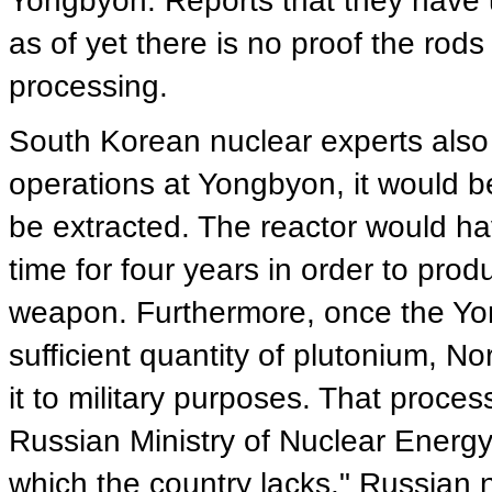
Yongbyon. Reports that they have 
as of yet there is no proof the ro
processing.
South Korean nuclear experts also
operations at Yongbyon, it would b
be extracted. The reactor would hav
time for four years in order to pro
weapon. Furthermore, once the Yon
sufficient quantity of plutonium, N
it to military purposes. That proce
Russian Ministry of Nuclear Energy, 
which the country lacks." Russian 