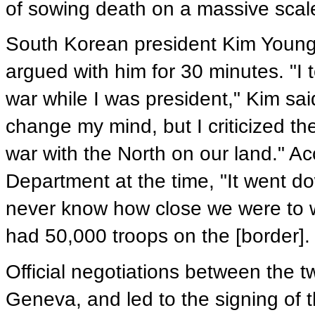
of sowing death on a massive scal
South Korean president Kim Young
argued with him for 30 minutes. "I 
war while I was president," Kim sai
change my mind, but I criticized th
war with the North on our land." Acc
Department at the time, "It went d
never know how close we were to w
had 50,000 troops on the [border].
Official negotiations between the 
Geneva, and led to the signing of