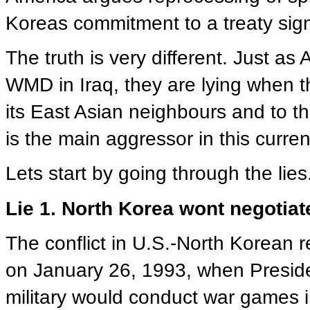
Koreas commitment to a treaty sig
The truth is very different. Just as
WMD in Iraq, they are lying when t
its East Asian neighbours and to 
is the main aggressor in this current
Lets start by going through the lies
Lie 1. North Korea wont negotiat
The conflict in U.S.-North Korean re
on January 26, 1993, when Preside
military would conduct war games 