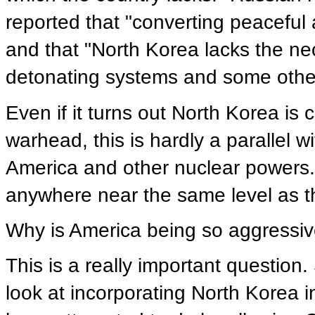
reported that "converting peaceful 
and that "North Korea lacks the n
detonating systems and some othe
Even if it turns out North Korea is
warhead, this is hardly a parallel 
America and other nuclear powers. 
anywhere near the same level as t
Why is America being so aggressi
This is a really important question
look at incorporating North Korea 