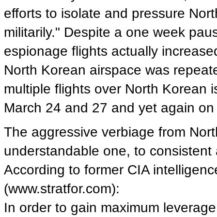
efforts to isolate and pressure Nort
militarily." Despite a one week pau
espionage flights actually increase
North Korean airspace was repeated
multiple flights over North Korean
March 24 and 27 and yet again on 
The aggressive verbiage from Nort
understandable one, to consisten
According to former CIA intelligenc
(www.stratfor.com):
In order to gain maximum leverage 