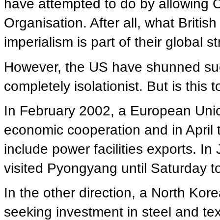
have attempted to do by allowing C
Organisation. After all, what British
imperialism is part of their global st
However, the US have shunned such
completely isolationist. But is this t
In February 2002, a European Unio
economic cooperation and in April 
include power facilities exports. I
visited Pyongyang until Saturday t
In the other direction, a North Kor
seeking investment in steel and tex