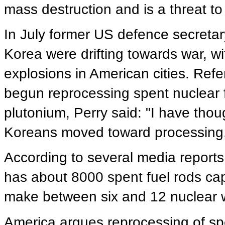
mass destruction and is a threat to
In July former US defence secreta
Korea were drifting towards war, w
explosions in American cities. Refe
begun reprocessing spent nuclear
plutonium, Perry said: "I have thou
Koreans moved toward processing, 
According to several media reports
has about 8000 spent fuel rods ca
make between six and 12 nuclear
America argues reprocessing of spen