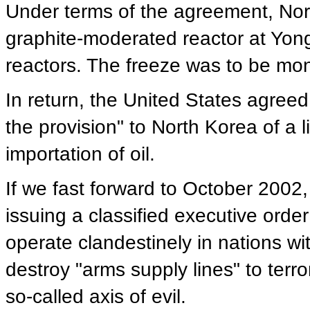
Under terms of the agreement, Nort
graphite-moderated reactor at Yon
reactors. The freeze was to be mon
In return, the United States agree
the provision" to North Korea of a l
importation of oil.
If we fast forward to October 2002
issuing a classified executive order
operate clandestinely in nations wi
destroy "arms supply lines" to terr
so-called axis of evil.