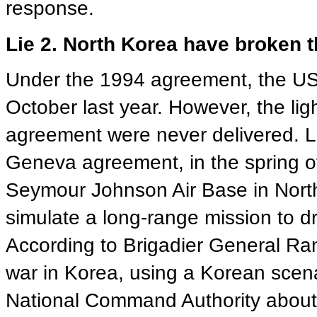
response.
Lie 2. North Korea have broken t
Under the 1994 agreement, the US d
October last year. However, the light
agreement were never delivered. Le
Geneva agreement, in the spring o
Seymour Johnson Air Base in North
simulate a long-range mission to 
According to Brigadier General Ran
war in Korea, using a Korean scena
National Command Authority about