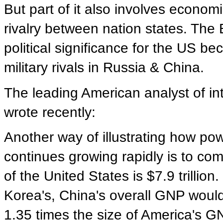
But part of it also involves economic
rivalry between nation states. Th
political significance for the US be
military rivals in Russia & China.
The leading American analyst of in
wrote recently:
Another way of illustrating how po
continues growing rapidly is to co
of the United States is $7.9 trillio
Korea's, China's overall GNP would 
1.35 times the size of America's GN