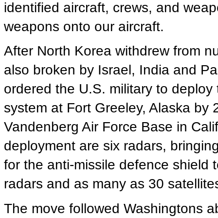
identified aircraft, crews, and weap
weapons onto our aircraft.
After North Korea withdrew from nuc
also broken by Israel, India and P
ordered the U.S. military to deploy 
system at Fort Greeley, Alaska by 
Vandenberg Air Force Base in Calif
deployment are six radars, bringing t
for the anti-missile defence shield
radars and as many as 30 satellite
The move followed Washingtons abro