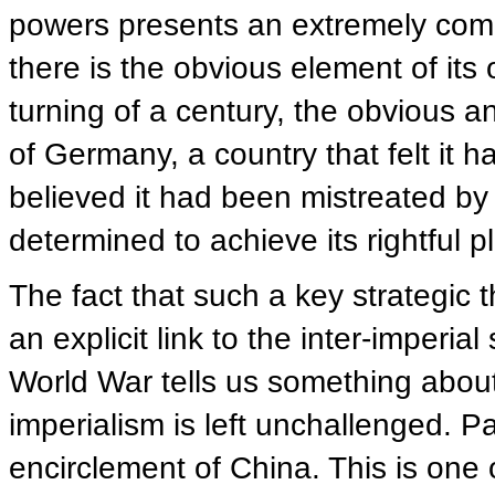
powers presents an extremely comp
there is the obvious element of its 
turning of a century, the obvious an
of Germany, a country that felt it h
believed it had been mistreated by
determined to achieve its rightful p
The fact that such a key strategic 
an explicit link to the inter-imperial
World War tells us something about
imperialism is left unchallenged. Par
encirclement of China. This is one o