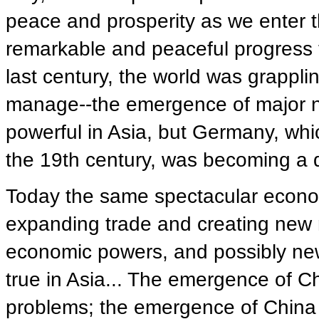
peace and prosperity as we enter t
remarkable and peaceful progress t
last century, the world was grapplin
manage--the emergence of major 
powerful in Asia, but Germany, whi
the 19th century, was becoming a 
Today the same spectacular econom
expanding trade and creating new m
economic powers, and possibly new m
true in Asia... The emergence of Ch
problems; the emergence of China 