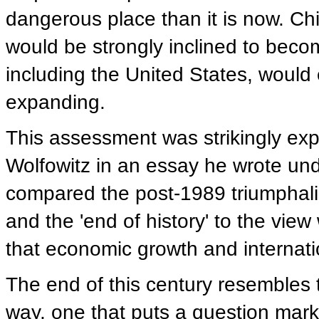
dangerous place than it is now. Chi
would be strongly inclined to becom
including the United States, would e
expanding.
This assessment was strikingly ex
Wolfowitz in an essay he wrote und
compared the post-1989 triumphalism
and the 'end of history' to the view
that economic growth and internati
The end of this century resembles t
way, one that puts a question mark