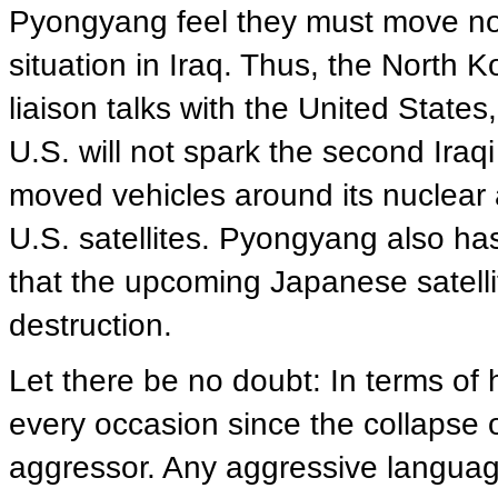
Pyongyang feel they must move now
situation in Iraq. Thus, the North 
liaison talks with the United State
U.S. will not spark the second Iraq
moved vehicles around its nuclear an
U.S. satellites. Pyongyang also ha
that the upcoming Japanese satelli
destruction.
Let there be no doubt: In terms of 
every occasion since the collapse
aggressor. Any aggressive langua