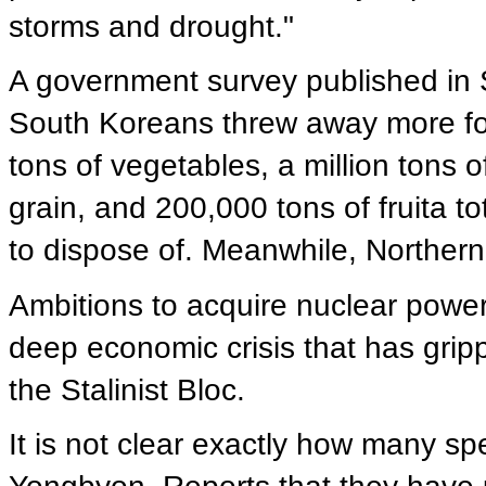
storms and drought."
A government survey published in S
South Koreans threw away more foo
tons of vegetables, a million tons of
grain, and 200,000 tons of fruita tot
to dispose of. Meanwhile, Northerner
Ambitions to acquire nuclear power
deep economic crisis that has grip
the Stalinist Bloc.
It is not clear exactly how many s