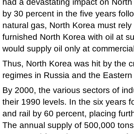
had a devastating impact on North
by 30 percent in the five years fol
natural gas, North Korea must rely
furnished North Korea with oil at su
would supply oil only at commercial
Thus, North Korea was hit by the cris
regimes in Russia and the Eastern
By 2000, the various sectors of ind
their 1990 levels. In the six years f
and rail by 60 percent, placing fur
The annual supply of 500,000 tons 