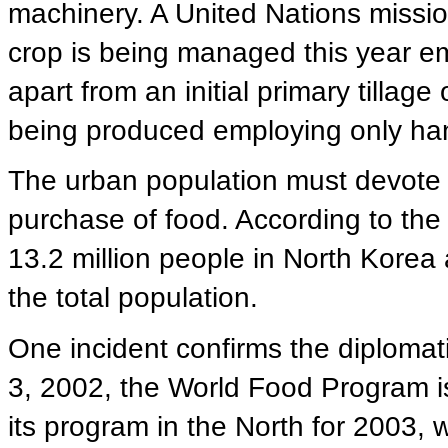
machinery. A United Nations mission
crop is being managed this year em
apart from an initial primary tillage
being produced employing only han
The urban population must devote 7
purchase of food. According to the
13.2 million people in North Korea 
the total population.
One incident confirms the diploma
3, 2002, the World Food Program is
its program in the North for 2003, w