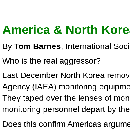
America & North Kore
By
Tom Barnes
, International Soc
Who is the real aggressor?
Last December North Korea remove
Agency (IAEA) monitoring equipment
They taped over the lenses of mon
monitoring personnel depart by the
Does this confirm Americas argume