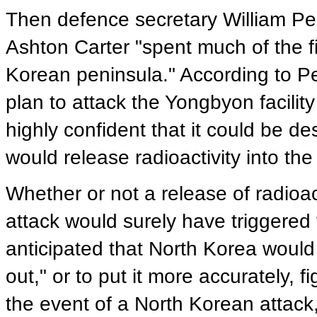
Then defence secretary William Per
Ashton Carter "spent much of the fi
Korean peninsula." According to Pe
plan to attack the Yongbyon facili
highly confident that it could be d
would release radioactivity into the 
Whether or not a release of radioa
attack would surely have triggered 
anticipated that North Korea would 
out," or to put it more accurately, 
the event of a North Korean attack,