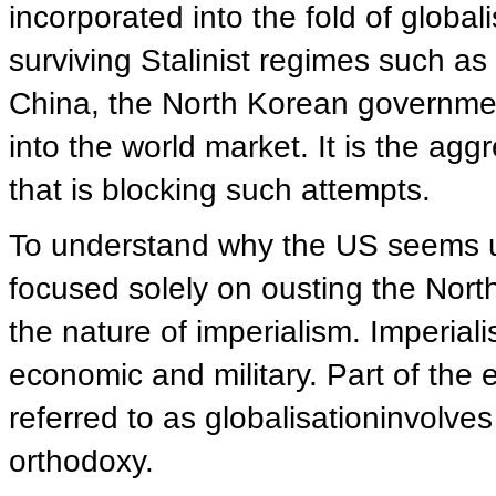
incorporated into the fold of globali
surviving Stalinist regimes such a
China, the North Korean government 
into the world market. It is the agg
that is blocking such attempts.
To understand why the US seems un
focused solely on ousting the Nor
the nature of imperialism. Imperial
economic and military. Part of the
referred to as globalisationinvolve
orthodoxy.