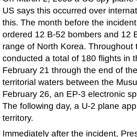
US says this occurred over interna
this. The month before the inciden
ordered 12 B-52 bombers and 12 B-
range of North Korea. Throughout 
conducted a total of 180 flights in
February 21 through the end of th
territorial waters between the Mu
February 26, an EP-3 electronic sp
The following day, a U-2 plane ap
territory.
Immediately after the incident, Pr