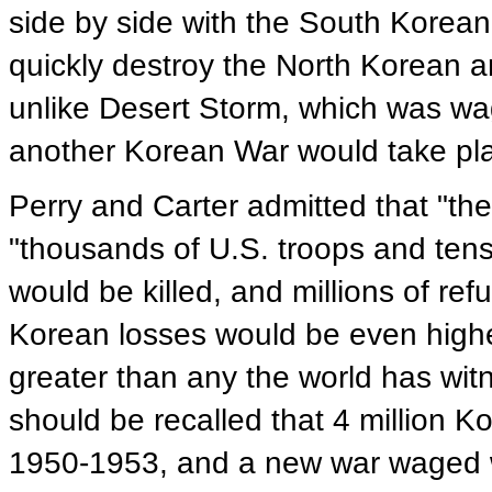
side by side with the South Korea
quickly destroy the North Korean 
unlike Desert Storm, which was wa
another Korean War would take pl
Perry and Carter admitted that "the
"thousands of U.S. troops and ten
would be killed, and millions of r
Korean losses would be even highe
greater than any the world has witn
should be recalled that 4 million Ko
1950-1953, and a new war waged w