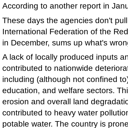
According to another report in Jan
These days the agencies don't pull
International Federation of the Red
in December, sums up what's wrong
A lack of locally produced inputs 
contributed to nationwide deteriora
including (although not confined to)
education, and welfare sectors. Thi
erosion and overall land degradati
contributed to heavy water pollutio
potable water. The country is prone 