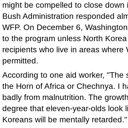
might be compelled to close down i
Bush Administration responded alm
WFP. On December 6, Washington 
to the program unless North Korea 
recipients who live in areas where 
permitted.
According to one aid worker, "The s
the Horn of Africa or Chechnya. I h
badly from malnutrition. The growt
degree that eleven-year-olds look l
Koreans will be mentally retarded."