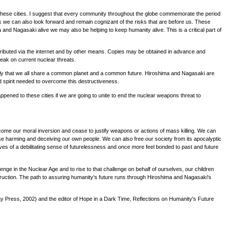
f these cities. I suggest that every community throughout the globe commemorate the period
 we can also look forward and remain cognizant of the risks that are before us. These
d Nagasaki alive we may also be helping to keep humanity alive. This is a critical part of
stributed via the internet and by other means. Copies may be obtained in advance and
eak on current nuclear threats.
ly that we all share a common planet and a common future. Hiroshima and Nagasaki are
 spirit needed to overcome this destructiveness.
ened to these cities if we are going to unite to end the nuclear weapons threat to
ome our moral inversion and cease to justify weapons or actions of mass killing. We can
e harming and deceiving our own people. We can also free our society from its apocalyptic
lves of a debilitating sense of futurelessness and once more feel bonded to past and future
llenge in the Nuclear Age and to rise to that challenge on behalf of ourselves, our children
truction. The path to assuring humanity's future runs through Hiroshima and Nagasaki's
 Press, 2002) and the editor of Hope in a Dark Time, Reflections on Humanity's Future