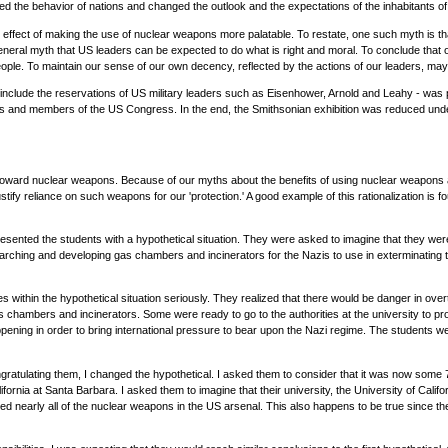
ed the behavior of nations and changed the outlook and the expectations of the inhabitants of t
ect of making the use of nuclear weapons more palatable. To restate, one such myth is that
general myth that US leaders can be expected to do what is right and moral. To conclude that 
eople. To maintain our sense of our own decency, reflected by the actions of our leaders, may 
include the reservations of US military leaders such as Eisenhower, Arnold and Leahy - was 
ps and members of the US Congress. In the end, the Smithsonian exhibition was reduced unde
 toward nuclear weapons. Because of our myths about the benefits of using nuclear weapons a
tify reliance on such weapons for our 'protection.' A good example of this rationalization is fo
I presented the students with a hypothetical situation. They were asked to imagine that they w
ching and developing gas chambers and incinerators for the Nazis to use in exterminating thei
ies within the hypothetical situation seriously. They realized that there would be danger in o
gas chambers and incinerators. Some were ready to go to the authorities at the university to 
ning in order to bring international pressure to bear upon the Nazi regime. The students wer
ongratulating them, I changed the hypothetical. I asked them to consider that it was now some 7
alifornia at Santa Barbara. I asked them to imagine that their university, the University of Cal
nearly all of the nuclear weapons in the US arsenal. This also happens to be true since th