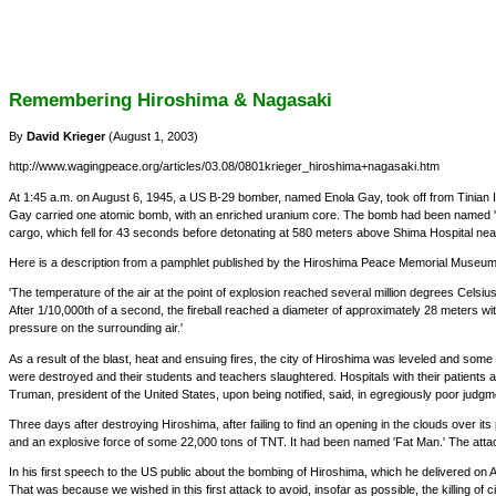
Remembering Hiroshima & Nagasaki
By
David Krieger
(August 1, 2003)
http://www.wagingpeace.org/articles/03.08/0801krieger_hiroshima+nagasaki.htm
At 1:45 a.m. on August 6, 1945, a US B-29 bomber, named Enola Gay, took off from Tinian Is
Gay carried one atomic bomb, with an enriched uranium core. The bomb had been named 'Littl
cargo, which fell for 43 seconds before detonating at 580 meters above Shima Hospital near 
Here is a description from a pamphlet published by the Hiroshima Peace Memorial Museum 
'The temperature of the air at the point of explosion reached several million degrees Celsi
After 1/10,000th of a second, the fireball reached a diameter of approximately 28 meters with
pressure on the surrounding air.'
As a result of the blast, heat and ensuing fires, the city of Hiroshima was leveled and so
were destroyed and their students and teachers slaughtered. Hospitals with their patients an
Truman, president of the United States, upon being notified, said, in egregiously poor judgment
Three days after destroying Hiroshima, after failing to find an opening in the clouds over
and an explosive force of some 22,000 tons of TNT. It had been named 'Fat Man.' The attac
In his first speech to the US public about the bombing of Hiroshima, which he delivered on
That was because we wished in this first attack to avoid, insofar as possible, the killing of c