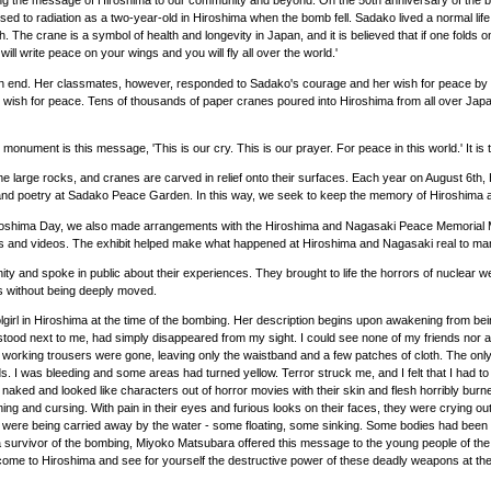
bring the message of Hiroshima to our community and beyond. On the 50th anniversary of t
o radiation as a two-year-old in Hiroshima when the bomb fell. Sadako lived a normal life fo
h. The crane is a symbol of health and longevity in Japan, and it is believed that if one fold
ll write peace on your wings and you will fly all over the world.'
 an end. Her classmates, however, responded to Sadako's courage and her wish for peace by f
wish for peace. Tens of thousands of paper cranes poured into Hiroshima from all over Japan
onument is this message, 'This is our cry. This is our prayer. For peace in this world.' It 
some large rocks, and cranes are carved in relief onto their surfaces. Each year on August
and poetry at Sadako Peace Garden. In this way, we seek to keep the memory of Hiroshima a
oshima Day, we also made arrangements with the Hiroshima and Nagasaki Peace Memorial Mu
phs and videos. The exhibit helped make what happened at Hiroshima and Nagasaki real to 
nity and spoke in public about their experiences. They brought to life the horrors of nuclear 
es without being deeply moved.
irl in Hiroshima at the time of the bombing. Her description begins upon awakening from bei
stood next to me, had simply disappeared from my sight. I could see none of my friends nor a
 working trousers were gone, leaving only the waistband and a few patches of cloth. The only 
. I was bleeding and some areas had turned yellow. Terror struck me, and I felt that I had to
t naked and looked like characters out of horror movies with their skin and flesh horribly b
ing and cursing. With pain in their eyes and furious looks on their faces, they were crying out 
 were being carried away by the water - some floating, some sinking. Some bodies had been bad
e as a survivor of the bombing, Miyoko Matsubara offered this message to the young people o
ease come to Hiroshima and see for yourself the destructive power of these deadly weapons at