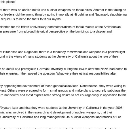
his planet.'
 there was no choice but to use nuclear weapons on these cities. Another is that doing so
our leaders did the wrong thing by acting immorally at Hiroshima and Nagasaki, slaughtering
require us to bend the facts to fit our myths.
planned for the fiftieth anniversary commemorations of these events at the Smithsonian
r pressure from a broad historical perspective on the bombings to a display and
t Hiroshima and Nagasaki, there is a tendency to view nuclear weapons in a positive light.
und in the views of many students at the University of California about the role of their
ere students at a prestigious German university during the 1930s after the Nazis had come to
r enemies. I then posed the question: What were their ethical responsibilities after
vertly opposing the development of these genocidal devices. Nonetheless, they were willing to
protest. Others were prepared to form small groups and make plans to secretly sabotage the
e not neutral and most expressed a strong desire to act courageously in opposition to this
0 years later and that they were students at the University of California in the year 2003.
ifornia, was involved in the research and development of nuclear weapons, that their
e University of California has long managed the US nuclear weapons laboratories at Los