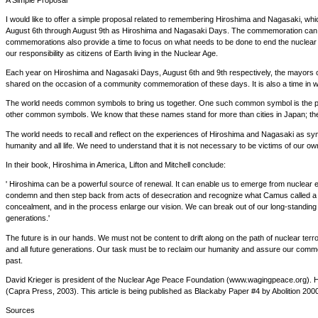
I would like to offer a simple proposal related to remembering Hiroshima and Nagasaki, wh
August 6th through August 9th as Hiroshima and Nagasaki Days. The commemoration can be s
commemorations also provide a time to focus on what needs to be done to end the nuclear we
our responsibility as citizens of Earth living in the Nuclear Age.
Each year on Hiroshima and Nagasaki Days, August 6th and 9th respectively, the mayors of t
shared on the occasion of a community commemoration of these days. It is also a time in wh
The world needs common symbols to bring us together. One such common symbol is the pho
other common symbols. We know that these names stand for more than cities in Japan; the
The world needs to recall and reflect on the experiences of Hiroshima and Nagasaki as symb
humanity and all life. We need to understand that it is not necessary to be victims of our 
In their book, Hiroshima in America, Lifton and Mitchell conclude:
' Hiroshima can be a powerful source of renewal. It can enable us to emerge from nuclear
condemn and then step back from acts of desecration and recognize what Camus called a Rp
concealment, and in the process enlarge our vision. We can break out of our long-standing n
generations.'
The future is in our hands. We must not be content to drift along on the path of nuclear terro
and all future generations. Our task must be to reclaim our humanity and assure our commo
past.
David Krieger is president of the Nuclear Age Peace Foundation (www.wagingpeace.org). H
(Capra Press, 2003). This article is being published as Blackaby Paper #4 by Abolition 200
Sources