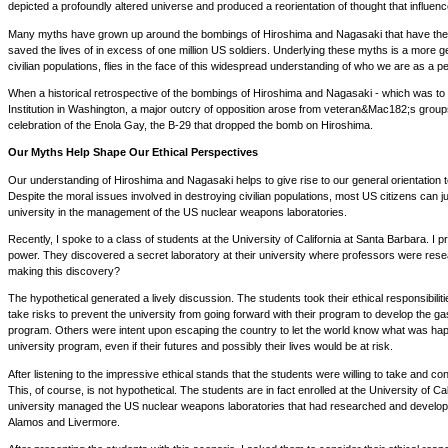
depicted a profoundly altered universe and produced a reorientation of thought that influenc
Many myths have grown up around the bombings of Hiroshima and Nagasaki that have the eff
saved the lives of in excess of one million US soldiers. Underlying these myths is a more 
civilian populations, flies in the face of this widespread understanding of who we are as a p
When a historical retrospective of the bombings of Hiroshima and Nagasaki - which was to 
Institution in Washington, a major outcry of opposition arose from veteran&Mac182;s grou
celebration of the Enola Gay, the B-29 that dropped the bomb on Hiroshima.
Our Myths Help Shape Our Ethical Perspectives
Our understanding of Hiroshima and Nagasaki helps to give rise to our general orientation
Despite the moral issues involved in destroying civilian populations, most US citizens can jus
university in the management of the US nuclear weapons laboratories.
Recently, I spoke to a class of students at the University of California at Santa Barbara. 
power. They discovered a secret laboratory at their university where professors were resear
making this discovery?
The hypothetical generated a lively discussion. The students took their ethical responsibilit
take risks to prevent the university from going forward with their program to develop the 
program. Others were intent upon escaping the country to let the world know what was happe
university program, even if their futures and possibly their lives would be at risk.
After listening to the impressive ethical stands that the students were willing to take and c
This, of course, is not hypothetical. The students are in fact enrolled at the University of C
university managed the US nuclear weapons laboratories that had researched and developed 
Alamos and Livermore.