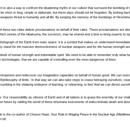
ich is also a way to confront the deadening myths in our culture that surround the bombing o
hort or long, simple or elaborate, but these days should not be forgotten. By looking back
apons threat to humanity and all life. By keeping the memory of the bombings of Hiroshima an
hese two cities deliver proclamations on behalf of their cities. These proclamations are di
ich stories of the hibakusha, the survivors, may be shared and a time to bring experts to sp
tograph of the Earth from outer space. It is a symbol that makes us understand immediate
y stand for the massive destructiveness of nuclear weapons and for the human strength and
ols of human strength and indomitable spirit. We need to be able to remember truly what happ
own technologies, that we are capable of controlling even the most dangerous of them.
 entrapment and rediscover our imaginative capacities on behalf of human good. We can overc
hilosophy of limits.' In that way we can also take steps to cease betraying ourselves, ceas
umbing in the vitalizing endeavor of learning, or relearning, to feel. And we can divest ourse
r. Our responsibility as citizens of Earth and of all nations is to grasp the enormity of our cha
n future by ridding the world of these inhumane instruments of indiscriminate death and des
e is the co-author of Choose Hope, Your Role in Waging Peace in the Nuclear Age (Middleway
0-UK.