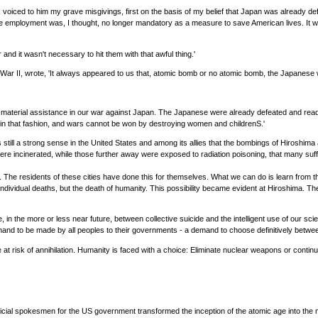
 so I voiced to him my grave misgivings, first on the basis of my belief that Japan was alrea
e employment was, I thought, no longer mandatory as a measure to save American lives. It w
and it wasn't necessary to hit them with that awful thing.'
r II, wrote, 'It always appeared to us that, atomic bomb or no atomic bomb, the Japanese w
material assistance in our war against Japan. The Japanese were already defeated and ready 
 in that fashion, and wars cannot be won by destroying women and childrenS.'
still a strong sense in the United States and among its allies that the bombings of Hiroshima a
were incinerated, while those further away were exposed to radiation poisoning, that many suf
 The residents of these cities have done this for themselves. What we can do is learn from 
r individual deaths, but the death of humanity. This possibility became evident at Hiroshima. T
se, in the more or less near future, between collective suicide and the intelligent use of our s
emand to be made by all peoples to their governments - a demand to choose definitively betwee
e at risk of annihilation. Humanity is faced with a choice: Eliminate nuclear weapons or contin
ficial spokesmen for the US government transformed the inception of the atomic age into the 