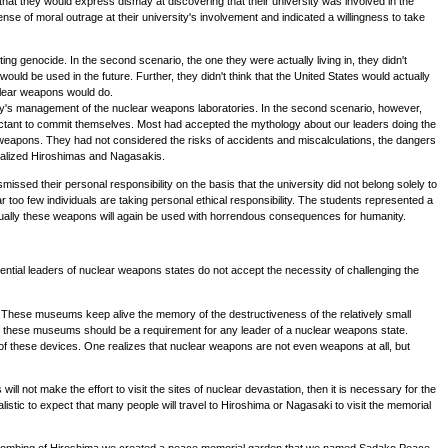
, that they would express dismay at discovering that their university was involved in the
 of moral outrage at their university's involvement and indicated a willingness to take
g genocide. In the second scenario, the one they were actually living in, they didn't
ld be used in the future. Further, they didn't think that the United States would actually
uclear weapons would do.
rsity's management of the nuclear weapons laboratories. In the second scenario, however,
luctant to commit themselves. Most had accepted the mythology about our leaders doing the
 weapons. They had not considered the risks of accidents and miscalculations, the dangers
lobalized Hiroshimas and Nagasakis.
issed their personal responsibility on the basis that the university did not belong solely to
r too few individuals are taking personal ethical responsibility. The students represented a
eventually these weapons will again be used with horrendous consequences for humanity.
ential leaders of nuclear weapons states do not accept the necessity of challenging the
hese museums keep alive the memory of the destructiveness of the relatively small
 of these museums should be a requirement for any leader of a nuclear weapons state.
s of these devices. One realizes that nuclear weapons are not even weapons at all, but
ll not make the effort to visit the sites of nuclear devastation, then it is necessary for the
listic to expect that many people will travel to Hiroshima or Nagasaki to visit the memorial