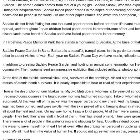
In Santa Barbara, where the Nuclear Age Peace Foundation is located, we have tried to 
Garden. The name Sadako comes from that of a young girl, Sadako Sasaki, who was exposed t
During her hospitalization, Sadako folded paper cranes in the hopes of recovering her healt
health and for peace in the world. On one of her paper cranes she wrote this short poem, 'I wi
Sadako did not finish folding her one thousand paper cranes before her short life came to
spread, and throughout Japan children folded paper cranes in remembrance of her and her 
distant lands have heard of Sadako and have folded paper cranes in her memory.
In Hiroshima Peace Memorial Park there stands a monument to Sadako. At the base of that m
Sadako Peace Garden in Santa Barbara is a beautiful, tranquil place. In this garden are 
other innocent victims of war. Each year on Sadako Peace Day we have music, reflection 
In addition to creating Sadako Peace Garden and holding an annual commemoration on Hir
community. The museums sent an impressive exhibition that included artifacts, photogra
At the time of the exhibit, several hibakusha, survivors of the bombings, visited our commu
stories of atomic bomb survivors. It is nearly impossible to hear or read of their experienc
Here is the description of one hibakusha, Miyoko Matsubara, who was a 12-year-old schoolg
I regained consciousness the bright sunny morning had turned into night. Takiko, who had 
surprised. All that was left of my jacket was the upper part around my chest. And my baggy
legs had been burned, and were swollen with the skin peeled off and hanging down in shreds
all about the heat and pain. 'On my way home, I saw a lot of people. All of them were almos
people. They held their arms aloft in front of them. Their hair stood on end. They were groan
There were a lot of people in the water crying and shouting for help. Countless dead bodies
the water to save myself from heat I felt all over.' After describing her personal struggl
exist. We all must learn the value of human life. If you do not agree with me on this, pl
A Simple Proposal