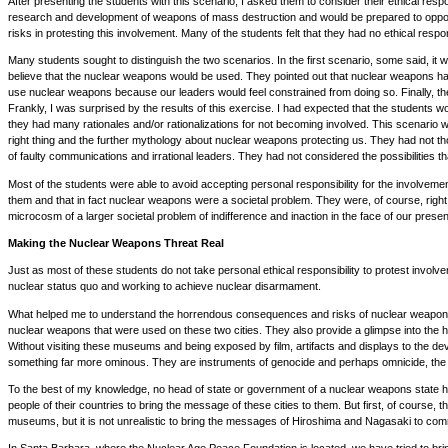
After presenting the students with this scenario, I asked them to consider their ethical respo
research and development of weapons of mass destruction and would be prepared to oppose t
risks in protesting this involvement. Many of the students felt that they had no ethical resp
Many students sought to distinguish the two scenarios. In the first scenario, some said, it
believe that the nuclear weapons would be used. They pointed out that nuclear weapons had n
use nuclear weapons because our leaders would feel constrained from doing so. Finally, the
Frankly, I was surprised by the results of this exercise. I had expected that the students 
they had many rationales and/or rationalizations for not becoming involved. This scenario
right thing and the further mythology about nuclear weapons protecting us. They had not t
of faulty communications and irrational leaders. They had not considered the possibilities 
Most of the students were able to avoid accepting personal responsibility for the involvemen
them and that in fact nuclear weapons were a societal problem. They were, of course, right a
microcosm of a larger societal problem of indifference and inaction in the face of our prese
Making the Nuclear Weapons Threat Real
Just as most of these students do not take personal ethical responsibility to protest invo
nuclear status quo and working to achieve nuclear disarmament.
What helped me to understand the horrendous consequences and risks of nuclear weapons 
nuclear weapons that were used on these two cities. They also provide a glimpse into the 
Without visiting these museums and being exposed by film, artifacts and displays to the dev
something far more ominous. They are instruments of genocide and perhaps omnicide, the de
To the best of my knowledge, no head of state or government of a nuclear weapons state has act
people of their countries to bring the message of these cities to them. But first, of course,
museums, but it is not unrealistic to bring the messages of Hiroshima and Nagasaki to comm