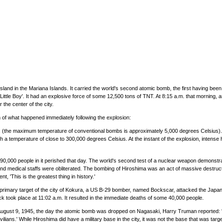
land in the Mariana Islands. It carried the world's second atomic bomb, the first having bee
e Boy'. It had an explosive force of some 12,500 tons of TNT. At 8:15 a.m. that morning, as t
the center of the city.
of what happened immediately following the explosion:
us (the maximum temperature of conventional bombs is approximately 5,000 degrees Celsius). Se
 a temperature of close to 300,000 degrees Celsius. At the instant of the explosion, intense he
me 90,000 people in it perished that day. The world's second test of a nuclear weapon demons
d medical staffs were obliterated. The bombing of Hiroshima was an act of massive destruction 
, 'This is the greatest thing in history.'
 its primary target of the city of Kokura, a US B-29 bomber, named Bockscar, attacked the Jap
k took place at 11:02 a.m. It resulted in the immediate deaths of some 40,000 people.
 August 9, 1945, the day the atomic bomb was dropped on Nagasaki, Harry Truman reported: 'T
ivilians.' While Hiroshima did have a military base in the city, it was not the base that was tar