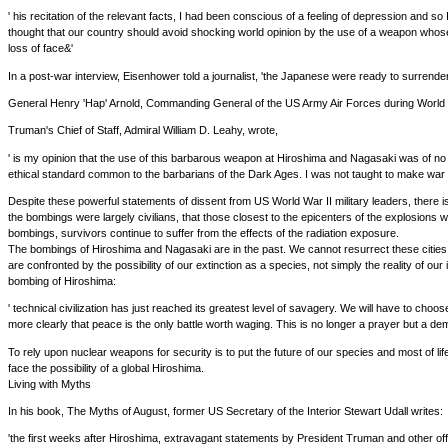
' his recitation of the relevant facts, I had been conscious of a feeling of depression and
thought that our country should avoid shocking world opinion by the use of a weapon whos
loss of face&'
In a post-war interview, Eisenhower told a journalist, 'the Japanese were ready to surrender 
General Henry 'Hap' Arnold, Commanding General of the US Army Air Forces during World Wa
Truman's Chief of Staff, Admiral William D. Leahy, wrote,
' is my opinion that the use of this barbarous weapon at Hiroshima and Nagasaki was of no 
ethical standard common to the barbarians of the Dark Ages. I was not taught to make war
Despite these powerful statements of dissent from US World War II military leaders, there is 
the bombings were largely civilians, that those closest to the epicenters of the explosions 
bombings, survivors continue to suffer from the effects of the radiation exposure.
The bombings of Hiroshima and Nagasaki are in the past. We cannot resurrect these cities.
are confronted by the possibility of our extinction as a species, not simply the reality of ou
bombing of Hiroshima:
' technical civilization has just reached its greatest level of savagery. We will have to choo
more clearly that peace is the only battle worth waging. This is no longer a prayer but a d
To rely upon nuclear weapons for security is to put the future of our species and most of lif
face the possibility of a global Hiroshima.
Living with Myths
In his book, The Myths of August, former US Secretary of the Interior Stewart Udall writes:
'the first weeks after Hiroshima, extravagant statements by President Truman and other of