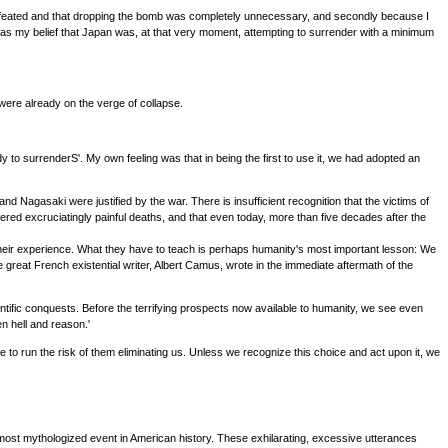
dy defeated and that dropping the bomb was completely unnecessary, and secondly because I
as my belief that Japan was, at that very moment, attempting to surrender with a minimum
ere already on the verge of collapse.
to surrenderS'. My own feeling was that in being the first to use it, we had adopted an
nd Nagasaki were justified by the war. There is insufficient recognition that the victims of
fered excruciatingly painful deaths, and that even today, more than five decades after the
their experience. What they have to teach is perhaps humanity's most important lesson: We
he great French existential writer, Albert Camus, wrote in the immediate aftermath of the
cientific conquests. Before the terrifying prospects now available to humanity, we see even
n hell and reason.'
ue to run the risk of them eliminating us. Unless we recognize this choice and act upon it, we
most mythologized event in American history. These exhilarating, excessive utterances