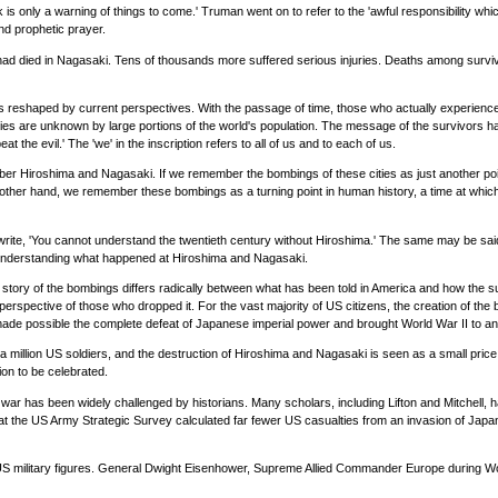
 is only a warning of things to come.' Truman went on to refer to the 'awful responsibility whi
and prophetic prayer.
 died in Nagasaki. Tens of thousands more suffered serious injuries. Deaths among survivor
d is reshaped by current perspectives. With the passage of time, those who actually experi
ories are unknown by large portions of the world's population. The message of the survivors h
at the evil.' The 'we' in the inscription refers to all of us and to each of us.
ber Hiroshima and Nagasaki. If we remember the bombings of these cities as just another point
he other hand, we remember these bombings as a turning point in human history, a time at which
l write, 'You cannot understand the twentieth century without Hiroshima.' The same may be sai
t understanding what happened at Hiroshima and Nagasaki.
ory of the bombings differs radically between what has been told in America and how the sur
erspective of those who dropped it. For the vast majority of US citizens, the creation of the 
made possible the complete defeat of Japanese imperial power and brought World War II to an
a million US soldiers, and the destruction of Hiroshima and Nagasaki is seen as a small price 
ion to be celebrated.
e war has been widely challenged by historians. Many scholars, including Lifton and Mitchell,
at the US Army Strategic Survey calculated far fewer US casualties from an invasion of Japa
S military figures. General Dwight Eisenhower, Supreme Allied Commander Europe during Worl