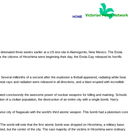
HOME
n detonated three weeks earlier at a US test site in Alamogordo, New Mexico. The Enola
he citizens of Hiroshima were beginning their day, the Enola Gay released its horrific
veral millionths of a second after the explosion a fireball appeared, radiating white heat.
at rays and radiation were released in all directions, and a blast erupted with incredible
trated conclusively the awesome power of nuclear weapons for killing and maiming. Schools
of a civilian population, the destruction of an entire city with a single bomb. Harry
anese city of Nagasaki with the world's third atomic weapon. This bomb had a plutonium core
he world will note that the first atomic bomb was dropped on Hiroshima, a military base.
geted, but the center of the city. The vast majority of the victims in Hiroshima were ordinary