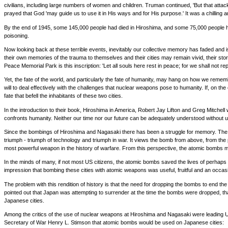
civilians, including large numbers of women and children. Truman continued, 'But that attack
prayed that God 'may guide us to use it in His ways and for His purpose.' It was a chilling 
By the end of 1945, some 145,000 people had died in Hiroshima, and some 75,000 people had
poisoning.
Now looking back at these terrible events, inevitably our collective memory has faded an
their own memories of the trauma to themselves and their cities may remain vivid, their st
Peace Memorial Park is this inscription: 'Let all souls here rest in peace; for we shall not repe
Yet, the fate of the world, and particularly the fate of humanity, may hang on how we remem
will to deal effectively with the challenges that nuclear weapons pose to humanity. If, on t
fate that befell the inhabitants of these two cities.
In the introduction to their book, Hiroshima in America, Robert Jay Lifton and Greg Mitchel
confronts humanity. Neither our time nor our future can be adequately understood withou
Since the bombings of Hiroshima and Nagasaki there has been a struggle for memory. The st
triumph - triumph of technology and triumph in war. It views the bomb from above, from the p
most powerful weapon in the history of warfare. From this perspective, the atomic bombs 
In the minds of many, if not most US citizens, the atomic bombs saved the lives of perhaps 
impression that bombing these cities with atomic weapons was useful, fruitful and an occas
The problem with this rendition of history is that the need for dropping the bombs to end th
pointed out that Japan was attempting to surrender at the time the bombs were dropped, th
Japanese cities.
Among the critics of the use of nuclear weapons at Hiroshima and Nagasaki were leading U
Secretary of War Henry L. Stimson that atomic bombs would be used on Japanese cities: