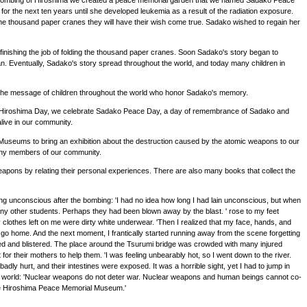
he bombing of Hiroshima we created a peace memorial garden that we named Sadako Peace
r the next ten years until she developed leukemia as a result of the radiation exposure.
s one thousand paper cranes they will have their wish come true. Sadako wished to regain her
inishing the job of folding the thousand paper cranes. Soon Sadako's story began to
. Eventually, Sadako's story spread throughout the world, and today many children in
is the message of children throughout the world who honor Sadako's memory.
 6th, Hiroshima Day, we celebrate Sadako Peace Day, a day of remembrance of Sadako and
live in our community.
seums to bring an exhibition about the destruction caused by the atomic weapons to our
many members of our community.
weapons by relating their personal experiences. There are also many books that collect the
ng unconscious after the bombing: 'I had no idea how long I had lain unconscious, but when
ny other students. Perhaps they had been blown away by the blast. ' rose to my feet
clothes left on me were dirty white underwear. 'Then I realized that my face, hands, and
 go home. And the next moment, I frantically started running away from the scene forgetting
urned and blistered. The place around the Tsurumi bridge was crowded with many injured
for their mothers to help them. 'I was feeling unbearably hot, so I went down to the river.
ly hurt, and their intestines were exposed. It was a horrible sight, yet I had to jump in
f the world: 'Nuclear weapons do not deter war. Nuclear weapons and human beings cannot co-
 the Hiroshima Peace Memorial Museum.'