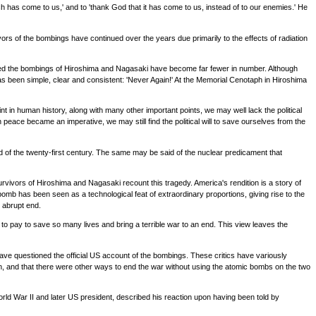
ch has come to us,' and to 'thank God that it has come to us, instead of to our enemies.' He
s of the bombings have continued over the years due primarily to the effects of radiation
enced the bombings of Hiroshima and Nagasaki have become far fewer in number. Although
as been simple, clear and consistent: 'Never Again!' At the Memorial Cenotaph in Hiroshima
 in human history, along with many other important points, we may well lack the political
 peace became an imperative, we may still find the political will to save ourselves from the
d of the twenty-first century. The same may be said of the nuclear predicament that
vivors of Hiroshima and Nagasaki recount this tragedy. America's rendition is a story of
bomb has been seen as a technological feat of extraordinary proportions, giving rise to the
 abrupt end.
to pay to save so many lives and bring a terrible war to an end. This view leaves the
 have questioned the official US account of the bombings. These critics have variously
n, and that there were other ways to end the war without using the atomic bombs on the two
d War II and later US president, described his reaction upon having been told by