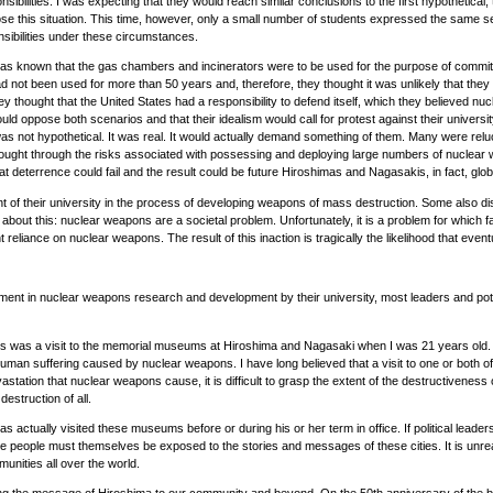
nsibilities. I was expecting that they would reach similar conclusions to the first hypothetical
his situation. This time, however, only a small number of students expressed the same sense
onsibilities under these circumstances.
 was known that the gas chambers and incinerators were to be used for the purpose of committin
ot been used for more than 50 years and, therefore, they thought it was unlikely that they wou
y thought that the United States had a responsibility to defend itself, which they believed n
would oppose both scenarios and that their idealism would call for protest against their unive
 was not hypothetical. It was real. It would actually demand something of them. Many were re
hought through the risks associated with possessing and deploying large numbers of nuclear
that deterrence could fail and the result could be future Hiroshimas and Nagasakis, in fact, g
t of their university in the process of developing weapons of mass destruction. Some also dism
bout this: nuclear weapons are a societal problem. Unfortunately, it is a problem for which fa
nt reliance on nuclear weapons. The result of this inaction is tragically the likelihood that 
lvement in nuclear weapons research and development by their university, most leaders and pot
was a visit to the memorial museums at Hiroshima and Nagasaki when I was 21 years old. T
human suffering caused by nuclear weapons. I have long believed that a visit to one or both
astation that nuclear weapons cause, it is difficult to grasp the extent of the destructivenes
struction of all.
ually visited these museums before or during his or her term in office. If political leaders wi
 the people must themselves be exposed to the stories and messages of these cities. It is unrea
unities all over the world.