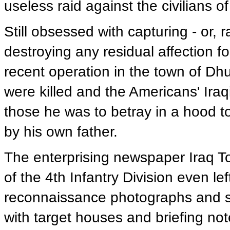
useless raid against the civilians of
Still obsessed with capturing - or, r
destroying any residual affection 
recent operation in the town of Dh
were killed and the Americans' Iraq
those he was to betray in a hood to
by his own father.
The enterprising newspaper Iraq Tod
of the 4th Infantry Division even le
reconnaissance photographs and s
with target houses and briefing not