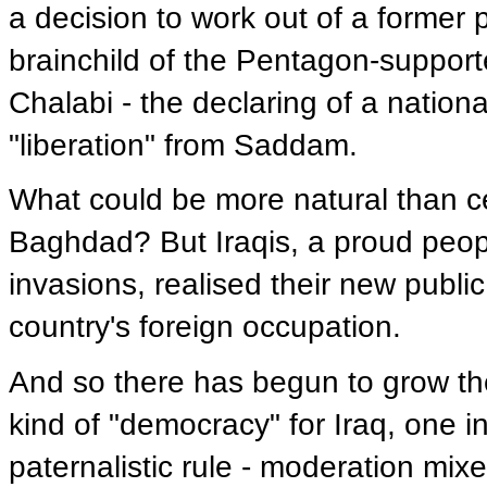
a decision to work out of a former p
brainchild of the Pentagon-suppor
Chalabi - the declaring of a nationa
"liberation" from Saddam.
What could be more natural than ce
Baghdad? But Iraqis, a proud peop
invasions, realised their new public
country's foreign occupation.
And so there has begun to grow the 
kind of "democracy" for Iraq, one i
paternalistic rule - moderation mixe