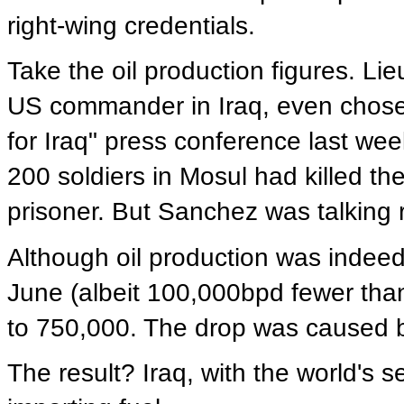
right-wing credentials.
Take the oil production figures. L
US commander in Iraq, even chose t
for Iraq" press conference last we
200 soldiers in Mosul had killed t
prisoner. But Sanchez was talking 
Although oil production was indeed
June (albeit 100,000bpd fewer than 
to 750,000. The drop was caused 
The result? Iraq, with the world's s