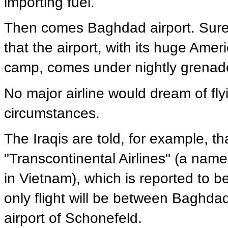
importing fuel.
Then comes Baghdad airport. Sure, 
that the airport, with its huge Amer
camp, comes under nightly grenade
No major airline would dream of flying
circumstances.
The Iraqis are told, for example, that
"Transcontinental Airlines" (a name 
in Vietnam), which is reported to be
only flight will be between Baghdad 
airport of Schonefeld.