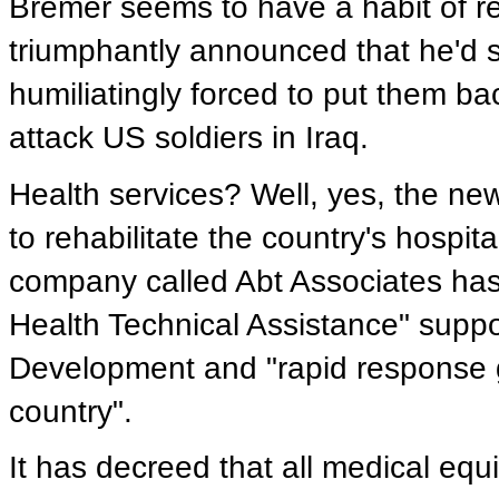
Bremer seems to have a habit of re
triumphantly announced that he'd s
humiliatingly forced to put them ba
attack US soldiers in Iraq.
Health services? Well, yes, the ne
to rehabilitate the country's hospit
company called Abt Associates has 
Health Technical Assistance" suppo
Development and "rapid response g
country".
It has decreed that all medical eq