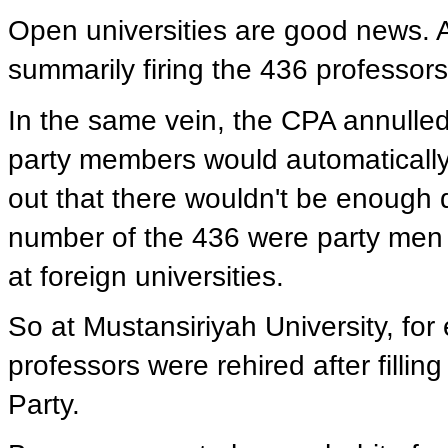
Open universities are good news. 
summarily firing the 436 professo
In the same vein, the CPA annull
party members would automatically 
out that there wouldn't be enough q
number of the 436 were party men 
at foreign universities.
So at Mustansiriyah University, fo
professors were rehired after filli
Party.