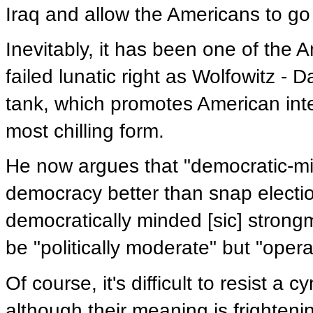
Iraq and allow the Americans to g
Inevitably, it has been one of th
failed lunatic right as Wolfowitz - 
tank, which promotes American intere
most chilling form.
He now argues that "democratic-min
democracy better than snap electio
democratically minded [sic] strong
be "politically moderate" but "opera
Of course, it's difficult to resist a
although their meaning is frighten