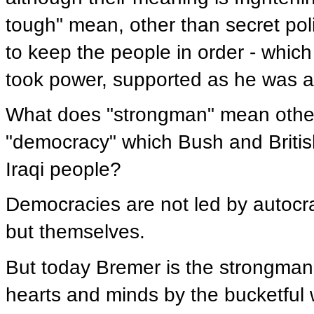
tough" mean, other than secret pol
to keep the people in order - whi
took power, supported as he was at
What does "strongman" mean other t
"democracy" which Bush and British
Iraqi people?
Democracies are not led by autocra
but themselves.
But today Bremer is the strongman,
hearts and minds by the bucketful 