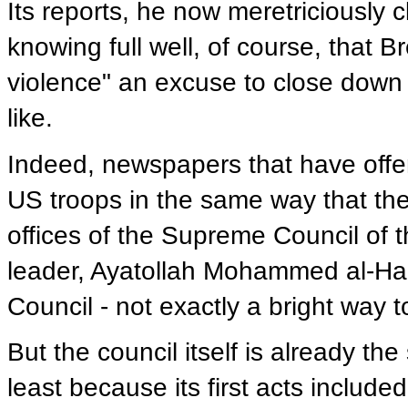
Its reports, he now meretriciously c
knowing full well, of course, that B
violence" an excuse to close down
like.
Indeed, newspapers that have off
US troops in the same way that th
offices of the Supreme Council of t
leader, Ayatollah Mohammed al-Hak
Council - not exactly a bright way 
But the council itself is already t
least because its first acts include