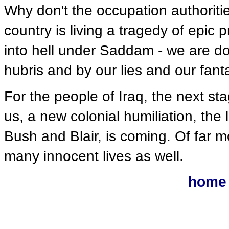
Why don't the occupation authoritie
country is living a tragedy of epic 
into hell under Saddam - we are do
hubris and by our lies and our fant
For the people of Iraq, the next sta
us, a new colonial humiliation, the
Bush and Blair, is coming. Of far mo
many innocent lives as well.
home