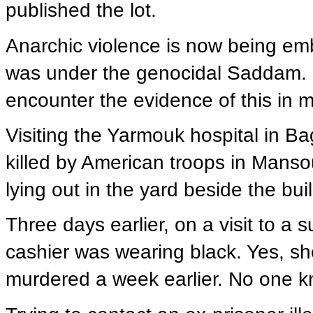
published the lot.
Anarchic violence is now being emb
was under the genocidal Saddam. 
encounter the evidence of this in m
Visiting the Yarmouk hospital in Bag
killed by American troops in Manso
lying out in the yard beside the bui
Three days earlier, on a visit to a
cashier was wearing black. Yes, s
murdered a week earlier. No one 