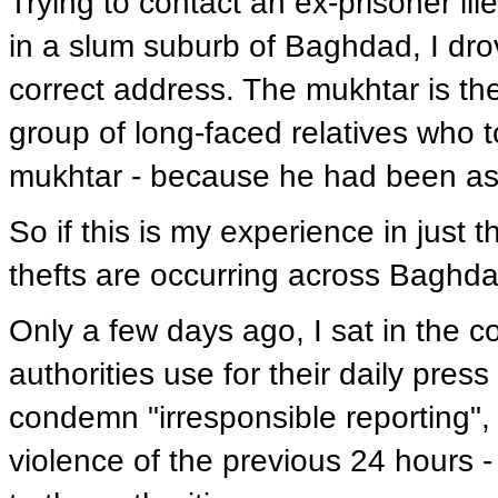
Trying to contact an ex-prisoner il
in a slum suburb of Baghdad, I dro
correct address. The mukhtar is th
group of long-faced relatives who t
mukhtar - because he had been ass
So if this is my experience in jus
thefts are occurring across Baghdad
Only a few days ago, I sat in the c
authorities use for their daily press 
condemn "irresponsible reporting", 
violence of the previous 24 hours -