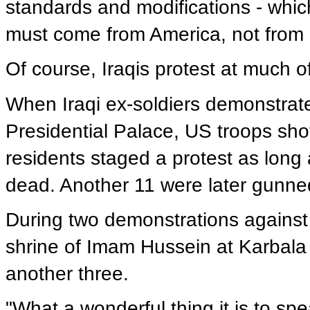
standards and modifications - whic
must come from America, not from
Of course, Iraqis protest at much o
When Iraqi ex-soldiers demonstrate
Presidential Palace, US troops sh
residents staged a protest as long 
dead. Another 11 were later gunne
During two demonstrations against
shrine of Imam Hussein at Karbala
another three.
"What a wonderful thing it is to s