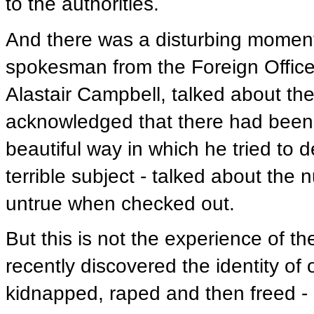
to the authorities.
And there was a disturbing moment
spokesman from the Foreign Office,
Alastair Campbell, talked about the
acknowledged that there had been 
beautiful way in which he tried to de
terrible subject - talked about the
untrue when checked out.
But this is not the experience of t
recently discovered the identity 
kidnapped, raped and then freed - o