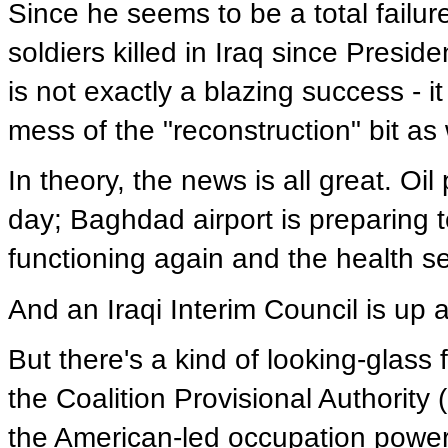
Since he seems to be a total failure
soldiers killed in Iraq since Presi
is not exactly a blazing success - it
mess of the "reconstruction" bit as 
In theory, the news is all great. Oil
day; Baghdad airport is preparing to
functioning again and the health se
And an Iraqi Interim Council is up 
But there's a kind of looking-glas
the Coalition Provisional Authority
the American-led occupation power