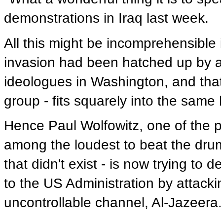
demonstrations in Iraq last week.
All this might be incomprehensible i
invasion had been hatched up by a 
ideologues in Washington, and tha
group - fits squarely into the same 
Hence Paul Wolfowitz, one of the pr
among the loudest to beat the dru
that didn't exist - is now trying to 
to the US Administration by attackin
uncontrollable channel, Al-Jazeera