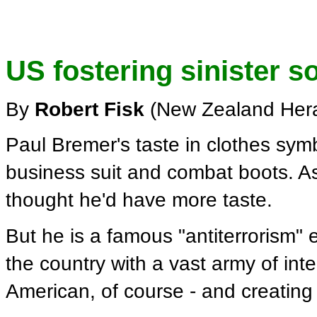
US fostering sinister s
By
Robert Fisk
(New Zealand Hera
Paul Bremer's taste in clothes sym
business suit and combat boots. As
thought he'd have more taste.
But he is a famous "antiterrorism" 
the country with a vast army of in
American, of course - and creating 