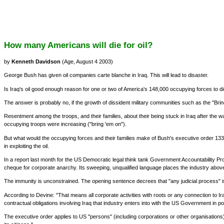
How many Americans will die for oil?
by
Kenneth Davidson
(Age, August 4 2003)
George Bush has given oil companies carte blanche in Iraq. This will lead to disaster.
Is Iraq's oil good enough reason for one or two of America's 148,000 occupying forces to di
The answer is probably no, if the growth of dissident military communities such as the "Br
Resentment among the troops, and their families, about their being stuck in Iraq after the
occupying troops were increasing ("bring 'em on").
But what would the occupying forces and their families make of Bush's executive order 133
in exploiting the oil.
In a report last month for the US Democratic legal think tank Government Accountability Projec
cheque for corporate anarchy. Its sweeping, unqualified language places the industry above 
The immunity is unconstrained. The opening sentence decrees that "any judicial process" is "nu
According to Devine: "That means all corporate activities with roots or any connection to I
contractual obligations involving Iraq that industry enters into with the US Government in p
The executive order applies to US "persons" (including corporations or other organisations) 