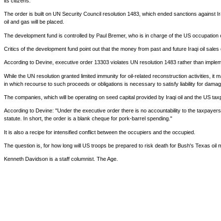
its citizens."
The order is built on UN Security Council resolution 1483, which ended sanctions against Ir
oil and gas will be placed.
The development fund is controlled by Paul Bremer, who is in charge of the US occupation o
Critics of the development fund point out that the money from past and future Iraqi oil sales 
According to Devine, executive order 13303 violates UN resolution 1483 rather than impleme
While the UN resolution granted limited immunity for oil-related reconstruction activities, 
in which recourse to such proceeds or obligations is necessary to satisfy liability for damage
The companies, which will be operating on seed capital provided by Iraqi oil and the US taxpay
According to Devine: "Under the executive order there is no accountability to the taxpayers fo
statute. In short, the order is a blank cheque for pork-barrel spending."
It is also a recipe for intensified conflict between the occupiers and the occupied.
The question is, for how long will US troops be prepared to risk death for Bush's Texas oil
Kenneth Davidson is a staff columnist. The Age.