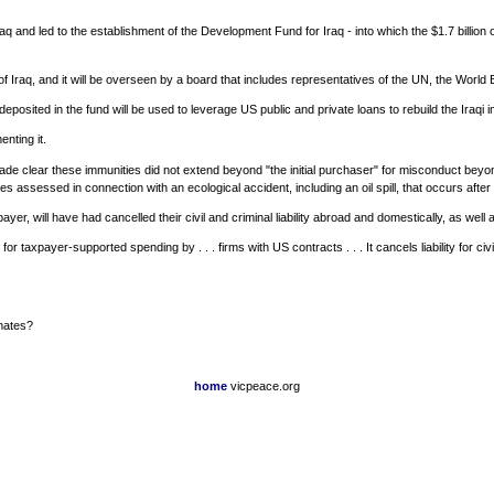
aq and led to the establishment of the Development Fund for Iraq - into which the $1.7 billion
f Iraq, and it will be overseen by a board that includes representatives of the UN, the World
deposited in the fund will be used to leverage US public and private loans to rebuild the Iraqi 
nting it.
it made clear these immunities did not extend beyond "the initial purchaser" for misconduct be
s assessed in connection with an ecological accident, including an oil spill, that occurs after t
er, will have had cancelled their civil and criminal liability abroad and domestically, as well 
r taxpayer-supported spending by . . . firms with US contracts . . . It cancels liability for ci
 mates?
home
vicpeace.org