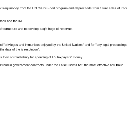
 of Iraqi money from the UN Oil-for-Food program and all proceeds from future sales of Iraqi
 Bank and the IMF.
infrastructure and to develop Iraq's huge oil reserves.
yond "privileges and immunities enjoyed by the United Nations" and for "any legal proceedings
he date of the is resolution".
as their normal liability for spending of US taxpayers' money.
vil fraud in government contracts under the False Claims Act, the most effective anti-fraud