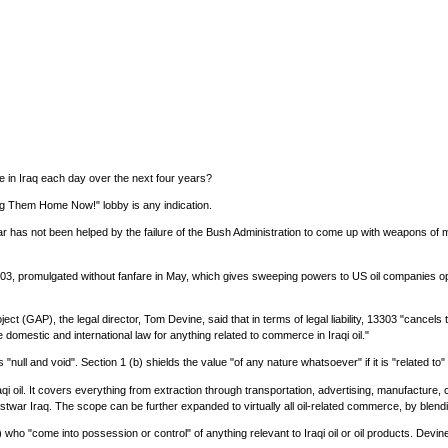
e in Iraq each day over the next four years?
ing Them Home Now!" lobby is any indication.
 war has not been helped by the failure of the Bush Administration to come up with weapons o
03, promulgated without fanfare in May, which gives sweeping powers to US oil companies oper
t (GAP), the legal director, Tom Devine, said that in terms of legal liability, 13303 "cancels t
domestic and international law for anything related to commerce in Iraqi oil."
ll and void". Section 1 (b) shields the value "of any nature whatsoever" if it is "related to" t
raqi oil. It covers everything from extraction through transportation, advertising, manufactur
ostwar Iraq. The scope can be further expanded to virtually all oil-related commerce, by blendi
who "come into possession or control" of anything relevant to Iraqi oil or oil products. Devine