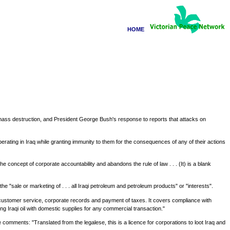
HOME
f mass destruction, and President George Bush's response to reports that attacks on
ating in Iraq while granting immunity to them for the consequences of any of their actions
he concept of corporate accountability and abandons the rule of law . . . (It) is a blank
he "sale or marketing of . . . all Iraqi petroleum and petroleum products" or "interests".
e, customer service, corporate records and payment of taxes. It covers compliance with
ng Iraqi oil with domestic supplies for any commercial transaction."
 comments: "Translated from the legalese, this is a licence for corporations to loot Iraq and