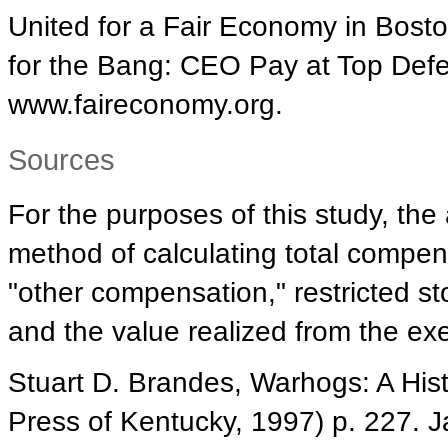
United for a Fair Economy in Bost
for the Bang: CEO Pay at Top Defe
www.faireconomy.org.
Sources
For the purposes of this study, th
method of calculating total compen
"other compensation," restricted s
and the value realized from the exe
Stuart D. Brandes, Warhogs: A Histo
Press of Kentucky, 1997) p. 227. J