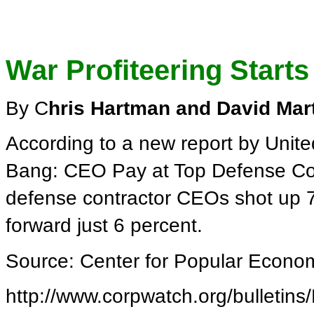
War Profiteering Starts
By C
hris Hartman and David Mar
According to a new report by Unite
Bang: CEO Pay at Top Defense Con
defense contractor CEOs shot up 7
forward just 6 percent.
Source: Center for Popular Econo
http://www.corpwatch.org/bulletins