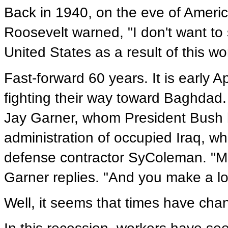
Back in 1940, on the eve of America
Roosevelt warned, "I don't want to 
United States as a result of this wor
Fast-forward 60 years. It is early A
fighting their way toward Baghdad
Jay Garner, whom President Bush ha
administration of occupied Iraq, wh
defense contractor SyColeman. "Mos
Garner replies. "And you make a lo
Well, it seems that times have cha