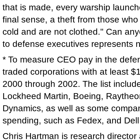
that is made, every warship launched
final sense, a theft from those wh
cold and are not clothed." Can anyo
to defense executives represents n
* To measure CEO pay in the defen
traded corporations with at least $1
2000 through 2002. The list includ
Lockheed Martin, Boeing, Raythe
Dynamics, as well as some companie
spending, such as Fedex, and Del
Chris Hartman is research director