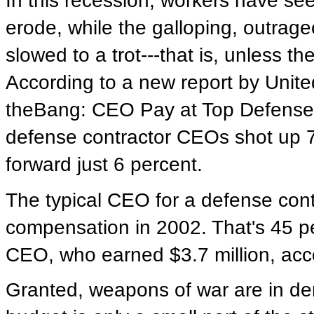
In this recession, workers have see
erode, while the galloping, outrag
slowed to a trot---that is, unless 
According to a new report by Unit
theBang: CEO Pay at Top Defense 
defense contractor CEOs shot up 7
forward just 6 percent.
The typical CEO for a defense contr
compensation in 2002. That's 45 
CEO, who earned $3.7 million, acc
Granted, weapons of war are in d