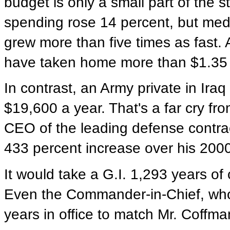
budget is only a small part of the 
spending rose 14 percent, but med
grew more than five times as fast. 
have taken home more than $1.35 b
In contrast, an Army private in Ira
$19,600 a year. That's a far cry f
CEO of the leading defense contra
433 percent increase over his 200
It would take a G.I. 1,293 years of
Even the Commander-in-Chief, who
years in office to match Mr. Coffm