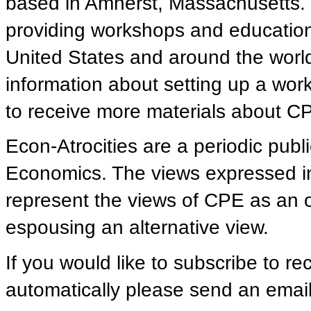
based in Amherst, Massachusetts.
providing workshops and educationa
United States and around the world.
information about setting up a work
to receive more materials about CPE
Econ-Atrocities are a periodic publ
Economics. The views expressed in 
represent the views of CPE as an
espousing an alternative view.
If you would like to subscribe to re
automatically please send an email