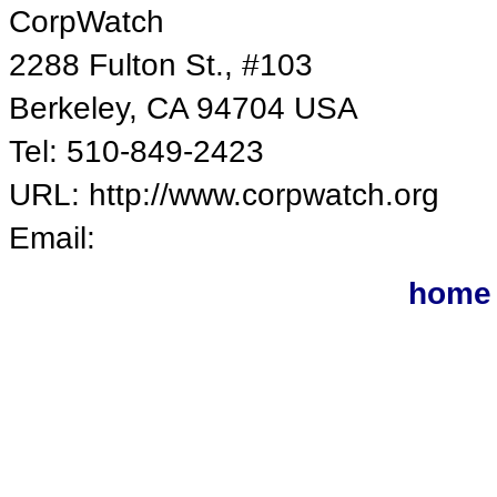
CorpWatch
2288 Fulton St., #103
Berkeley, CA 94704 USA
Tel: 510-849-2423
URL: http://www.corpwatch.org
Email:
home