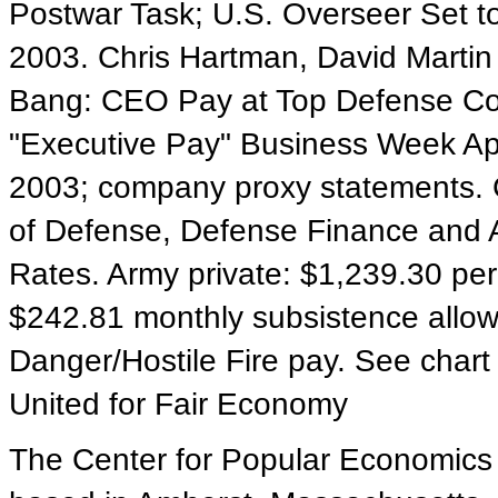
Postwar Task; U.S. Overseer Set t
2003. Chris Hartman, David Martin
Bang: CEO Pay at Top Defense Con
"Executive Pay" Business Week Apri
2003; company proxy statements. 
of Defense, Defense Finance and A
Rates. Army private: $1,239.30 per
$242.81 monthly subsistence allo
Danger/Hostile Fire pay. See chart
United for Fair Economy
The Center for Popular Economics is