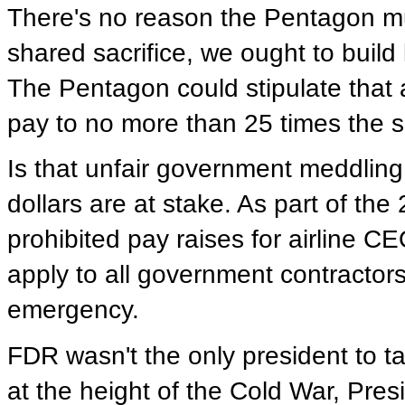
There's no reason the Pentagon mu
shared sacrifice, we ought to build
The Pentagon could stipulate that a
pay to no more than 25 times the sa
Is that unfair government meddlin
dollars are at stake. As part of the
prohibited pay raises for airline C
apply to all government contractors
emergency.
FDR wasn't the only president to ta
at the height of the Cold War, Pre