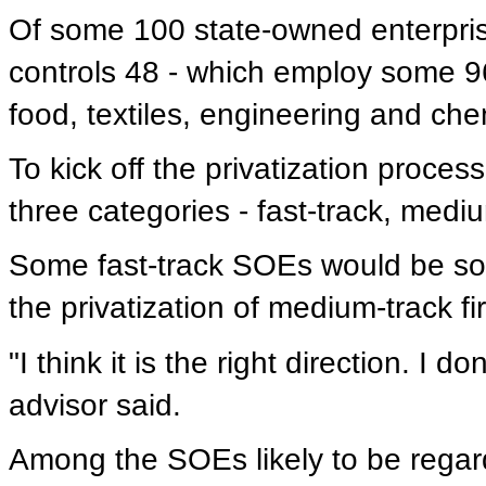
Of some 100 state-owned enterprise
controls 48 - which employ some 96
food, textiles, engineering and che
To kick off the privatization proces
three categories - fast-track, medi
Some fast-track SOEs would be sold 
the privatization of medium-track fi
"I think it is the right direction. I 
advisor said.
Among the SOEs likely to be regard