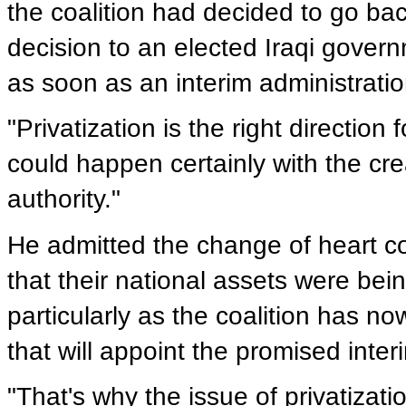
the coalition had decided to go bac
decision to an elected Iraqi govern
as soon as an interim administratio
"Privatization is the right direction 
could happen certainly with the cre
authority."
He admitted the change of heart c
that their national assets were being
particularly as the coalition has no
that will appoint the promised inter
"That's why the issue of privatizati