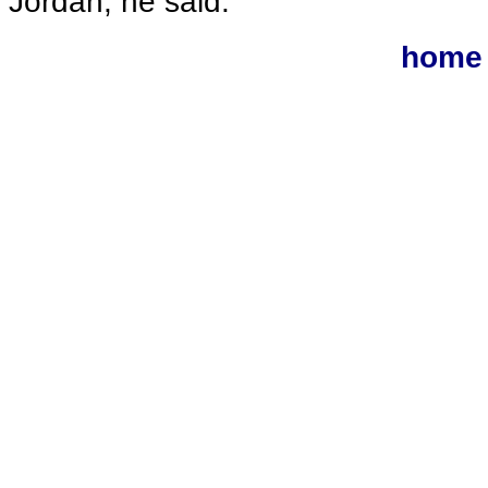
Jordan, he said.
home