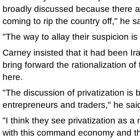
broadly discussed because there ar
coming to rip the country off," he s
"The way to allay their suspicion is
Carney insisted that it had been Ir
bring forward the rationalization o
here.
"The discussion of privatization is 
entrepreneurs and traders," he sai
"I think they see privatization as a
with this command economy and the