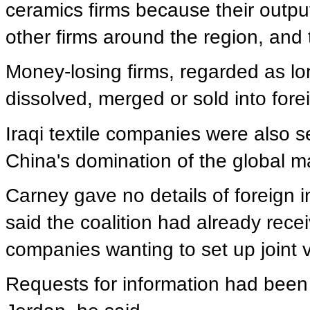
ceramics firms because their outpu
other firms around the region, and
Money-losing firms, regarded as lon
dissolved, merged or sold into fore
Iraqi textile companies were also s
China's domination of the global m
Carney gave no details of foreign i
said the coalition had already rece
companies wanting to set up joint v
Requests for information had been