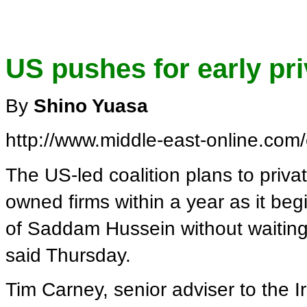
US pushes for early priv
By
Shino Yuasa
http://www.middle-east-online.com
The US-led coalition plans to privati
owned firms within a year as it be
of Saddam Hussein without waiting 
said Thursday.
Tim Carney, senior adviser to the Ir