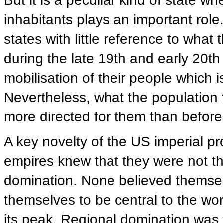
But it is a peculiar kind of state w
inhabitants plays an important role
states with little reference to what
during the late 19th and early 20t
mobilisation of their people which i
Nevertheless, what the population 
more directed for them than before
A key novelty of the US imperial pro
empires knew that they were not t
domination. None believed themselv
themselves to be central to the wo
its peak. Regional domination wa