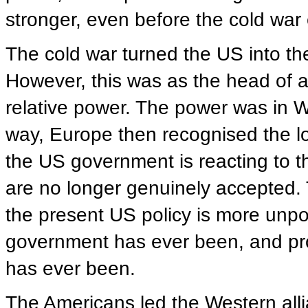
stronger, even before the cold war
The cold war turned the US into t
However, this was as the head of a
relative power. The power was in 
way, Europe then recognised the l
the US government is reacting to th
are no longer genuinely accepted. Th
the present US policy is more unpo
government has ever been, and pro
has ever been.
The Americans led the Western allia