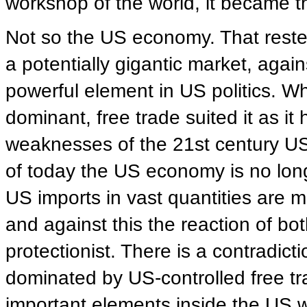
workshop of the world, it became th
Not so the US economy. That rested 
a potentially gigantic market, agai
powerful element in US politics. 
dominant, free trade suited it as it 
weaknesses of the 21st century US e
of today the US economy is no long
US imports in vast quantities are m
and against this the reaction of bo
protectionist. There is a contradic
dominated by US-controlled free trad
important elements inside the US 