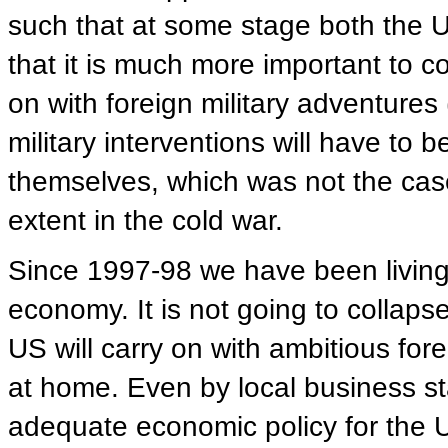
such that at some stage both the 
that it is much more important to 
on with foreign military adventures 
military interventions will have to 
themselves, which was not the case 
extent in the cold war.
Since 1997-98 we have been living in
economy. It is not going to collapse,
US will carry on with ambitious for
at home. Even by local business 
adequate economic policy for the U