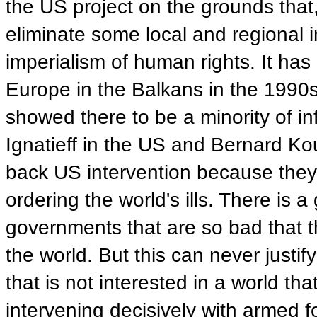
the US project on the grounds that, 
eliminate some local and regional i
imperialism of human rights. It has
Europe in the Balkans in the 1990s.
showed there to be a minority of inf
Ignatieff in the US and Bernard K
back US intervention because they b
ordering the world's ills. There is
governments that are so bad that th
the world. But this can never justi
that is not interested in a world th
intervening decisively with armed