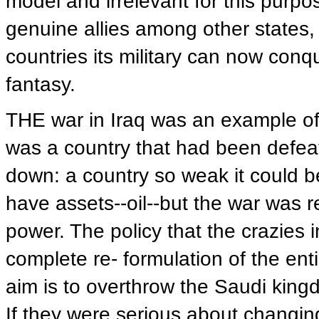
model and irrelevant for this purpo
genuine allies among other states,
countries its military can now conqu
fantasy.
THE war in Iraq was an example of t
was a country that had been defeat
down: a country so weak it could b
have assets--oil--but the war was r
power. The policy that the crazies 
complete re- formulation of the ent
aim is to overthrow the Saudi kingd
If they were serious about changi