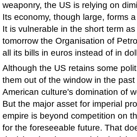
weaponry, the US is relying on dimin
Its economy, though large, forms a
It is vulnerable in the short term a
tomorrow the Organisation of Petr
all its bills in euros instead of in dol
Although the US retains some polit
them out of the window in the past
American culture's domination of w
But the major asset for imperial pr
empire is beyond competition on the 
for the foreseeable future. That doe