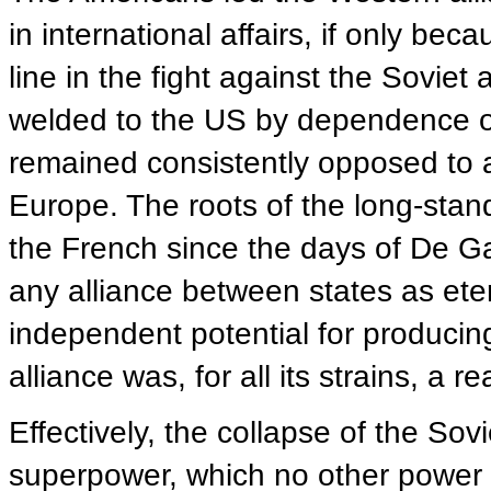
in international affairs, if only be
line in the fight against the Soviet
welded to the US by dependence on
remained consistently opposed to a
Europe. The roots of the long-stan
the French since the days of De Gau
any alliance between states as ete
independent potential for producin
alliance was, for all its strains, a rea
Effectively, the collapse of the Sov
superpower, which no other power 