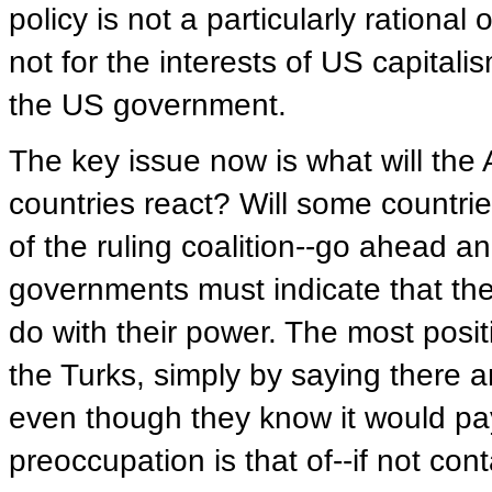
policy is not a particularly rational
not for the interests of US capitali
the US government.
The key issue now is what will the
countries react? Will some countrie
of the ruling coalition--go ahead 
governments must indicate that the
do with their power. The most posi
the Turks, simply by saying there a
even though they know it would pa
preoccupation is that of--if not con