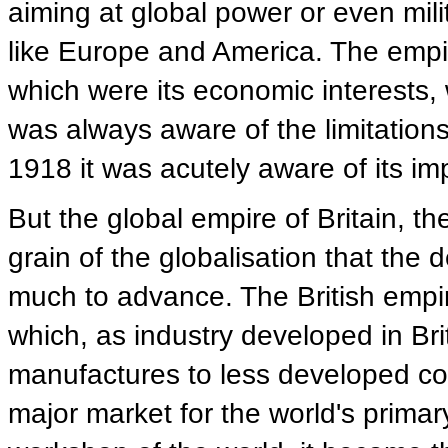
aiming at global power or even mili
like Europe and America. The empire
which were its economic interests, wi
was always aware of the limitations 
1918 it was acutely aware of its imp
But the global empire of Britain, the
grain of the globalisation that the
much to advance. The British empir
which, as industry developed in Brit
manufactures to less developed cou
major market for the world's primary