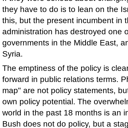
they have to do is to lean on the I
this, but the present incumbent in 
administration has destroyed one 
governments in the Middle East, a
Syria.
The emptiness of the policy is cle
forward in public relations terms. Ph
map" are not policy statements, bu
own policy potential. The overwh
world in the past 18 months is an in
Bush does not do policy, but a stag