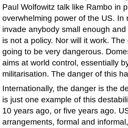
Paul Wolfowitz talk like Rambo in pub
overwhelming power of the US. In 
invade anybody small enough and 
is not a policy. Nor will it work. T
going to be very dangerous. Domesti
aims at world control, essentially b
militarisation. The danger of this 
Internationally, the danger is the d
is just one example of this destabi
10 years ago, or five years ago. US
arrangements, formal and informal, 