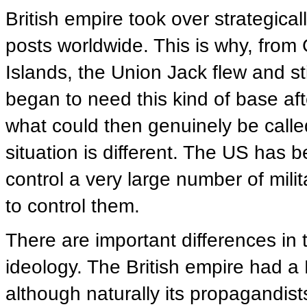
British empire took over strategica
posts worldwide. This is why, from 
Islands, the Union Jack flew and sti
began to need this kind of base aft
what could then genuinely be called 
situation is different. The US has 
control a very large number of milit
to control them.
There are important differences in 
ideology. The British empire had a B
although naturally its propagandist