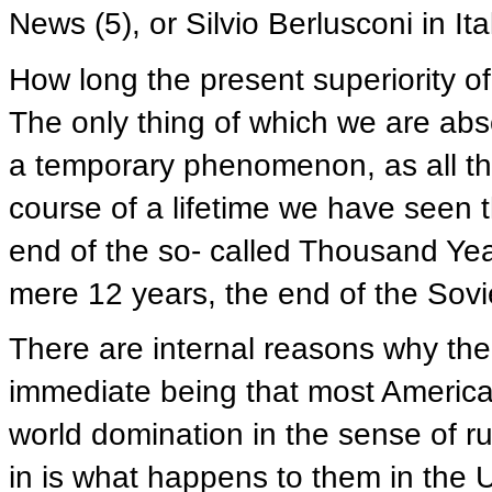
News (5), or Silvio Berlusconi in Ita
How long the present superiority of
The only thing of which we are absolu
a temporary phenomenon, as all th
course of a lifetime we have seen t
end of the so- called Thousand Ye
mere 12 years, the end of the Sovi
There are internal reasons why the
immediate being that most American
world domination in the sense of r
in is what happens to them in the