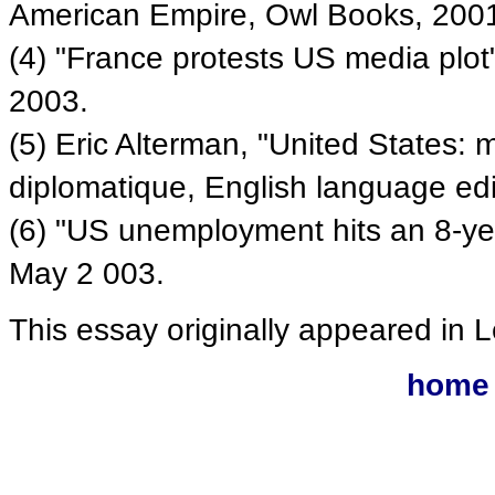
American Empire, Owl Books, 200
(4) "France protests US media plot
2003.
(5) Eric Alterman, "United States:
diplomatique, English language ed
(6) "US unemployment hits an 8-yea
May 2 003.
This essay originally appeared in
home