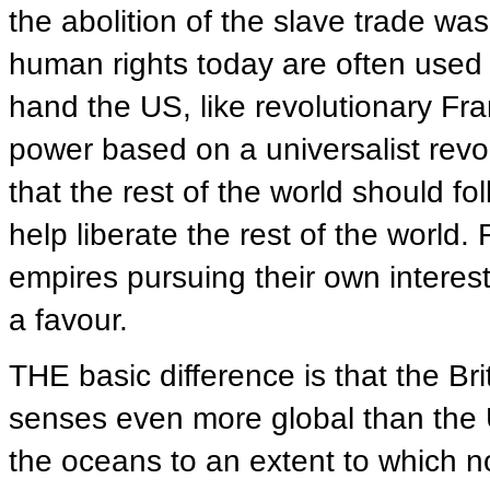
the abolition of the slave trade was
human rights today are often used t
hand the US, like revolutionary Fra
power based on a universalist revo
that the rest of the world should fo
help liberate the rest of the worl
empires pursuing their own interest
a favour.
THE basic difference is that the Br
senses even more global than the U
the oceans to an extent to which n