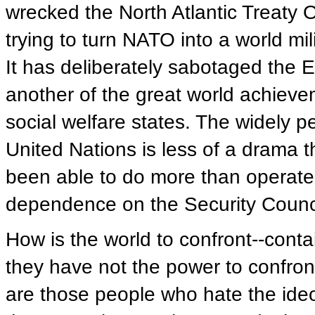
wrecked the North Atlantic Treaty O
trying to turn NATO into a world mili
It has deliberately sabotaged the E
another of the great world achiev
social welfare states. The widely per
United Nations is less of a drama 
been able to do more than operate 
dependence on the Security Counci
How is the world to confront--cont
they have not the power to confront
are those people who hate the ide