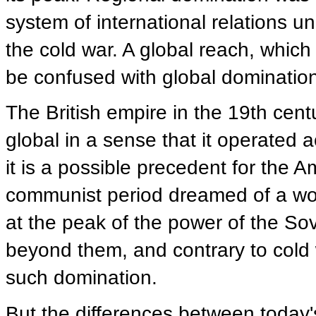
system of international relations un
the cold war. A global reach, whic
be confused with global dominatio
The British empire in the 19th cent
global in a sense that it operated a
it is a possible precedent for the 
communist period dreamed of a wor
at the peak of the power of the So
beyond them, and contrary to cold w
such domination.
But the differences between today'