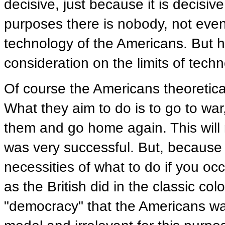
decisive, just because it is decisive
purposes there is nobody, not even
technology of the Americans. But h
consideration on the limits of techn
Of course the Americans theoretica
What they aim to do is to go to war
them and go home again. This will n
was very successful. But, because it
necessities of what to do if you occ
as the British did in the classic co
"democracy" that the Americans want