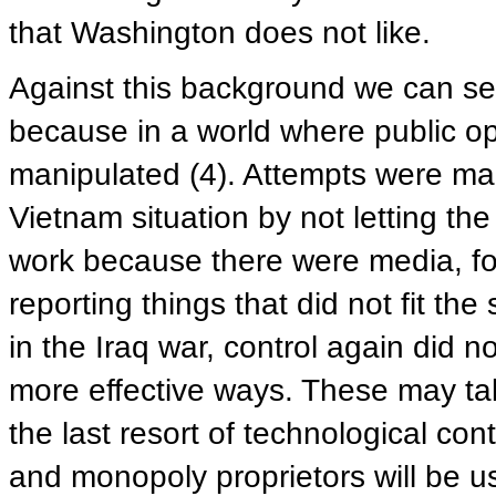
that Washington does not like.
Against this background we can se
because in a world where public opi
manipulated (4). Attempts were mad
Vietnam situation by not letting th
work because there were media, f
reporting things that did not fit th
in the Iraq war, control again did n
more effective ways. These may tak
the last resort of technological co
and monopoly proprietors will be u