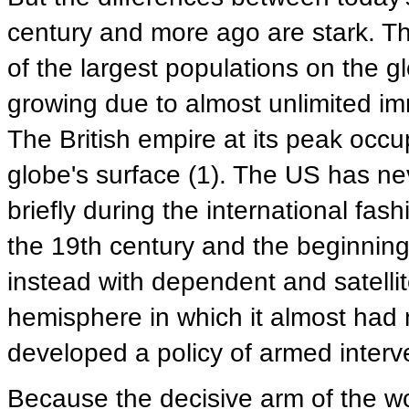
century and more ago are stark. Th
of the largest populations on the gl
growing due to almost unlimited imm
The British empire at its peak occ
globe's surface (1). The US has nev
briefly during the international fash
the 19th century and the beginning
instead with dependent and satellit
hemisphere in which it almost had n
developed a policy of armed interve
Because the decisive arm of the wo