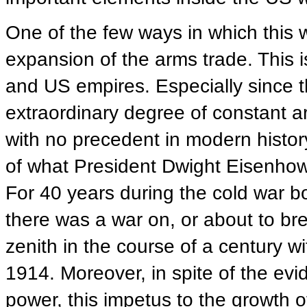
One of the few ways in which this
expansion of the arms trade. This i
and US empires. Especially since 
extraordinary degree of constant a
with no precedent in modern histor
of what President Dwight Eisenhower
For 40 years during the cold war 
there was a war on, or about to bre
zenith in the course of a century w
1914. Moreover, in spite of the ev
power, this impetus to the growth