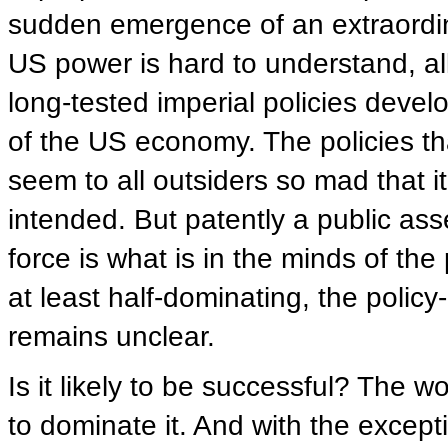
sudden emergence of an extraordina
US power is hard to understand, all 
long-tested imperial policies devel
of the US economy. The policies th
seem to all outsiders so mad that it 
intended. But patently a public ass
force is what is in the minds of th
at least half-dominating, the polic
remains unclear.
Is it likely to be successful? The w
to dominate it. And with the exceptio