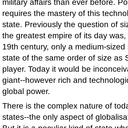
military affairs than ever before. P
requires the mastery of this techn
state. Previously the question of si
the greatest empire of its day was
19th century, only a medium-sized s
state of the same order of size as
player. Today it would be inconceiva
giant--however rich and technolog
global power.
There is the complex nature of today'
states--the only aspect of globalisa