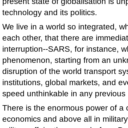
present state of globalisation is unp
technology and its politics.
We live in a world so integrated, w
each other, that there are immedi
interruption--SARS, for instance, 
phenomenon, starting from an un
disruption of the world transport s
institutions, global markets, and
speed unthinkable in any previous 
There is the enormous power of a c
economics and above all in military