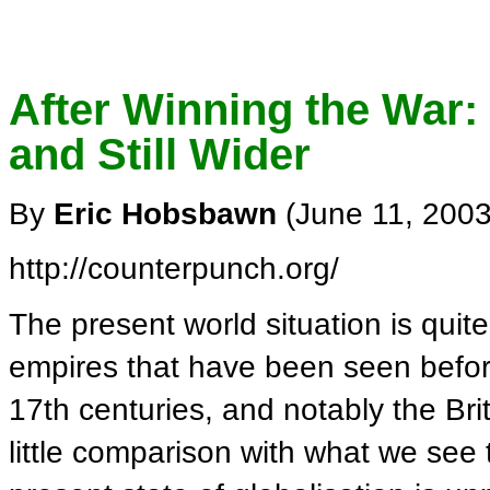
After Winning the War
and Still Wider
By
Eric Hobsbawn
(June 11, 2003
http://counterpunch.org/
The present world situation is qui
empires that have been seen befor
17th centuries, and notably the Bri
little comparison with what we see