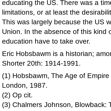
educating the US. There was a ti
limitations, or at least the desirabi
This was largely because the US w
Union. In the absence of this kind o
education have to take over.
Eric Hobsbawm is a historian; amo
Shorter 20th: 1914-1991.
(1) Hobsbawm, The Age of Empire 
London, 1987.
(2) Op cit.
(3) Chalmers Johnson, Blowback: