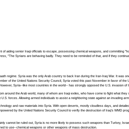
f aiding senior Iraqi officials to escape, possessing chemical weapons, and committing "hosti
ress, "The Syrians are behaving badly. They need to be reminded of that, and if they continue
's Baath regime. Syria was the only Arab country to back Iran during the Iran-Iraq War. It was 
 a member of the United Nations Security Council, Syria voted this past November in favor of 
 However, Syria--like most countries in the world-- has strongly opposed the U.S. invasion of I
 from around the Arab world, many of whom are Iraqi exiles, who have come to fight what the
 U.S. forces. Allowing armed individuals to assist a neighboring state against an invading army
nology and raw materials into Syria. With open deserts, mostly cloudless days, and detailed s
wered by the United Nations Security Council to verify the destruction of Iraq's WMD prog
inly cannot be ruled out, Syria is no more likely to possess such weapons than Turkey, Israel
atened to use--chemical weapons or other weapons of mass destruction.