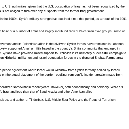
 to U.S. authorities, given that the U.S. occupation of Iraq has not been recognized by the
ia is not obliged to turn over any suspects from the former Iraqi government.
 in the 1980s. Syria's military strength has declined since that period, as a result of the 1991
e base of a number of small and largely moribund radical Palestinian exile groups, some of
ement and its Palestinian allies in the civil war. Syrian forces have remained in Lebanon
ively supported Amal, a militia based in the country's Shiite community that engaged in
the Syrians have provided limited support to Hizbollah in its ultimately successful campaign to
tween Hizbollah militiamen and Israeli occupation forces in the disputed Shebaa Farms area
 of a peace agreement where Israel would withdraw from Syrian territory seized by Israeli
te on the actual placement of the border resulting from conflicting demarcation maps from
alized somewhat in recent years, however, both economically and politically. While still
 Iraq, and less than that of Saudi Arabia and other American allies.
ncisco, and author of Tinderbox: U.S. Middle East Policy and the Roots of Terrorism