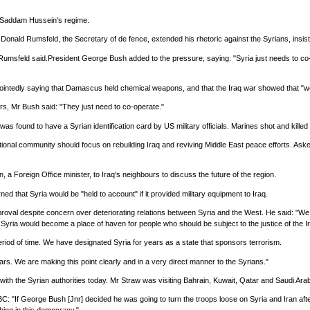
n Saddam Hussein's regime.
nald Rumsfeld, the Secretary of de fence, extended his rhetoric against the Syrians, insistin
r Rumsfeld said.President George Bush added to the pressure, saying: "Syria just needs to co-
by pointedly saying that Damascus held chemical weapons, and that the Iraq war showed that 
ders, Mr Bush said: "They just need to co-operate."
ound to have a Syrian identification card by US military officials. Marines shot and killed
rnational community should focus on rebuilding Iraq and reviving Middle East peace efforts. A
a Foreign Office minister, to Iraq's neighbours to discuss the future of the region.
 that Syria would be "held to account" if it provided military equipment to Iraq.
roval despite concern over deteriorating relations between Syria and the West. He said: "We 
 Syria would become a place of haven for people who should be subject to the justice of the Ir
eriod of time. We have designated Syria for years as a state that sponsors terrorism.
rs. We are making this point clearly and in a very direct manner to the Syrians."
s with the Syrian authorities today. Mr Straw was visiting Bahrain, Kuwait, Qatar and Saudi Arab
f George Bush [Jnr] decided he was going to turn the troops loose on Syria and Iran after tha