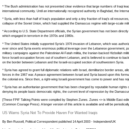
* The Bush administration has not presented clear evidence that large numbers of Iraqi lead
international community. Until an internationally recognized authority in Baghdad, the Inter
* Syria, with less than half of Iraq's population and only a tiny fraction of Iraq's oil resour
collapse of the Soviet Union, which had supplied the Damascus regime with large-scale milita
* According to U.S. State Department officials, the Syrian government has not been directl
which engaged in terrorism in the 1970s and 1980s.
* The United States initially supported Syria's 1976 invasion of Lebanon, which was author
ever since and Syria exerts enormous political leverage over the Lebanese government, parti
military campaigns against the Palestinian Al-Fatah militia, the Iranian-backed Hizbollah mili
force Israeli occupation forces out of southern Lebanon, and is believed to continue to back
on the border between Lebanon and the Israeli-occupied section of southwestern Syria.
* Syria has agreed to grant full diplomatic relations with Israel, demilitarize border areas,
forces in the 1967 war. A peace agreement between Israel and Syria based upon this formula 
the colonial era. Since then, a right-wing Israeli government has come to power and has rej
* Syria has an authoritarian government that has been charged by reputable human rights or
denying its people basic democratic rights, the current level of repression by the Damascus
[These FPIF Talking Points were compiled by Stephen Zunes. Zunes <> is Middle East editor 
(Common Courage Press). A longer version of this article is available and will be periodical
US Warns Syria Not To Provide Haven For Wanted Iraqis
By Ben Russell, Political Correspondent published 14 April 2003 - Independent/UK