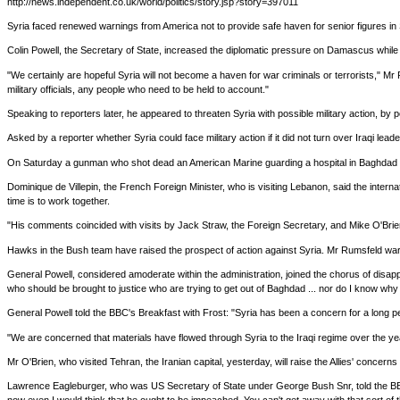
http://news.independent.co.uk/world/politics/story.jsp?story=397011
Syria faced renewed warnings from America not to provide safe haven for senior figures i
Colin Powell, the Secretary of State, increased the diplomatic pressure on Damascus while Do
"We certainly are hopeful Syria will not become a haven for war criminals or terrorists," M
military officials, any people who need to be held to account."
Speaking to reporters later, he appeared to threaten Syria with possible military action, 
Asked by a reporter whether Syria could face military action if it did not turn over Iraqi lea
On Saturday a gunman who shot dead an American Marine guarding a hospital in Baghdad was f
Dominique de Villepin, the French Foreign Minister, who is visiting Lebanon, said the inte
time is to work together.
"His comments coincided with visits by Jack Straw, the Foreign Secretary, and Mike O'Brien, 
Hawks in the Bush team have raised the prospect of action against Syria. Mr Rumsfeld warned
General Powell, considered amoderate within the administration, joined the chorus of disapp
who should be brought to justice who are trying to get out of Baghdad ... nor do I know why
General Powell told the BBC's Breakfast with Frost: "Syria has been a concern for a long p
"We are concerned that materials have flowed through Syria to the Iraqi regime over the yea
Mr O'Brien, who visited Tehran, the Iranian capital, yesterday, will raise the Allies' concern
Lawrence Eagleburger, who was US Secretary of State under George Bush Snr, told the BBC: "I