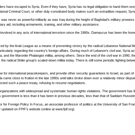
ers have escaped to Syria. Even if they have, Syria has no legal obligation to hand them over
national Criminal Court, or other duly-constituted body makes such an extradition request, Syr
ces, was never as powerful militarily as was Iraq during the height of Baghdad's military prowess
ry aid, including armaments, training, and other military assistance.
y involved in any acts of international terrorism since the 1980s. Damascus has been the hom
ized by the Arab League as a means of preventing victory by the radical Lebanese National Mov
cularly regarding the country's foreign affairs. During much of Lebanon's civil war, Syria act
tia, and the Maronite Phalangist militia, among others. Since the end of the civil war in 1990, 
 the radical Shiite group's scaled-down militia today. There is still some periodic fighting be
 allow for international peacekeepers, and provide other security guarantees to Israel, as part
came close to fruition in the late 1990s until talks broke down over a relatively minor dispu
ected such a peace treaty, refusing to resume negotiations.
ganizations with widespread and systematic human rights violations. The government has liber
 government is less than it has been in previous decades, less than that of Saddam Hussein's
for Foreign Policy In Focus, an associate professor of politics at the University of San Fra
ly updated on FPIF's website (online at www.fpif.org)