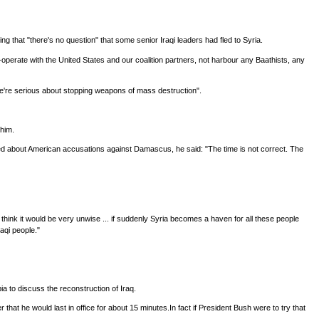
g that "there's no question" that some senior Iraqi leaders had fled to Syria.
operate with the United States and our coalition partners, not harbour any Baathists, any
"we're serious about stopping weapons of mass destruction".
 him.
sked about American accusations against Damascus, he said: "The time is not correct. The
think it would be very unwise ... if suddenly Syria becomes a haven for all these people
aqi people."
ia to discuss the reconstruction of Iraq.
t he would last in office for about 15 minutes.In fact if President Bush were to try that