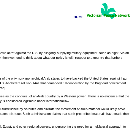
HOME
le acts" against the U.S. by allegedly supplying military equipment, such as night- vision
, then we need to think about what our policy is with respect to a country that harbors
one of the only non- monarchical Arab states to have backed the United States against Iraq
the U.S.-backed resolution 1441 that demanded full cooperation by the Baghdad government
raq.
y see as the conquest of an Arab country by a Western power. There is no evidence that the
 is considered legitimate under international law.
urveillance by satellites and aircraft, the movement of such material would likely have
rams, disputes Bush administration claims that such proscribed materials have made their
, Egypt, and other regional powers, underscoring the need for a multilateral approach to