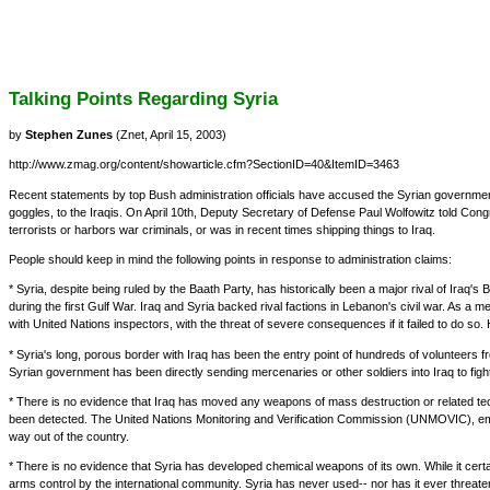
Talking Points Regarding Syria
by
Stephen Zunes
(Znet, April 15, 2003)
http://www.zmag.org/content/showarticle.cfm?SectionID=40&ItemID=3463
Recent statements by top Bush administration officials have accused the Syrian government o
goggles, to the Iraqis. On April 10th, Deputy Secretary of Defense Paul Wolfowitz told Cong
terrorists or harbors war criminals, or was in recent times shipping things to Iraq.
People should keep in mind the following points in response to administration claims:
* Syria, despite being ruled by the Baath Party, has historically been a major rival of Iraq
during the first Gulf War. Iraq and Syria backed rival factions in Lebanon's civil war. As
with United Nations inspectors, with the threat of severe consequences if it failed to do so.
* Syria's long, porous border with Iraq has been the entry point of hundreds of volunteers
Syrian government has been directly sending mercenaries or other soldiers into Iraq to fight
* There is no evidence that Iraq has moved any weapons of mass destruction or related tech
been detected. The United Nations Monitoring and Verification Commission (UNMOVIC), empo
way out of the country.
* There is no evidence that Syria has developed chemical weapons of its own. While it certa
arms control by the international community. Syria has never used-- nor has it ever thre