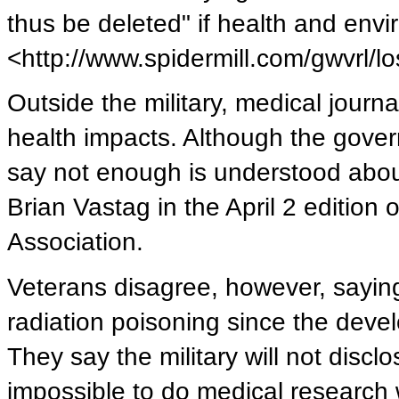
thus be deleted" if health and env
<http://www.spidermill.com/gwvrl/
Outside the military, medical journal
health impacts. Although the gover
say not enough is understood abou
Brian Vastag in the April 2 edition
Association.
Veterans disagree, however, saying
radiation poisoning since the dev
They say the military will not disclo
impossible to do medical research