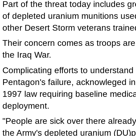
Part of the threat today includes g
of depleted uranium munitions used
other Desert Storm veterans trained 
Their concern comes as troops are 
the Iraq War.
Complicating efforts to understand 
Pentagon's failure, acknowleged in
1997 law requiring baseline medica
deployment.
"People are sick over there already
the Army's depleted uranium (DU)proj