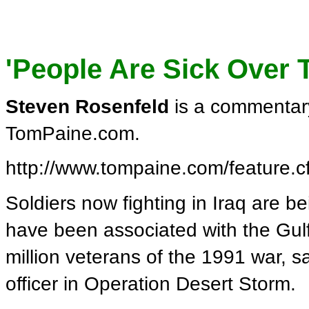
'People Are Sick Over 
Steven Rosenfeld
is a commentary
TomPaine.com.
http://www.tompaine.com/feature.
Soldiers now fighting in Iraq are b
have been associated with the Gulf
million veterans of the 1991 war,
officer in Operation Desert Storm.