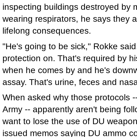
inspecting buildings destroyed by 
wearing respirators, he says they a
lifelong consequences.
"He's going to be sick," Rokke said
protection on. That's required by 
when he comes by and he's downwi
assay. That's urine, feces and nas
When asked why those protocols -- 
Army -- apparently aren't being fol
want to lose the use of DU weapons
issued memos saying DU ammo coul