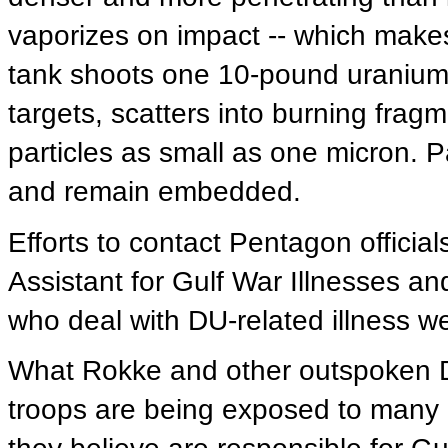
vaporizes on impact -- which makes
tank shoots one 10-pound uranium d
targets, scatters into burning frag
particles as small as one micron. Pa
and remain embedded.
Efforts to contact Pentagon official
Assistant for Gulf War Illnesses and
who deal with DU-related illness we
What Rokke and other outspoken De
troops are being exposed to many o