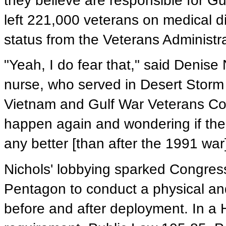
they believe are responsible for G
left 221,000 veterans on medical d
status from the Veterans Administr
"Yeah, I do fear that," said Denise 
nurse, who served in Desert Storm 
Vietnam and Gulf War Veterans Coali
happen again and wondering if the 
any better [than after the 1991 war]
Nichols' lobbying sparked Congress
Pentagon to conduct a physical and
before and after deployment. In a