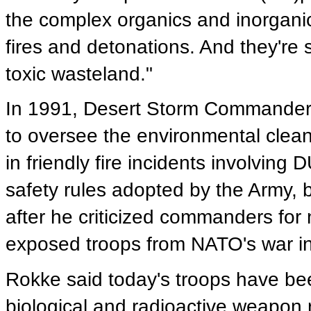
the complex organics and inorgani
fires and detonations. And they're s
toxic wasteland."
In 1991, Desert Storm Commande
to oversee the environmental clean
in friendly fire incidents involvin
safety rules adopted by the Army, 
after he criticized commanders for 
exposed troops from NATO's war in
Rokke said today's troops have bee
biological and radioactive weapon r