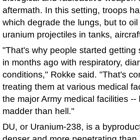
aftermath. In this setting, troops
which degrade the lungs, but to oil
uranium projectiles in tanks, aircr
"That's why people started getting 
in months ago with respiratory, diar
conditions," Rokke said. "That's 
treating them at various medical fac
the major Army medical facilities --
madder than hell."
DU, or Uranium-238, is a byproduct 
denser and more penetrating than l