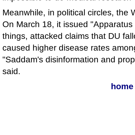
Meanwhile, in political circles, t
On March 18, it issued "Apparatus 
things, attacked claims that DU fa
caused higher disease rates among 
"Saddam's disinformation and pro
said.
home