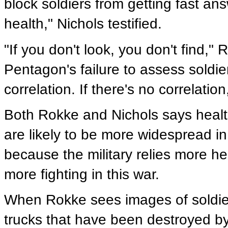
block soldiers from getting fast an
health," Nichols testified.
"If you don't look, you don't find,
Pentagon's failure to assess soldiers
correlation. If there's no correlation,
Both Rokke and Nichols says heal
are likely to be more widespread in
because the military relies more h
more fighting in this war.
When Rokke sees images of soldiers
trucks that have been destroyed by t