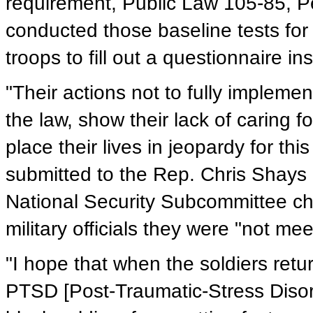
requirement, Public Law 105-85, Pen
conducted those baseline tests for
troops to fill out a questionnaire in
"Their actions not to fully implem
the law, show their lack of caring 
place their lives in jeopardy for thi
submitted to the Rep. Chris Shay
National Security Subcommittee ch
military officials they were "not meet
"I hope that when the soldiers retu
PTSD [Post-Traumatic-Stress Disord