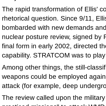
The rapid transformation of Ellis' 
rhetorical question. Since 9/11, E
bombarded with new demands and re
nuclear posture review, signed by
final form in early 2002, directed th
capability. STRATCOM was to play a 
Among other things, the still-classi
weapons could be employed against
attack (for example, deep undergro
The review called upon the militar