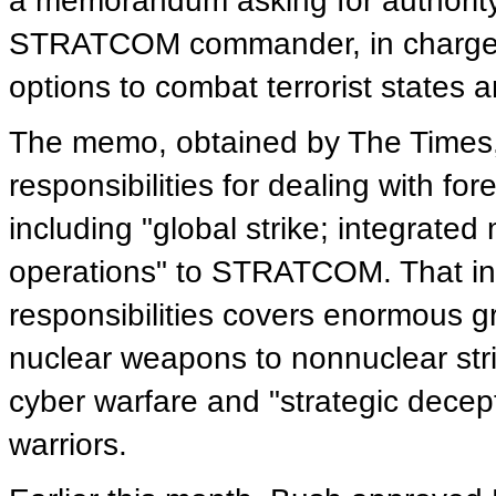
a memorandum asking for authority 
STRATCOM commander, in charge of 
options to combat terrorist states 
The memo, obtained by The Times
responsibilities for dealing with f
including "global strike; integrated
operations" to STRATCOM. That in
responsibilities covers enormous g
nuclear weapons to nonnuclear stri
cyber warfare and "strategic decep
warriors.