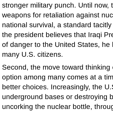
stronger military punch. Until now,
weapons for retaliation against nuc
national survival, a standard tacitl
the president believes that Iraqi 
of danger to the United States, he 
many U.S. citizens.
Second, the move toward thinking 
option among many comes at a time
better choices. Increasingly, the U.S
underground bases or destroying b
uncorking the nuclear bottle, throu