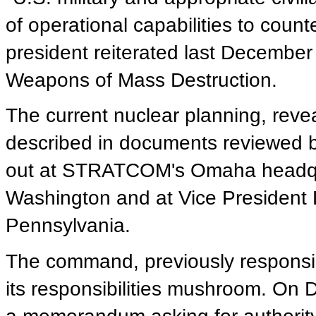
of operational capabilities to coun
president reiterated last December
Weapons of Mass Destruction.
The current nuclear planning, reveal
described in documents reviewed b
out at STRATCOM's Omaha headqua
Washington and at Vice President D
Pennsylvania.
The command, previously responsi
its responsibilities mushroom. On 