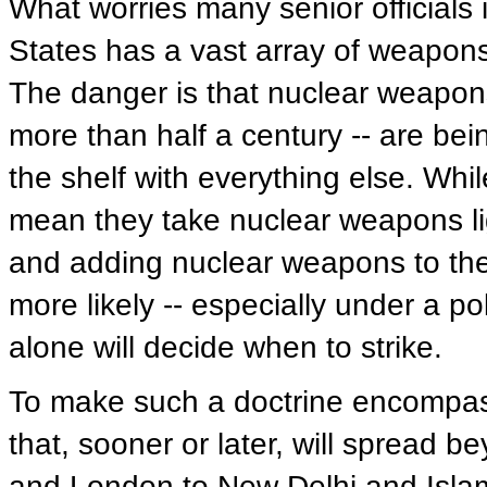
What worries many senior officials 
States has a vast array of weapons
The danger is that nuclear weapons
more than half a century -- are bei
the shelf with everything else. Whi
mean they take nuclear weapons light
and adding nuclear weapons to the
more likely -- especially under a p
alone will decide when to strike.
To make such a doctrine encompas
that, sooner or later, will spread 
and London to New Delhi and Isl