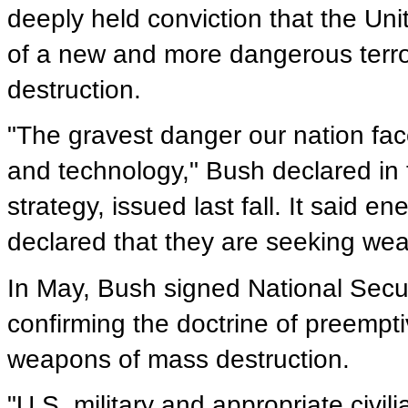
deeply held conviction that the Un
of a new and more dangerous terro
destruction.
"The gravest danger our nation face
and technology," Bush declared in t
strategy, issued last fall. It said 
declared that they are seeking wea
In May, Bush signed National Securit
confirming the doctrine of preempti
weapons of mass destruction.
"U.S. military and appropriate civi