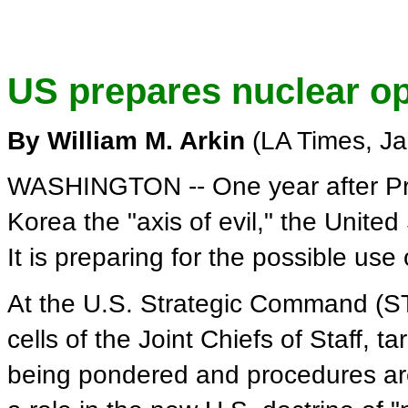
US prepares nuclear opt
By William M. Arkin
(LA Times, Ja
WASHINGTON -- One year after Pre
Korea the "axis of evil," the United
It is preparing for the possible us
At the U.S. Strategic Command (
cells of the Joint Chiefs of Staff, t
being pondered and procedures are