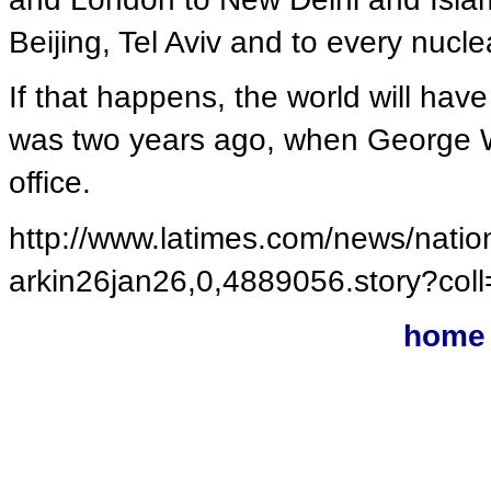
Beijing, Tel Aviv and to every nucle
If that happens, the world will hav
was two years ago, when George W.
office.
http://www.latimes.com/news/nation
arkin26jan26,0,4889056.story?c
home