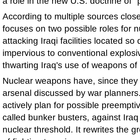
a role in the new U.S. doctrine of 
According to multiple sources close
focuses on two possible roles for 
attacking Iraqi facilities located 
impervious to conventional explosi
thwarting Iraq's use of weapons of
Nuclear weapons have, since they w
arsenal discussed by war planners.
actively plan for possible preempt
called bunker busters, against Iraq 
nuclear threshold. It rewrites the 