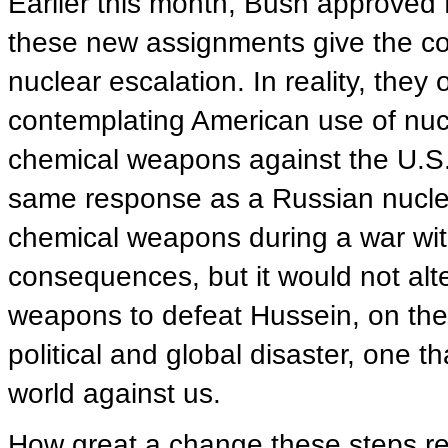
Earlier this month, Bush approved 
these new assignments give the co
nuclear escalation. In reality, the
contemplating American use of nuc
chemical weapons against the U.S. 
same response as a Russian nuclear 
chemical weapons during a war with
consequences, but it would not alt
weapons to defeat Hussein, on the 
political and global disaster, one t
world against us.
How great a change these steps rep