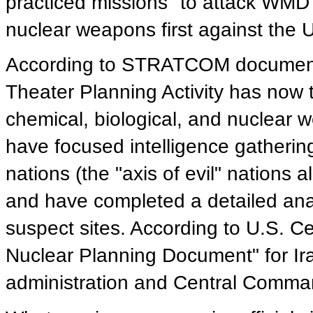
practiced missions" to attack WMD f
nuclear weapons first against the Un
According to STRATCOM documents 
Theater Planning Activity has now 
chemical, biological, and nuclear w
have focused intelligence gathering
nations (the "axis of evil" nations 
and have completed a detailed analy
suspect sites. According to U.S. 
Nuclear Planning Document" for Ir
administration and Central Comma