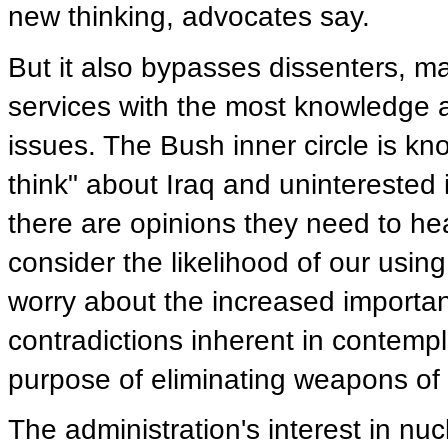
new thinking, advocates say.
But it also bypasses dissenters, 
services with the most knowledge 
issues. The Bush inner circle is kn
think" about Iraq and uninterested
there are opinions they need to hea
consider the likelihood of our usin
worry about the increased importa
contradictions inherent in contemp
purpose of eliminating weapons of
The administration's interest in nu