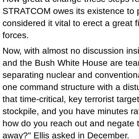
STRATCOM owes its existence to p
considered it vital to erect a grea
forces.
Now, with almost no discussion ins
and the Bush White House are teari
separating nuclear and convention
one command structure with a distur
that time-critical, key terrorist ta
stockpile, and you have minutes rat
how do you reach out and negate th
away?" Ellis asked in December.