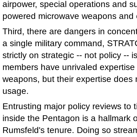
airpower, special operations and su
powered microwave weapons and c
Third, there are dangers in concentr
a single military command, STRAT
strictly on strategic -- not policy 
members have unrivaled expertise i
weapons, but their expertise does
usage.
Entrusting major policy reviews to t
inside the Pentagon is a hallmark 
Rumsfeld's tenure. Doing so strea