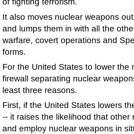
of fighting terrorism.
It also moves nuclear weapons out 
and lumps them in with all the other
warfare, covert operations and Speci
forms.
For the United States to lower the
firewall separating nuclear weapons
least three reasons.
First, if the United States lowers th
-- it raises the likelihood that othe
and employ nuclear weapons in sit