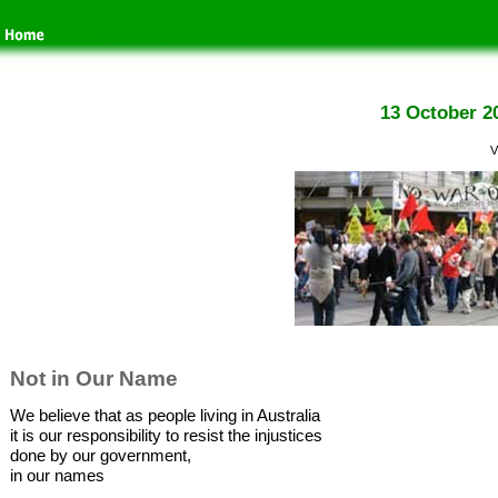
13 October 2
V
Not in Our Name
We believe that as people living in Australia
it is our responsibility to resist the injustices
done by our government,
in our names