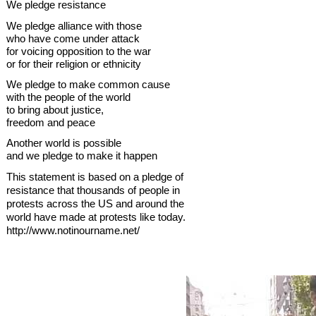
We pledge resistance
We pledge alliance with those
who have come under attack
for voicing opposition to the war
or for their religion or ethnicity
We pledge to make common cause
with the people of the world
to bring about justice,
freedom and peace
Another world is possible
and we pledge to make it happen
This statement is based on a pledge of
resistance that thousands of people in
protests across the US and around the
world have made at protests like today.
http://www.notinourname.net/