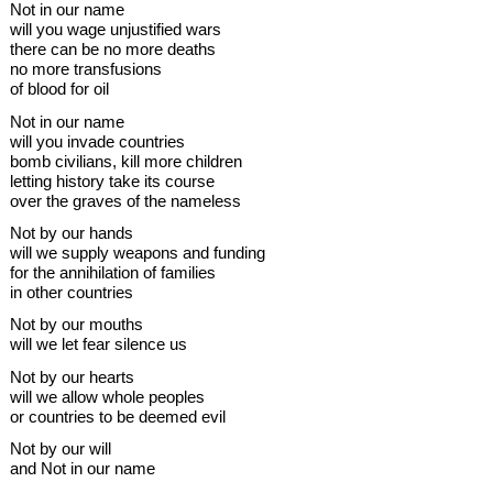
Not in our name
will you wage unjustified wars
there can be no more deaths
no more transfusions
of blood for oil
Not in our name
will you invade countries
bomb civilians, kill more children
letting history take its course
over the graves of the nameless
Not by our hands
will we supply weapons and funding
for the annihilation of families
in other countries
Not by our mouths
will we let fear silence us
Not by our hearts
will we allow whole peoples
or countries to be deemed evil
Not by our will
and Not in our name